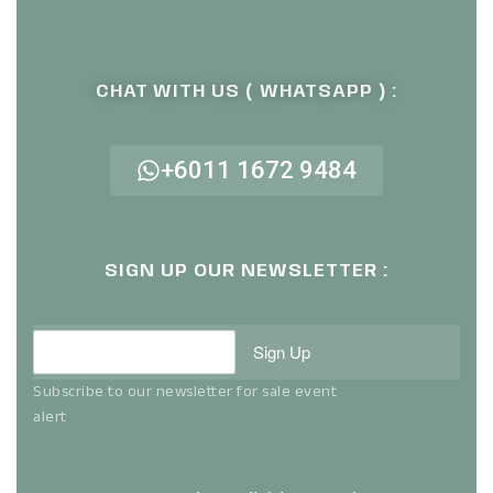
CHAT WITH US ( WHATSAPP ) :
+6011 1672 9484
SIGN UP OUR NEWSLETTER :
Sign Up
Subscribe to our newsletter for sale event
alert