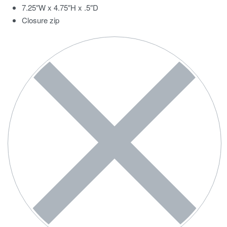
7.25″W x 4.75″H x .5″D
Closure zip