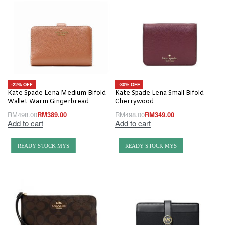
-22% OFF
-30% OFF
Kate Spade Lena Medium Bifold
Kate Spade Lena Small Bifold
Wallet Warm Gingerbread
Cherrywood
RM
498.00
RM
389.00
RM
498.00
RM
349.00
Add to cart
Add to cart
READY STOCK MYS
READY STOCK MYS