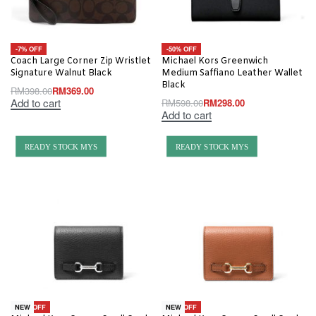
-7% OFF
-50% OFF
Coach Large Corner Zip Wristlet
Michael Kors Greenwich
Signature Walnut Black
Medium Saffiano Leather Wallet
Black
RM
398.00
RM
369.00
Add to cart
RM
598.00
RM
298.00
Add to cart
READY STOCK MYS
READY STOCK MYS
-63% OFF
-63% OFF
NEW
NEW