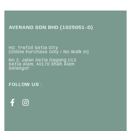
AVERAND SDN BHD (1025051-D)
HQ: Trefoil Setia City
(Online Purchase Only / No Walk In)
No 2, Jalan Setia Dagang U13
Setia Alam, 40170 Shah Alam
Selangor
FOLLOW US :