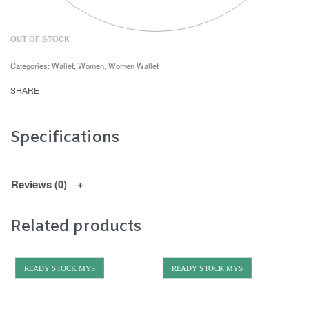
OUT OF STOCK
Categories:
Wallet
,
Women
,
Women Wallet
SHARE
Specifications
Reviews (0)
Related products
READY STOCK MYS
READY STOCK MYS