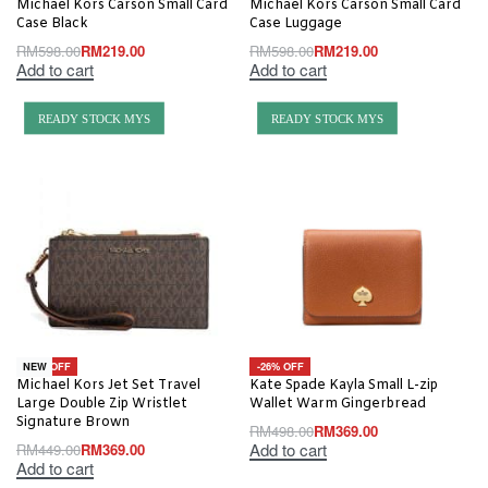
Michael Kors Carson Small Card
Michael Kors Carson Small Card
Case Black
Case Luggage
RM
598.00
RM
219.00
RM
598.00
RM
219.00
Add to cart
Add to cart
READY STOCK MYS
READY STOCK MYS
-18% OFF
-26% OFF
NEW
Michael Kors Jet Set Travel
Kate Spade Kayla Small L-zip
Large Double Zip Wristlet
Wallet Warm Gingerbread
Signature Brown
RM
498.00
RM
369.00
Add to cart
RM
449.00
RM
369.00
Add to cart