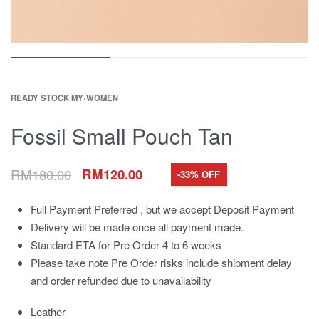
READY STOCK MY
›
WOMEN
Fossil Small Pouch Tan
RM
180.00
RM
120.00
-33% OFF
Full Payment Preferred , but we accept Deposit Payment
Delivery will be made once all payment made.
Standard ETA for Pre Order 4 to 6 weeks
Please take note Pre Order risks include shipment delay
and order refunded due to unavailability
Leather