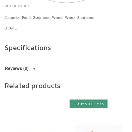
OUT OF STOCK
Categories:
Fossil
,
Sunglasses
,
Women
,
Women Sunglasses
SHARE
Specifications
Reviews (0)
Related products
READY STOCK MYS