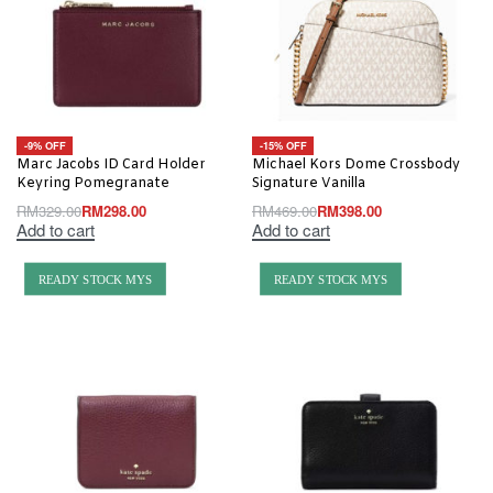
-9% OFF
-15% OFF
Marc Jacobs ID Card Holder
Michael Kors Dome Crossbody
Keyring Pomegranate
Signature Vanilla
RM
329.00
RM
298.00
RM
469.00
RM
398.00
Add to cart
Add to cart
READY STOCK MYS
READY STOCK MYS