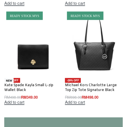
Add to cart
Add to cart
READY STOCK MYS
READY STOCK MYS
-30% OFF
-29% OFF
NEW
Kate Spade Kayla Small L-zip
Michael Kors Charlotte Large
Wallet Black
Top Zip Tote Signature Black
RM
498.00
RM
349.00
RM
698.00
RM
498.00
Add to cart
Add to cart