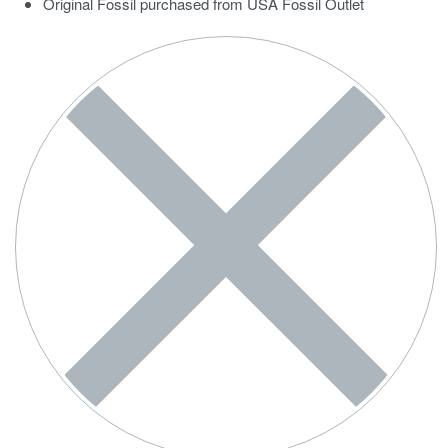
Original Fossil purchased from USA Fossil Outlet