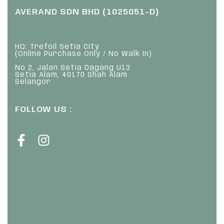
AVERAND SDN BHD (1025051-D)
HQ: Trefoil Setia City
(Online Purchase Only / No Walk In)
No 2, Jalan Setia Dagang U13
Setia Alam, 40170 Shah Alam
Selangor
FOLLOW US :