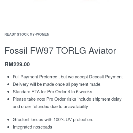
READY STOCK MY
›
WOMEN
Fossil FW97 TORLG Aviator
RM
229.00
Full Payment Preferred , but we accept Deposit Payment
Delivery will be made once all payment made.
Standard ETA for Pre Order 4 to 6 weeks
Please take note Pre Order risks include shipment delay
and order refunded due to unavailability
Gradient lenses with 100% UV protection.
Integrated nosepads