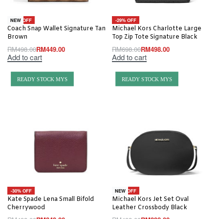
-10% OFF
-29% OFF
NEW
Coach Snap Wallet Signature Tan
Michael Kors Charlotte Large
Brown
Top Zip Tote Signature Black
RM
498.00
RM
449.00
RM
698.00
RM
498.00
Add to cart
Add to cart
READY STOCK MYS
READY STOCK MYS
-30% OFF
-20% OFF
NEW
Kate Spade Lena Small Bifold
Michael Kors Jet Set Oval
Cherrywood
Leather Crossbody Black