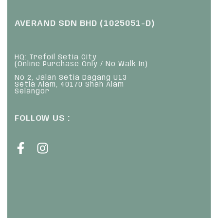
AVERAND SDN BHD (1025051-D)
HQ: Trefoil Setia City
(Online Purchase Only / No Walk In)
No 2, Jalan Setia Dagang U13
Setia Alam, 40170 Shah Alam
Selangor
FOLLOW US :