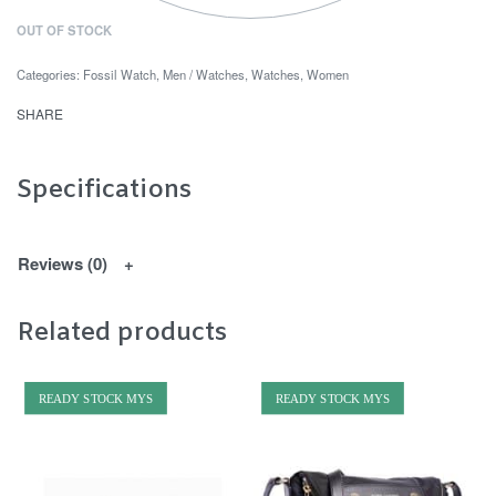
OUT OF STOCK
Categories:
Fossil Watch
,
Men / Watches
,
Watches
,
Women
SHARE
Specifications
Reviews (0)
Related products
READY STOCK MYS
READY STOCK MYS