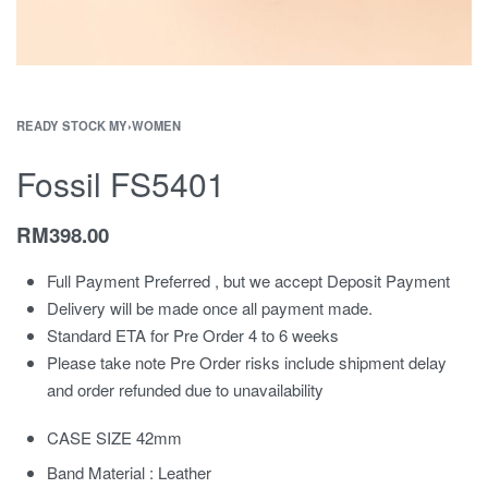
READY STOCK MY
›
WOMEN
Fossil FS5401
RM
398.00
Full Payment Preferred , but we accept Deposit Payment
Delivery will be made once all payment made.
Standard ETA for Pre Order 4 to 6 weeks
Please take note Pre Order risks include shipment delay
and order refunded due to unavailability
CASE SIZE 42mm
Band Material : Leather