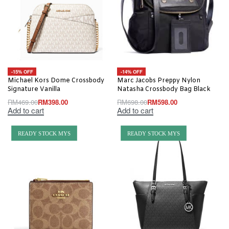
-15% OFF
-14% OFF
Michael Kors Dome Crossbody
Marc Jacobs Preppy Nylon
Signature Vanilla
Natasha Crossbody Bag Black
RM
469.00
RM
398.00
RM
698.00
RM
598.00
Add to cart
Add to cart
READY STOCK MYS
READY STOCK MYS