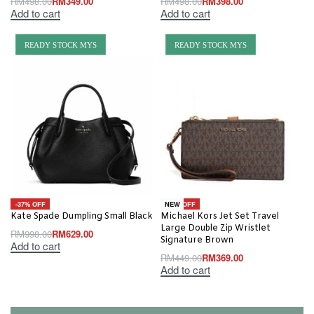
RM
498.00
RM
349.00
RM
498.00
RM
398.00
Add to cart
Add to cart
READY STOCK MYS
READY STOCK MYS
-37% OFF
-18% OFF
NEW
Kate Spade Dumpling Small Black
Michael Kors Jet Set Travel
Large Double Zip Wristlet
RM
998.00
RM
629.00
Signature Brown
Add to cart
RM
449.00
RM
369.00
Add to cart