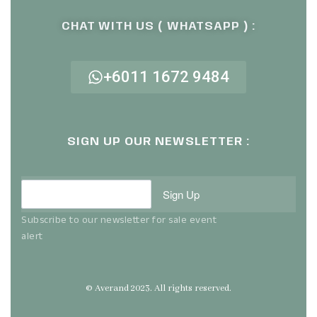
CHAT WITH US ( WHATSAPP ) :
+6011 1672 9484
SIGN UP OUR NEWSLETTER :
Sign Up
Subscribe to our newsletter for sale event
alert
© Averand 2023. All rights reserved.