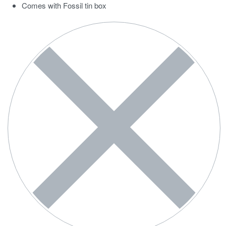
Comes with Fossil tin box