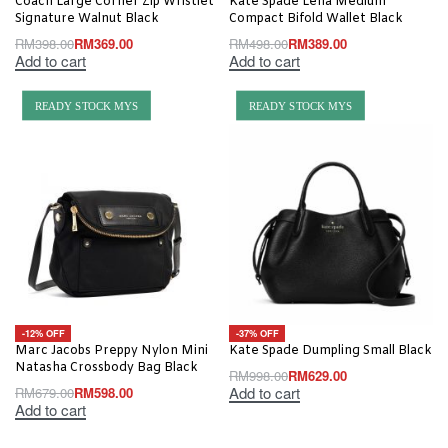
Coach Large Corner Zip Wristlet
Kate Spade Lena Medium
Signature Walnut Black
Compact Bifold Wallet Black
RM
398.00
RM
369.00
RM
498.00
RM
389.00
Add to cart
Add to cart
READY STOCK MYS
READY STOCK MYS
-12% OFF
-37% OFF
Marc Jacobs Preppy Nylon Mini
Kate Spade Dumpling Small Black
Natasha Crossbody Bag Black
RM
998.00
RM
629.00
Add to cart
RM
679.00
RM
598.00
Add to cart