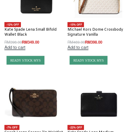
-12% OFF
-15% OFF
Kate Spade Lena Small Bifold
Michael Kors Dome Crossbody
Wallet Black
Signature Vanilla
RM
398.00
RM
349.00
RM
469.00
RM
398.00
Add to cart
Add to cart
READY STOCK MYS
READY STOCK MYS
-7% OFF
-22% OFF