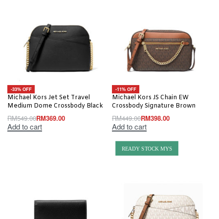
-33% OFF
-11% OFF
Michael Kors Jet Set Travel
Michael Kors JS Chain EW
Medium Dome Crossbody Black
Crossbody Signature Brown
RM
549.00
RM
369.00
RM
449.00
RM
398.00
Add to cart
Add to cart
READY STOCK MYS