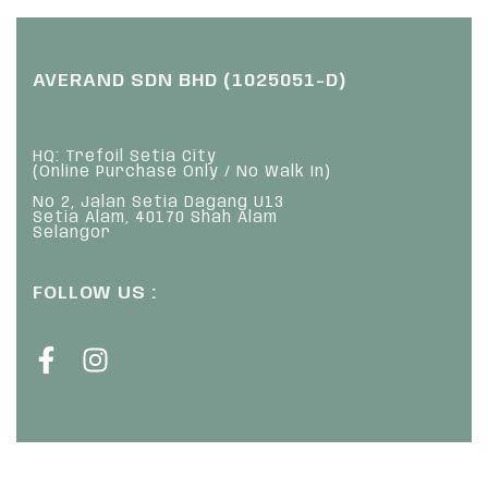
AVERAND SDN BHD (1025051-D)
HQ: Trefoil Setia City
(Online Purchase Only / No Walk In)
No 2, Jalan Setia Dagang U13
Setia Alam, 40170 Shah Alam
Selangor
FOLLOW US :