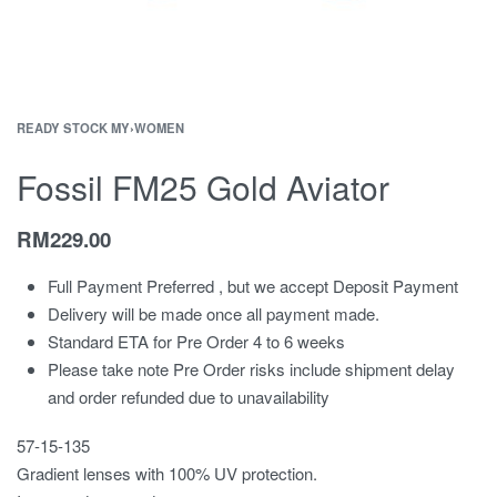
READY STOCK MY
›
WOMEN
Fossil FM25 Gold Aviator
RM
229.00
Full Payment Preferred , but we accept Deposit Payment
Delivery will be made once all payment made.
Standard ETA for Pre Order 4 to 6 weeks
Please take note Pre Order risks include shipment delay
and order refunded due to unavailability
57-15-135
Gradient lenses with 100% UV protection.