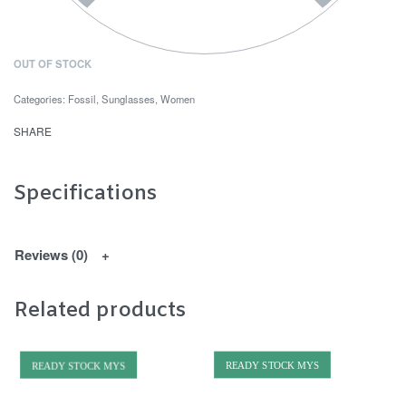
OUT OF STOCK
Categories:
Fossil
,
Sunglasses
,
Women
SHARE
Specifications
Reviews (0)
Related products
READY STOCK MYS
READY STOCK MYS