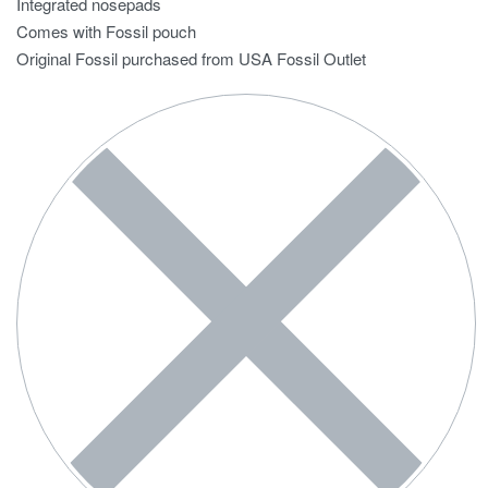
Integrated nosepads
Comes with Fossil pouch
Original Fossil purchased from USA Fossil Outlet