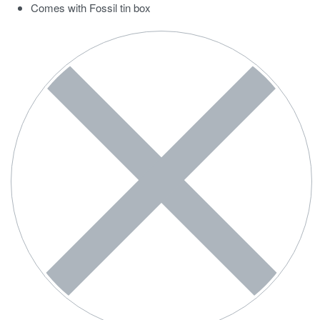
Comes with Fossil tin box