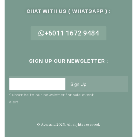
CHAT WITH US ( WHATSAPP ) :
+6011 1672 9484
SIGN UP OUR NEWSLETTER :
Sign Up
Subscribe to our newsletter for sale event
alert
© Averand 2023. All rights reserved.