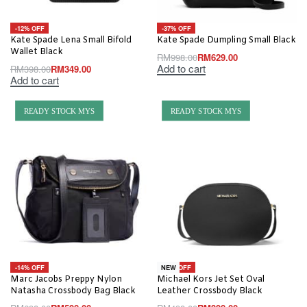
-12% OFF
-37% OFF
Kate Spade Lena Small Bifold
Kate Spade Dumpling Small Black
Wallet Black
RM
998.00
RM
629.00
Add to cart
RM
398.00
RM
349.00
Add to cart
READY STOCK MYS
READY STOCK MYS
-14% OFF
-20% OFF
NEW
Marc Jacobs Preppy Nylon
Michael Kors Jet Set Oval
Natasha Crossbody Bag Black
Leather Crossbody Black