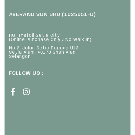
AVERAND SDN BHD (1025051-D)
HQ: Trefoil Setia City
(Online Purchase Only / No Walk In)
No 2, Jalan Setia Dagang U13
Setia Alam, 40170 Shah Alam
Selangor
FOLLOW US :