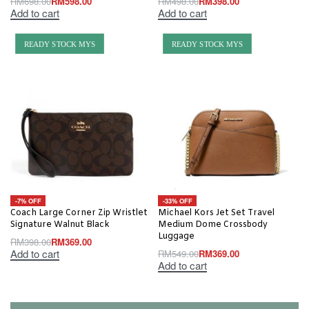
RM
698.00
RM
598.00
RM
498.00
RM
398.00
Add to cart
Add to cart
READY STOCK MYS
READY STOCK MYS
-7% OFF
-33% OFF
Coach Large Corner Zip Wristlet
Michael Kors Jet Set Travel
Signature Walnut Black
Medium Dome Crossbody
Luggage
RM
398.00
RM
369.00
Add to cart
RM
549.00
RM
369.00
Add to cart