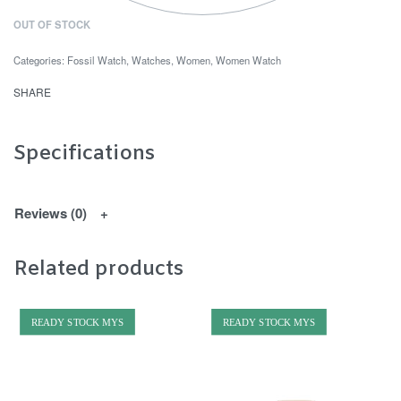
OUT OF STOCK
Categories:
Fossil Watch
,
Watches
,
Women
,
Women Watch
SHARE
Specifications
Reviews (0)
Related products
READY STOCK MYS
READY STOCK MYS