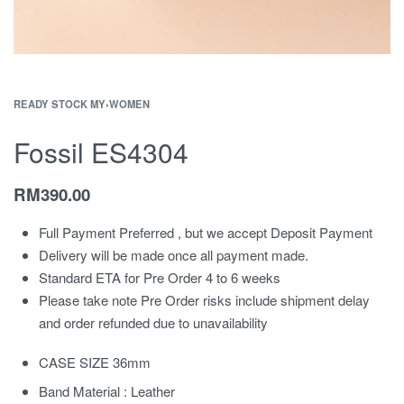
READY STOCK MY
›
WOMEN
Fossil ES4304
RM
390.00
Full Payment Preferred , but we accept Deposit Payment
Delivery will be made once all payment made.
Standard ETA for Pre Order 4 to 6 weeks
Please take note Pre Order risks include shipment delay
and order refunded due to unavailability
CASE SIZE 36mm
Band Material : Leather