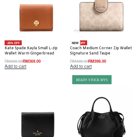
-26% OFF
-20% OFF
NEW
Kate Spade Kayla Small L-zip
Coach Medium Corner Zip Wallet
Wallet Warm Gingerbread
Signature Sand Taupe
RM
498.00
RM
369.00
RM
498.00
RM
398.00
Add to cart
Add to cart
READY STOCK MYS