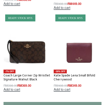
Add to cart
RM
498.00
RM
449.00
Add to cart
READY STOCK MYS
READY STOCK MYS
-7% OFF
-30% OFF
Coach Large Corner Zip Wristlet
Kate Spade Lena Small Bifold
Signature Walnut Black
Cherrywood
RM
398.00
RM
369.00
RM
498.00
RM
349.00
Add to cart
Add to cart