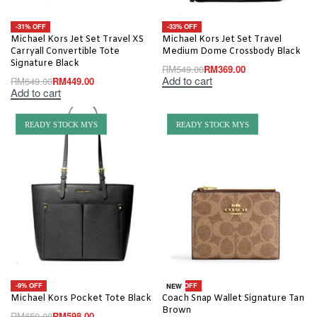
-31% OFF
-33% OFF
Michael Kors Jet Set Travel XS
Michael Kors Jet Set Travel
Carryall Convertible Tote
Medium Dome Crossbody Black
Signature Black
RM
549.00
RM
369.00
Add to cart
RM
649.00
RM
449.00
Add to cart
READY STOCK MYS
READY STOCK MYS
-9% OFF
-10% OFF
NEW
Michael Kors Pocket Tote Black
Coach Snap Wallet Signature Tan
Brown
RM
659.00
RM
598.00