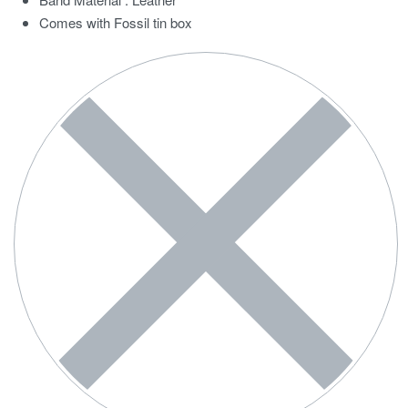
Comes with Fossil tin box