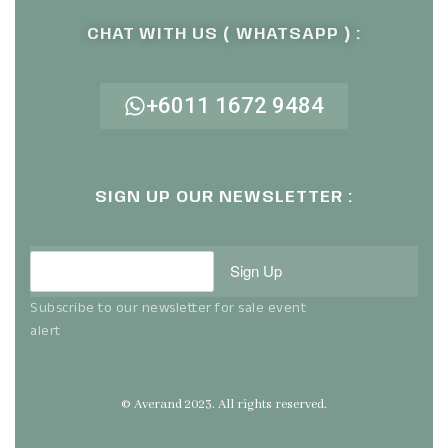
CHAT WITH US ( WHATSAPP ) :
+6011 1672 9484
SIGN UP OUR NEWSLETTER :
Sign Up
Subscribe to our newsletter for sale event
alert
© Averand 2023. All rights reserved.