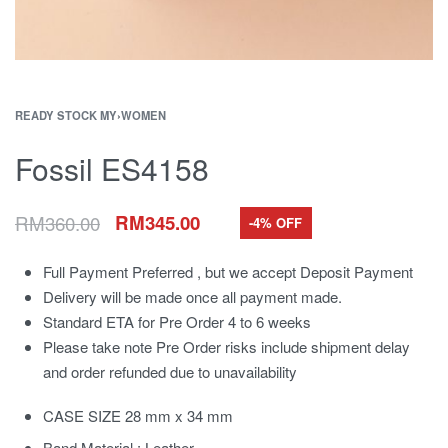
READY STOCK MY
›
WOMEN
Fossil ES4158
RM
360.00
RM
345.00
-4% OFF
Full Payment Preferred , but we accept Deposit Payment
Delivery will be made once all payment made.
Standard ETA for Pre Order 4 to 6 weeks
Please take note Pre Order risks include shipment delay
and order refunded due to unavailability
CASE SIZE 28 mm x 34 mm
Band Material : Leather