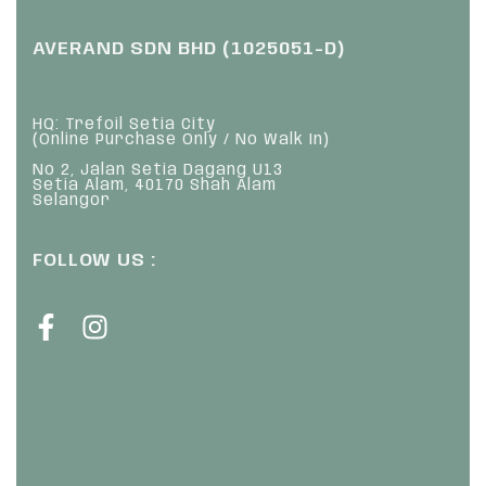
AVERAND SDN BHD (1025051-D)
HQ: Trefoil Setia City
(Online Purchase Only / No Walk In)
No 2, Jalan Setia Dagang U13
Setia Alam, 40170 Shah Alam
Selangor
FOLLOW US :