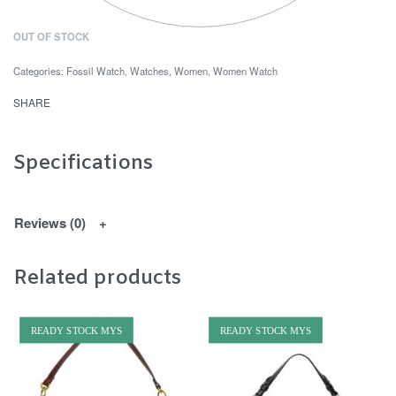
OUT OF STOCK
Categories:
Fossil Watch
,
Watches
,
Women
,
Women Watch
SHARE
Specifications
Reviews (0)
Related products
READY STOCK MYS
READY STOCK MYS