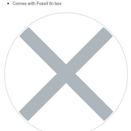
Comes with Fossil tin box