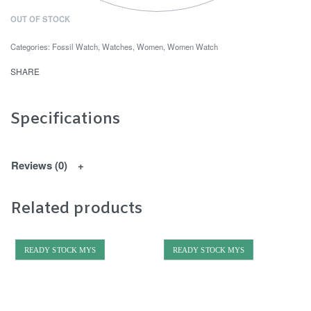
OUT OF STOCK
Categories:
Fossil Watch
,
Watches
,
Women
,
Women Watch
SHARE
Specifications
Reviews (0)
Related products
READY STOCK MYS
READY STOCK MYS