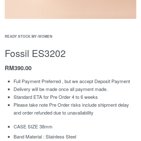
READY STOCK MY
›
WOMEN
Fossil ES3202
RM
390.00
Full Payment Preferred , but we accept Deposit Payment
Delivery will be made once all payment made.
Standard ETA for Pre Order 4 to 6 weeks
Please take note Pre Order risks include shipment delay
and order refunded due to unavailability
CASE SIZE 38mm
Band Material : Stainless Steel