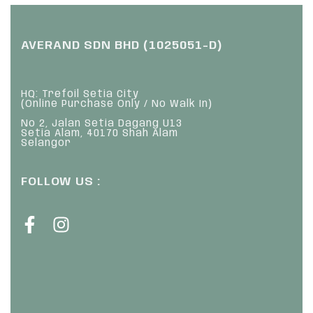
AVERAND SDN BHD (1025051-D)
HQ: Trefoil Setia City
(Online Purchase Only / No Walk In)
No 2, Jalan Setia Dagang U13
Setia Alam, 40170 Shah Alam
Selangor
FOLLOW US :