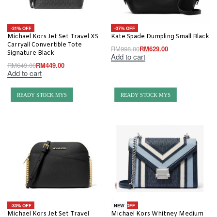
-31% OFF
-37% OFF
Michael Kors Jet Set Travel XS
Kate Spade Dumpling Small Black
Carryall Convertible Tote
RM
998.00
RM
629.00
Signature Black
Add to cart
RM
649.00
RM
449.00
Add to cart
READY STOCK MYS
READY STOCK MYS
-33% OFF
-48% OFF
NEW
Michael Kors Jet Set Travel
Michael Kors Whitney Medium