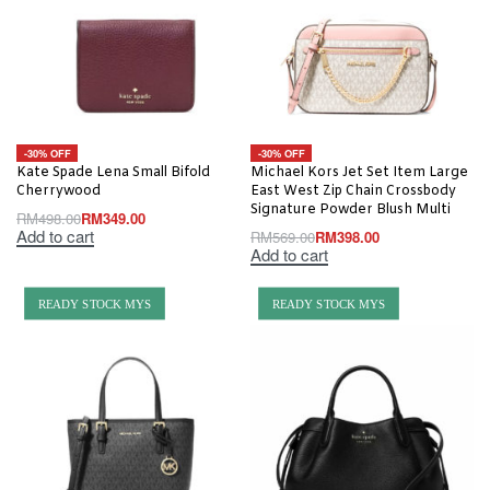
-30% OFF
-30% OFF
Kate Spade Lena Small Bifold
Michael Kors Jet Set Item Large
Cherrywood
East West Zip Chain Crossbody
Signature Powder Blush Multi
RM
498.00
RM
349.00
Add to cart
RM
569.00
RM
398.00
Add to cart
READY STOCK MYS
READY STOCK MYS