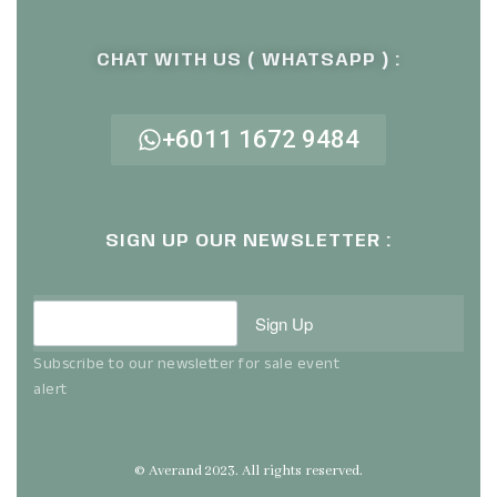
CHAT WITH US ( WHATSAPP ) :
+6011 1672 9484
SIGN UP OUR NEWSLETTER :
Sign Up
Subscribe to our newsletter for sale event
alert
© Averand 2023. All rights reserved.