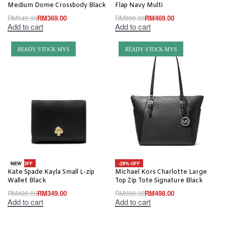
Medium Dome Crossbody Black
Flap Navy Multi
RM
549.00
RM
369.00
RM
898.00
RM
469.00
Add to cart
Add to cart
READY STOCK MYS
READY STOCK MYS
-30% OFF
-29% OFF
NEW
Kate Spade Kayla Small L-zip
Michael Kors Charlotte Large
Wallet Black
Top Zip Tote Signature Black
RM
498.00
RM
349.00
RM
698.00
RM
498.00
Add to cart
Add to cart