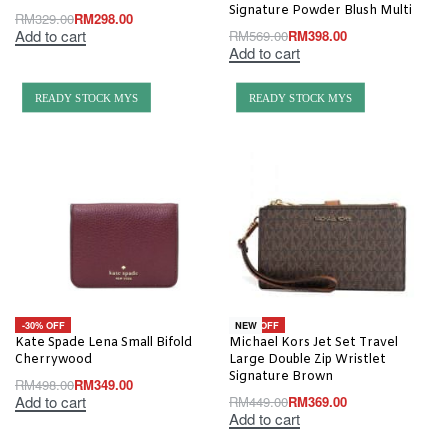
Signature Powder Blush Multi
RM
329.00
RM
298.00
Add to cart
RM
569.00
RM
398.00
Add to cart
READY STOCK MYS
READY STOCK MYS
-30% OFF
-18% OFF
NEW
Kate Spade Lena Small Bifold
Michael Kors Jet Set Travel
Cherrywood
Large Double Zip Wristlet
Signature Brown
RM
498.00
RM
349.00
Add to cart
RM
449.00
RM
369.00
Add to cart