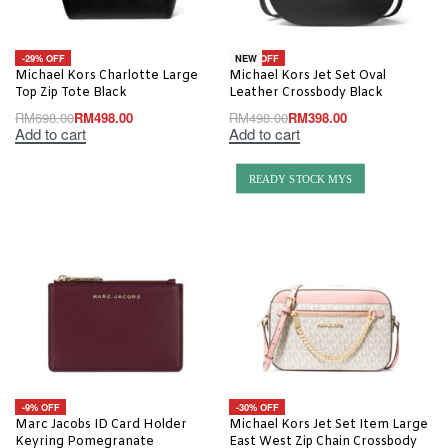
-29% OFF
-20% OFF
NEW
Michael Kors Charlotte Large
Michael Kors Jet Set Oval
Top Zip Tote Black
Leather Crossbody Black
RM
698.00
RM
498.00
RM
498.00
RM
398.00
Add to cart
Add to cart
READY STOCK MYS
-9% OFF
-30% OFF
Marc Jacobs ID Card Holder
Michael Kors Jet Set Item Large
Keyring Pomegranate
East West Zip Chain Crossbody