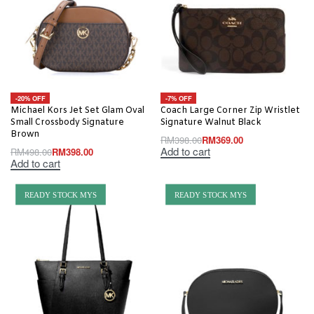
-20% OFF
-7% OFF
Michael Kors Jet Set Glam Oval
Coach Large Corner Zip Wristlet
Small Crossbody Signature
Signature Walnut Black
Brown
RM
398.00
RM
369.00
Add to cart
RM
498.00
RM
398.00
Add to cart
READY STOCK MYS
READY STOCK MYS