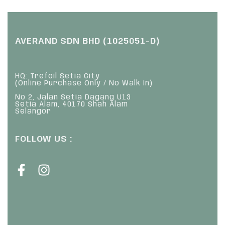
AVERAND SDN BHD (1025051-D)
HQ: Trefoil Setia City
(Online Purchase Only / No Walk In)
No 2, Jalan Setia Dagang U13
Setia Alam, 40170 Shah Alam
Selangor
FOLLOW US :