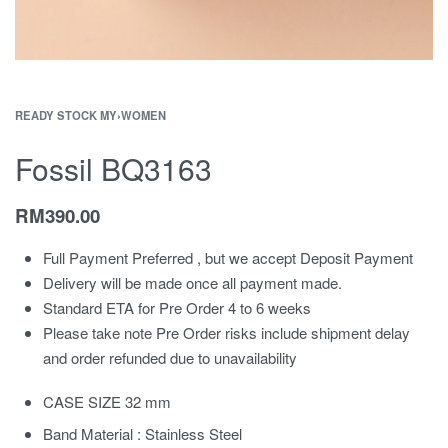
READY STOCK MY
›
WOMEN
Fossil BQ3163
RM
390.00
Full Payment Preferred , but we accept Deposit Payment
Delivery will be made once all payment made.
Standard ETA for Pre Order 4 to 6 weeks
Please take note Pre Order risks include shipment delay
and order refunded due to unavailability
CASE SIZE 32 mm
Band Material : Stainless Steel