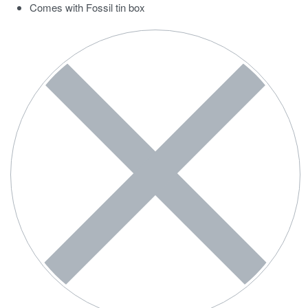
Comes with Fossil tin box