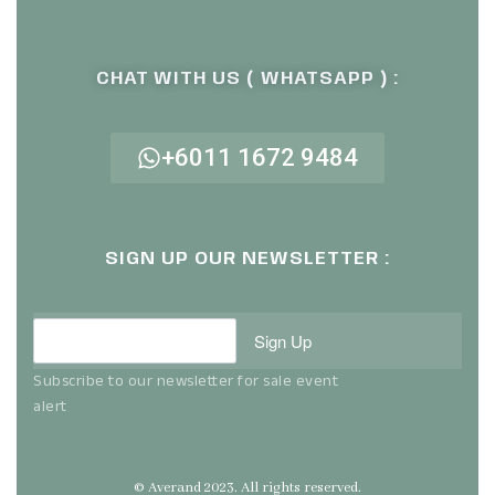
CHAT WITH US ( WHATSAPP ) :
+6011 1672 9484
SIGN UP OUR NEWSLETTER :
Sign Up
Subscribe to our newsletter for sale event
alert
© Averand 2023. All rights reserved.