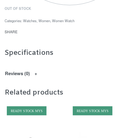
OUT OF STOCK
Categories:
Watches
,
Women
,
Women Watch
SHARE
Specifications
Reviews (0)
Related products
READY STOCK MYS
READY STOCK MYS