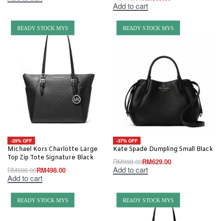
Add to cart
READY STOCK MYS
READY STOCK MYS
-29% OFF
-37% OFF
Michael Kors Charlotte Large
Kate Spade Dumpling Small Black
Top Zip Tote Signature Black
RM
998.00
RM
629.00
Add to cart
RM
698.00
RM
498.00
Add to cart
READY STOCK MYS
READY STOCK MYS