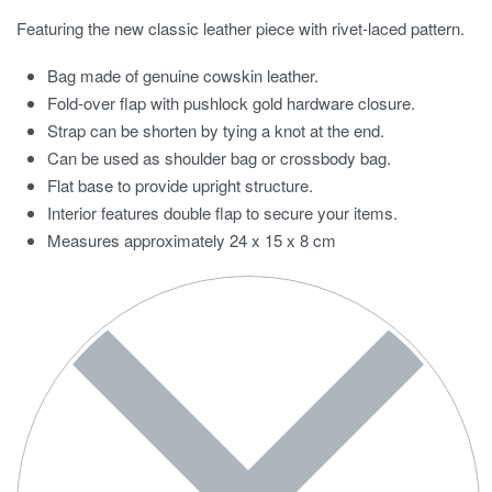
Featuring the new classic leather piece with rivet-laced pattern.
Bag made of genuine cowskin leather.
Fold-over flap with pushlock gold hardware closure.
Strap can be shorten by tying a knot at the end.
Can be used as shoulder bag or crossbody bag.
Flat base to provide upright structure.
Interior features double flap to secure your items.
Measures approximately 24 x 15 x 8 cm