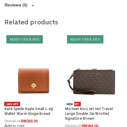
Reviews (0)
Related products
READY STOCK MYS
READY STOCK MYS
-26% OFF
-18% OFF
NEW
Kate Spade Kayla Small L-zip
Michael Kors Jet Set Travel
Wallet Warm Gingerbread
Large Double Zip Wristlet
Signature Brown
RM
498.00
RM
369.00
Add to cart
RM
449.00
RM
369.00