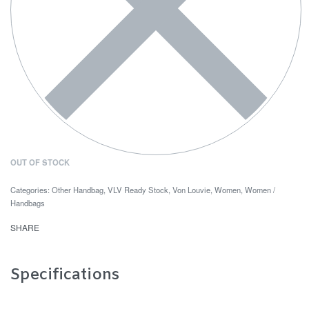
OUT OF STOCK
Categories:
Other Handbag
,
VLV Ready Stock
,
Von Louvie
,
Women
,
Women /
Handbags
SHARE
Specifications