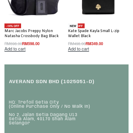
-14% OFF
-30% OFF
NEW
Marc Jacobs Preppy Nylon
Kate Spade Kayla Small L-zip
Natasha Crossbody Bag Black
Wallet Black
RM
698.00
RM
598.00
RM
498.00
RM
349.00
Add to cart
Add to cart
AVERAND SDN BHD (1025051-D)
HQ: Trefoil Setia City
(Online Purchase Only / No Walk In)
No 2, Jalan Setia Dagang U13
Setia Alam, 40170 Shah Alam
Selangor