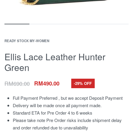
READY STOCK MY
›
WOMEN
Ellis Lace Leather Hunter
Green
RM
690.00
RM
490.00
-29% OFF
Full Payment Preferred , but we accept Deposit Payment
Delivery will be made once all payment made.
Standard ETA for Pre Order 4 to 6 weeks
Please take note Pre Order risks include shipment delay
and order refunded due to unavailability