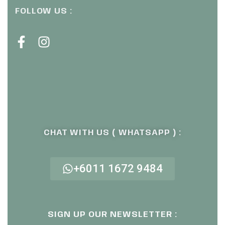
FOLLOW US :
CHAT WITH US ( WHATSAPP ) :
+6011 1672 9484
SIGN UP OUR NEWSLETTER :