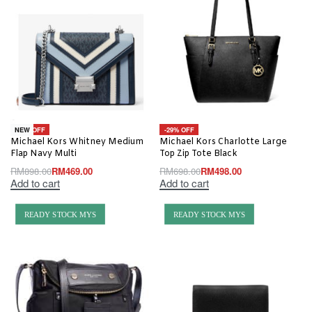
-48% OFF
-29% OFF
NEW
Michael Kors Whitney Medium
Michael Kors Charlotte Large
Flap Navy Multi
Top Zip Tote Black
RM
898.00
RM
469.00
RM
698.00
RM
498.00
Add to cart
Add to cart
READY STOCK MYS
READY STOCK MYS