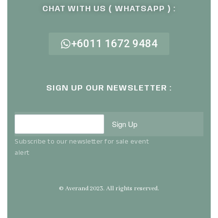
CHAT WITH US ( WHATSAPP ) :
+6011 1672 9484
SIGN UP OUR NEWSLETTER :
Sign Up
Subscribe to our newsletter for sale event
alert
© Averand 2023. All rights reserved.