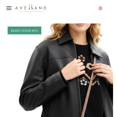
0
READY STOCK MYS