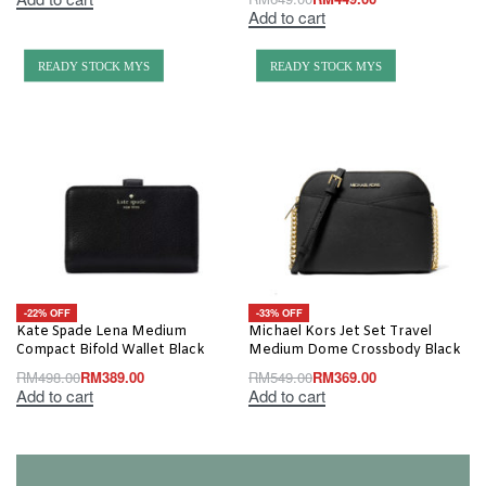
Add to cart
READY STOCK MYS
READY STOCK MYS
-22% OFF
-33% OFF
Kate Spade Lena Medium
Michael Kors Jet Set Travel
Compact Bifold Wallet Black
Medium Dome Crossbody Black
RM
498.00
RM
389.00
RM
549.00
RM
369.00
Add to cart
Add to cart