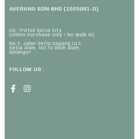
AVERAND SDN BHD (1025051-D)
HQ: Trefoil Setia City
(Online Purchase Only / No Walk In)
No 2, Jalan Setia Dagang U13
Setia Alam, 40170 Shah Alam
Selangor
FOLLOW US :