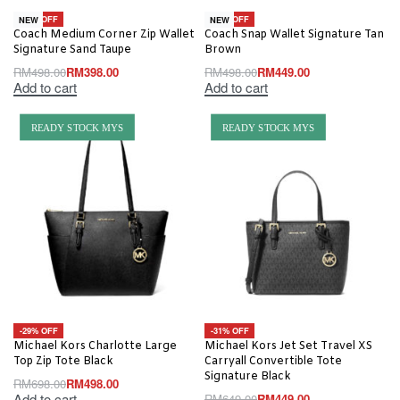
-20% OFF
-10% OFF
NEW
NEW
Coach Medium Corner Zip Wallet
Coach Snap Wallet Signature Tan
Signature Sand Taupe
Brown
RM
498.00
RM
398.00
RM
498.00
RM
449.00
Add to cart
Add to cart
READY STOCK MYS
READY STOCK MYS
-29% OFF
-31% OFF
Michael Kors Charlotte Large
Michael Kors Jet Set Travel XS
Top Zip Tote Black
Carryall Convertible Tote
Signature Black
RM
698.00
RM
498.00
Add to cart
RM
649.00
RM
449.00