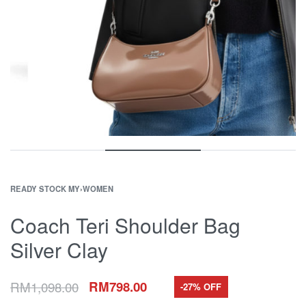
READY STOCK MY
›
WOMEN
Coach Teri Shoulder Bag
Silver Clay
RM
1,098.00
RM
798.00
-27% OFF