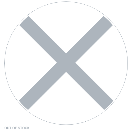
OUT OF STOCK