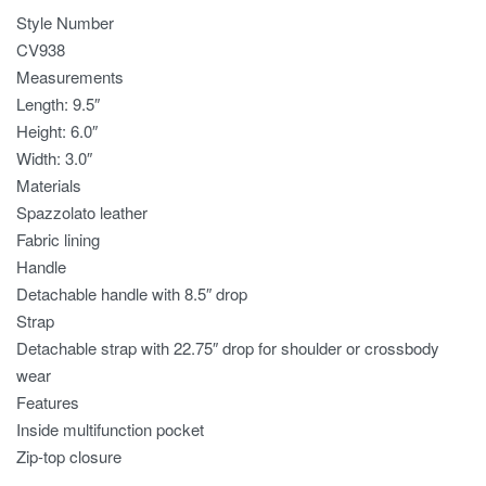
Style Number
CV938
Measurements
Length: 9.5″
Height: 6.0″
Width: 3.0″
Materials
Spazzolato leather
Fabric lining
Handle
Detachable handle with 8.5″ drop
Strap
Detachable strap with 22.75″ drop for shoulder or crossbody
wear
Features
Inside multifunction pocket
Zip-top closure