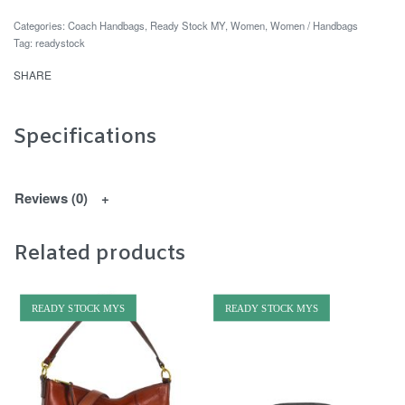
Categories:
Coach Handbags
,
Ready Stock MY
,
Women
,
Women / Handbags
Tag:
readystock
SHARE
Specifications
Reviews (0)
Related products
READY STOCK MYS
READY STOCK MYS