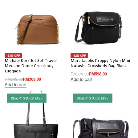
-33% OFF
-12% OFF
Michael Kors Jet Set Travel
Marc Jacobs Preppy Nylon Mini
Medium Dome Crossbody
Natasha Crossbody Bag Black
Luggage
RM
679.00
RM
598.00
Add to cart
RM
549.00
RM
369.00
Add to cart
READY STOCK MYS
READY STOCK MYS