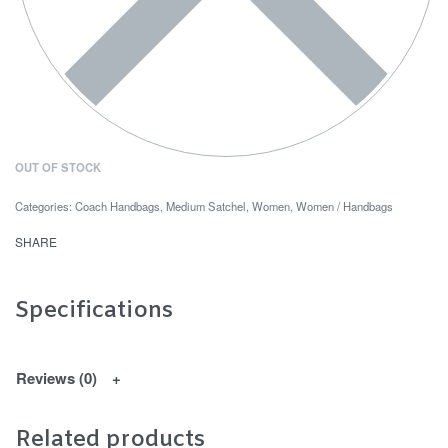
OUT OF STOCK
Categories:
Coach Handbags
,
Medium Satchel
,
Women
,
Women / Handbags
SHARE
Specifications
Reviews (0)
Related products