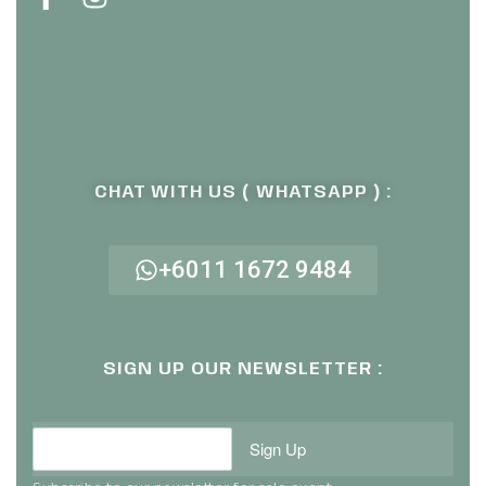
CHAT WITH US ( WHATSAPP ) :
+6011 1672 9484
SIGN UP OUR NEWSLETTER :
Sign Up