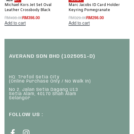
Michael Kors Jet Set Oval
Marc Jacobs ID Card Holder
Leather Crossbody Black
Keyring Pomegranate
RM
498.00
RM
398.00
RM
329.00
RM
298.00
Add to cart
Add to cart
AVERAND SDN BHD (1025051-D)
HQ: Trefoil Setia City
(Online Purchase Only / No Walk In)
No 2, Jalan Setia Dagang U13
Setia Alam, 40170 Shah Alam
Selangor
FOLLOW US :