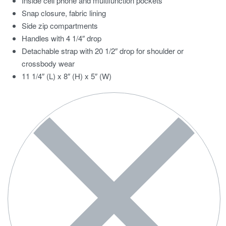
Inside cell phone and multifunction pockets
Snap closure, fabric lining
Side zip compartments
Handles with 4 1/4″ drop
Detachable strap with 20 1/2″ drop for shoulder or
crossbody wear
11 1/4″ (L) x 8″ (H) x 5″ (W)