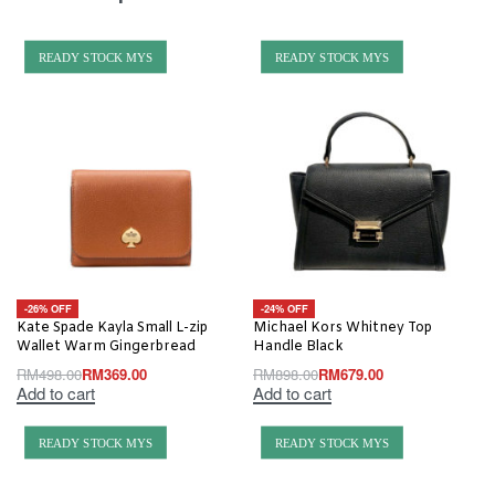
READY STOCK MYS
READY STOCK MYS
-26% OFF
-24% OFF
Kate Spade Kayla Small L-zip
Michael Kors Whitney Top
Wallet Warm Gingerbread
Handle Black
RM
498.00
RM
369.00
RM
898.00
RM
679.00
Add to cart
Add to cart
READY STOCK MYS
READY STOCK MYS