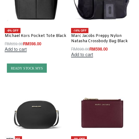
-9% OFF
-14% OFF
Michael Kors Pocket Tote Black
Marc Jacobs Preppy Nylon
Natasha Crossbody Bag Black
RM
659.00
RM
598.00
Add to cart
RM
698.00
RM
598.00
Add to cart
READY STOCK MYS
-20% OFF
-9% OFF
NEW