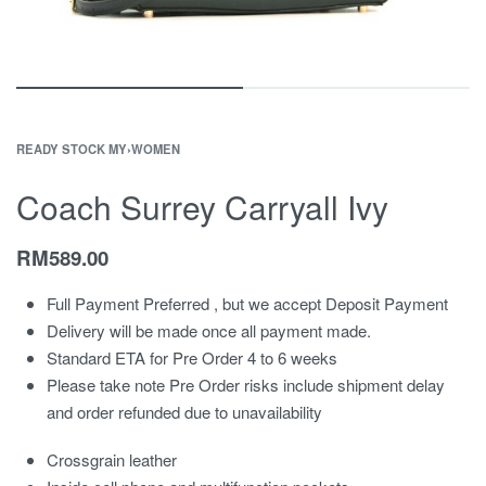
READY STOCK MY
›
WOMEN
Coach Surrey Carryall Ivy
RM
589.00
Full Payment Preferred , but we accept Deposit Payment
Delivery will be made once all payment made.
Standard ETA for Pre Order 4 to 6 weeks
Please take note Pre Order risks include shipment delay
and order refunded due to unavailability
Crossgrain leather