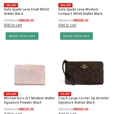
-12% OFF
-22% OFF
Kate Spade Lena Small Bifold
Kate Spade Lena Medium
Wallet Black
Compact Bifold Wallet Black
RM
398.00
RM
349.00
RM
498.00
RM
389.00
Add to cart
Add to cart
READY STOCK MYS
READY STOCK MYS
-27% OFF
-7% OFF
Michael Kors JST Medium Wallet
Coach Large Corner Zip Wristlet
Signature Powder Blush
Signature Walnut Black
RM
449.00
RM
329.00
RM
398.00
RM
369.00
Add to cart
Add to cart