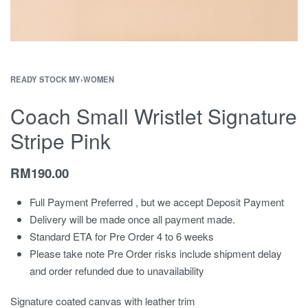
READY STOCK MY
›
WOMEN
Coach Small Wristlet Signature
Stripe Pink
RM
190.00
Full Payment Preferred , but we accept Deposit Payment
Delivery will be made once all payment made.
Standard ETA for Pre Order 4 to 6 weeks
Please take note Pre Order risks include shipment delay
and order refunded due to unavailability
Signature coated canvas with leather trim