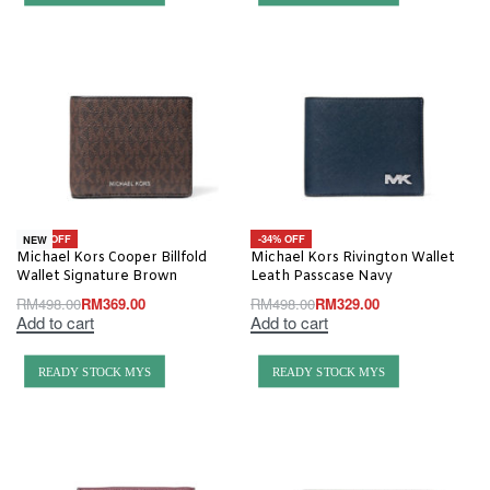
-26% OFF
-34% OFF
NEW
Michael Kors Cooper Billfold
Michael Kors Rivington Wallet
Wallet Signature Brown
Leath Passcase Navy
RM
498.00
RM
369.00
RM
498.00
RM
329.00
Add to cart
Add to cart
READY STOCK MYS
READY STOCK MYS