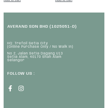
AVERAND SDN BHD (1025051-D)
HQ: Trefoil Setia City
(Online Purchase Only / No Walk In)
No 2, Jalan Setia Dagang U13
Setia Alam, 40170 Shah Alam
Selangor
FOLLOW US :