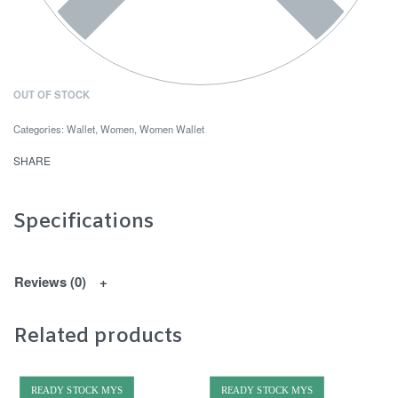
OUT OF STOCK
Categories:
Wallet
,
Women
,
Women Wallet
SHARE
Specifications
Reviews (0)
Related products
READY STOCK MYS
READY STOCK MYS