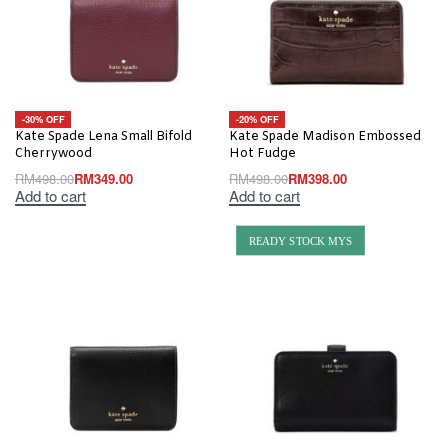
-30% OFF
-20% OFF
Kate Spade Lena Small Bifold
Kate Spade Madison Embossed
Cherrywood
Hot Fudge
RM
498.00
RM
349.00
RM
498.00
RM
398.00
Add to cart
Add to cart
READY STOCK MYS