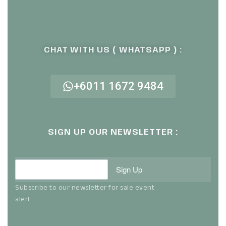
CHAT WITH US ( WHATSAPP ) :
+6011 1672 9484
SIGN UP OUR NEWSLETTER :
Sign Up
Subscribe to our newsletter for sale event
alert