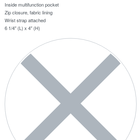
Inside multifunction pocket
Zip closure, fabric lining
Wrist strap attached
6 1/4″ (L) x 4″ (H)