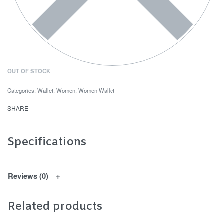
OUT OF STOCK
Categories:
Wallet
,
Women
,
Women Wallet
SHARE
Specifications
Reviews (0)
Related products