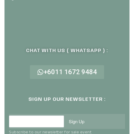
CHAT WITH US ( WHATSAPP ) :
+6011 1672 9484
SIGN UP OUR NEWSLETTER :
Sign Up
Subscribe to our newsletter for sale event