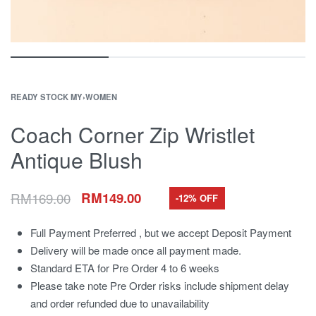
READY STOCK MY
›
WOMEN
Coach Corner Zip Wristlet
Antique Blush
RM
169.00
RM
149.00
-12% OFF
Full Payment Preferred , but we accept Deposit Payment
Delivery will be made once all payment made.
Standard ETA for Pre Order 4 to 6 weeks
Please take note Pre Order risks include shipment delay
and order refunded due to unavailability