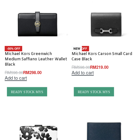
-50% OFF
-63% OFF
NEW
Michael Kors Greenwich
Michael Kors Carson Small Card
Medium Saffiano Leather Wallet
Case Black
Black
RM
598.00
RM
219.00
Add to cart
RM
598.00
RM
298.00
Add to cart
READY STOCK MYS
READY STOCK MYS