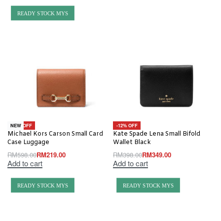
READY STOCK MYS
-63% OFF
-12% OFF
NEW
Michael Kors Carson Small Card
Kate Spade Lena Small Bifold
Case Luggage
Wallet Black
RM
598.00
RM
219.00
RM
398.00
RM
349.00
Add to cart
Add to cart
READY STOCK MYS
READY STOCK MYS