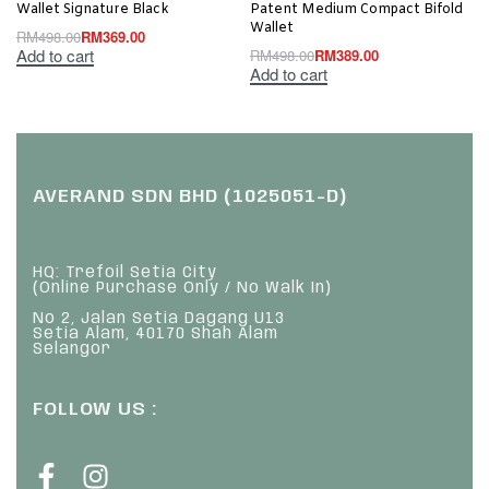
Wallet Signature Black
Patent Medium Compact Bifold
Wallet
RM
498.00
RM
369.00
Add to cart
RM
498.00
RM
389.00
Add to cart
AVERAND SDN BHD (1025051-D)
HQ: Trefoil Setia City
(Online Purchase Only / No Walk In)
No 2, Jalan Setia Dagang U13
Setia Alam, 40170 Shah Alam
Selangor
FOLLOW US :