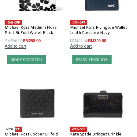
-50% OFF
-34% OFF
Michael Kors Medium Floral
Michael Kors Rivington Wallet
Print Bi-Fold Wallet Black
Leath Passcase Navy
RM
598.00
RM
298.00
RM
498.00
RM
329.00
Add to cart
Add to cart
READY STOCK MYS
READY STOCK MYS
-26% OFF
-22% OFF
NEW
Michael Kors Cooper Billfold
Kate Spade Bridget Crinkle