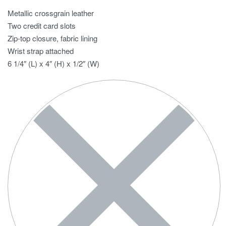
Metallic crossgrain leather
Two credit card slots
Zip-top closure, fabric lining
Wrist strap attached
6 1/4″ (L) x 4″ (H) x 1/2″ (W)