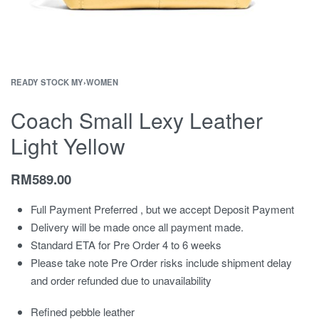
READY STOCK MY
›
WOMEN
Coach Small Lexy Leather
Light Yellow
RM
589.00
Full Payment Preferred , but we accept Deposit Payment
Delivery will be made once all payment made.
Standard ETA for Pre Order 4 to 6 weeks
Please take note Pre Order risks include shipment delay
and order refunded due to unavailability
Refined pebble leather