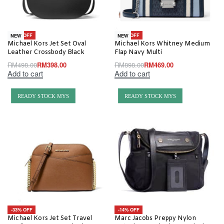
-20% OFF
-48% OFF
NEW
NEW
Michael Kors Jet Set Oval
Michael Kors Whitney Medium
Leather Crossbody Black
Flap Navy Multi
RM
498.00
RM
398.00
RM
898.00
RM
469.00
Add to cart
Add to cart
READY STOCK MYS
READY STOCK MYS
-33% OFF
-14% OFF
Michael Kors Jet Set Travel
Marc Jacobs Preppy Nylon