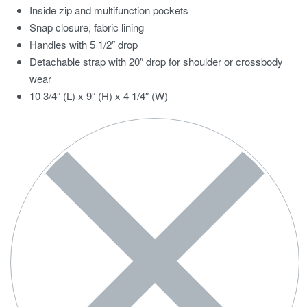
Inside zip and multifunction pockets
Snap closure, fabric lining
Handles with 5 1/2″ drop
Detachable strap with 20″ drop for shoulder or crossbody
wear
10 3/4″ (L) x 9″ (H) x 4 1/4″ (W)