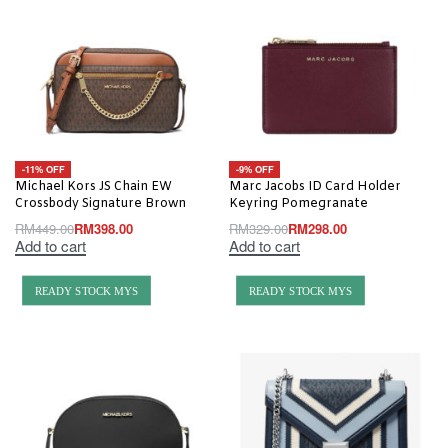
-11% OFF
-9% OFF
Michael Kors JS Chain EW
Marc Jacobs ID Card Holder
Crossbody Signature Brown
Keyring Pomegranate
RM
449.00
RM
398.00
RM
329.00
RM
298.00
Add to cart
Add to cart
READY STOCK MYS
READY STOCK MYS