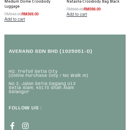
Medium Dome Crossbody
Natasha Crossbody Bag Black
Luggage
RM
698.00
RM
598.00
Add to cart
RM
549.00
RM
369.00
Add to cart
AVERAND SDN BHD (1025051-D)
HQ: Trefoil Setia City
(Online Purchase Only / No Walk In)
No 2, Jalan Setia Dagang U13
Setia Alam, 40170 Shah Alam
Selangor
FOLLOW US :