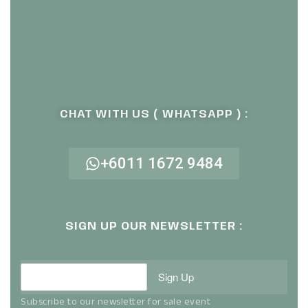
CHAT WITH US ( WHATSAPP ) :
+6011 1672 9484
SIGN UP OUR NEWSLETTER :
Sign Up
Subscribe to our newsletter for sale event