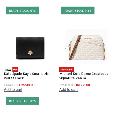
READY STOCK MYS
READY STOCK MYS
-30% OFF
-15% OFF
NEW
Kate Spade Kayla Small L-zip
Michael Kors Dome Crossbody
Wallet Black
Signature Vanilla
RM
498.00
RM
349.00
RM
469.00
RM
398.00
Add to cart
Add to cart
READY STOCK MYS