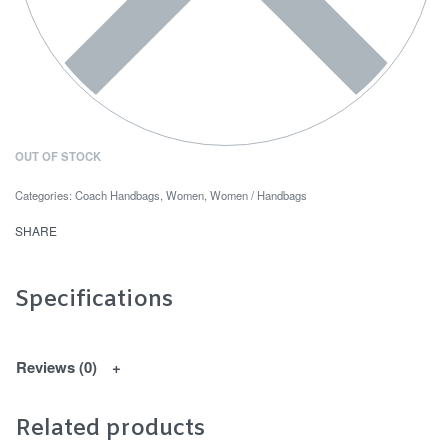
OUT OF STOCK
Categories:
Coach Handbags
,
Women
,
Women / Handbags
SHARE
Specifications
Reviews (0)
Related products