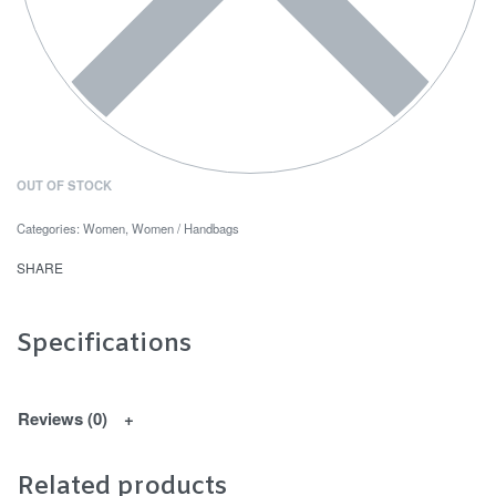
OUT OF STOCK
Categories:
Women
,
Women / Handbags
SHARE
Specifications
Reviews (0)
Related products