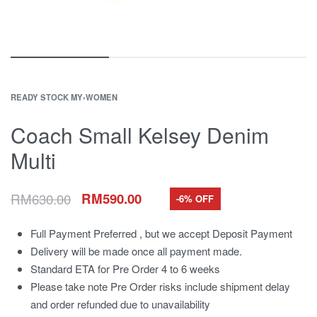
READY STOCK MY
›
WOMEN
Coach Small Kelsey Denim
Multi
RM
630.00
RM
590.00
-6% OFF
Full Payment Preferred , but we accept Deposit Payment
Delivery will be made once all payment made.
Standard ETA for Pre Order 4 to 6 weeks
Please take note Pre Order risks include shipment delay
and order refunded due to unavailability