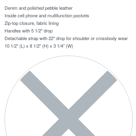
Denim and polished pebble leather
Inside cell phone and multifunction pockets
Zip-top closure, fabric lining
Handles with 5 1/2″ drop
Detachable strap with 22″ drop for shoulder or crossbody wear
10 1/2″ (L) x 8 1/2″ (H) x 3 1/4″ (W)