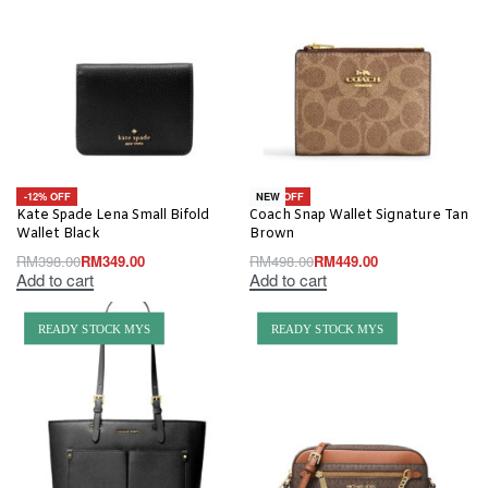
-12% OFF
-10% OFF
NEW
Kate Spade Lena Small Bifold
Coach Snap Wallet Signature Tan
Wallet Black
Brown
RM
398.00
RM
349.00
RM
498.00
RM
449.00
Add to cart
Add to cart
READY STOCK MYS
READY STOCK MYS