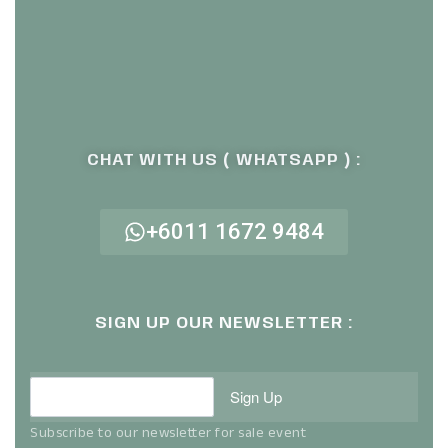
CHAT WITH US ( WHATSAPP ) :
+6011 1672 9484
SIGN UP OUR NEWSLETTER :
Sign Up
Subscribe to our newsletter for sale event