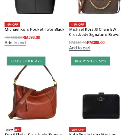
-9% OFF
-11% OFF
Michael Kors Pocket Tote Black
Michael Kors JS Chain EW
Crossbody Signature Brown
RM
659.00
RM
598.00
Add to cart
RM
449.00
RM
398.00
Add to cart
READY STOCK MYS
READY STOCK MYS
-19% OFF
-22% OFF
NEW