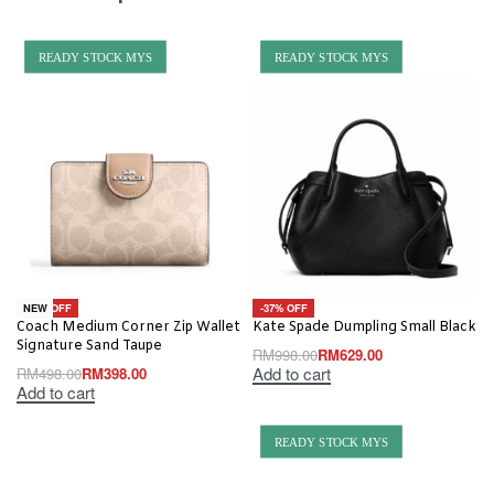
READY STOCK MYS
READY STOCK MYS
-20% OFF
-37% OFF
NEW
Coach Medium Corner Zip Wallet
Kate Spade Dumpling Small Black
Signature Sand Taupe
RM
998.00
RM
629.00
Add to cart
RM
498.00
RM
398.00
Add to cart
READY STOCK MYS