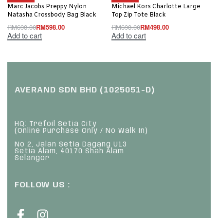
Marc Jacobs Preppy Nylon
Michael Kors Charlotte Large
Natasha Crossbody Bag Black
Top Zip Tote Black
RM
698.00
RM
598.00
RM
698.00
RM
498.00
Add to cart
Add to cart
AVERAND SDN BHD (1025051-D)
HQ: Trefoil Setia City
(Online Purchase Only / No Walk In)
No 2, Jalan Setia Dagang U13
Setia Alam, 40170 Shah Alam
Selangor
FOLLOW US :