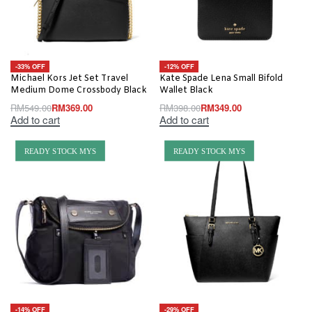
-33% OFF
-12% OFF
Michael Kors Jet Set Travel
Kate Spade Lena Small Bifold
Medium Dome Crossbody Black
Wallet Black
RM
549.00
RM
369.00
RM
398.00
RM
349.00
Add to cart
Add to cart
READY STOCK MYS
READY STOCK MYS
-14% OFF
-29% OFF