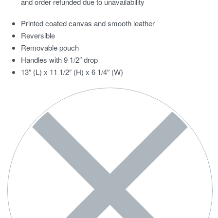
and order refunded due to unavailability
Printed coated canvas and smooth leather
Reversible
Removable pouch
Handles with 9 1/2″ drop
13″ (L) x 11 1/2″ (H) x 6 1/4″ (W)