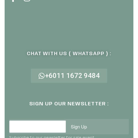
CHAT WITH US ( WHATSAPP ) :
+6011 1672 9484
SIGN UP OUR NEWSLETTER :
Sign Up
Subscribe to our newsletter for sale event