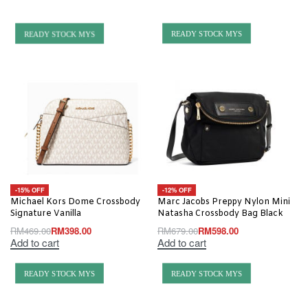
READY STOCK MYS
READY STOCK MYS
-15% OFF
-12% OFF
Michael Kors Dome Crossbody
Marc Jacobs Preppy Nylon Mini
Signature Vanilla
Natasha Crossbody Bag Black
RM
469.00
RM
398.00
RM
679.00
RM
598.00
Add to cart
Add to cart
READY STOCK MYS
READY STOCK MYS