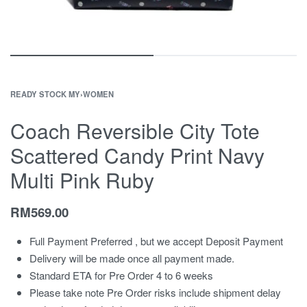
READY STOCK MY
›
WOMEN
Coach Reversible City Tote
Scattered Candy Print Navy
Multi Pink Ruby
RM
569.00
Full Payment Preferred , but we accept Deposit Payment
Delivery will be made once all payment made.
Standard ETA for Pre Order 4 to 6 weeks
Please take note Pre Order risks include shipment delay