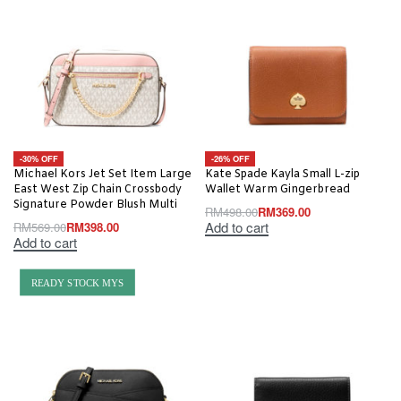
-30% OFF
-26% OFF
Michael Kors Jet Set Item Large
Kate Spade Kayla Small L-zip
East West Zip Chain Crossbody
Wallet Warm Gingerbread
Signature Powder Blush Multi
RM
498.00
RM
369.00
Add to cart
RM
569.00
RM
398.00
Add to cart
READY STOCK MYS