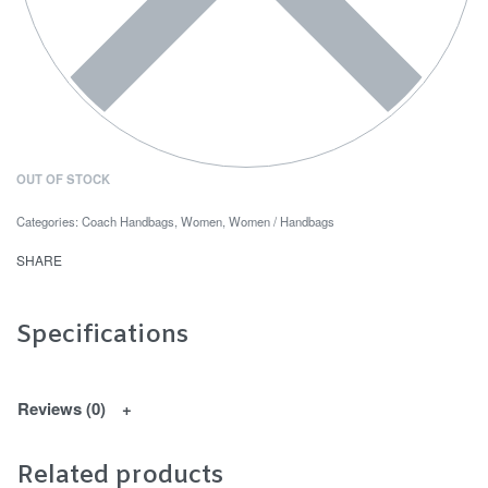
OUT OF STOCK
Categories:
Coach Handbags
,
Women
,
Women / Handbags
SHARE
Specifications
Reviews (0)
Related products