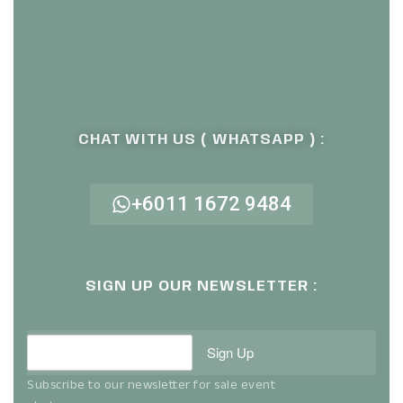
CHAT WITH US ( WHATSAPP ) :
+6011 1672 9484
SIGN UP OUR NEWSLETTER :
Sign Up
Subscribe to our newsletter for sale event