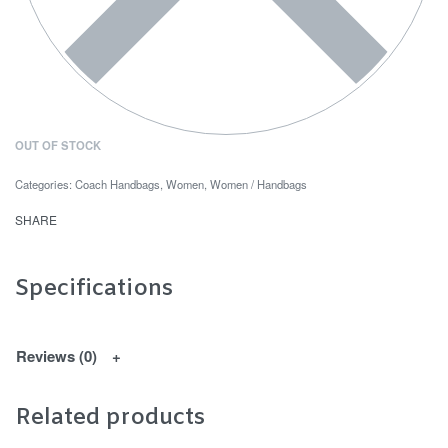
OUT OF STOCK
Categories:
Coach Handbags
,
Women
,
Women / Handbags
SHARE
Specifications
Reviews (0)
Related products