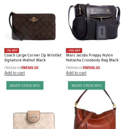
-7% OFF
-14% OFF
Coach Large Corner Zip Wristlet
Marc Jacobs Preppy Nylon
Signature Walnut Black
Natasha Crossbody Bag Black
RM
398.00
RM
369.00
RM
698.00
RM
598.00
Add to cart
Add to cart
READY STOCK MYS
READY STOCK MYS