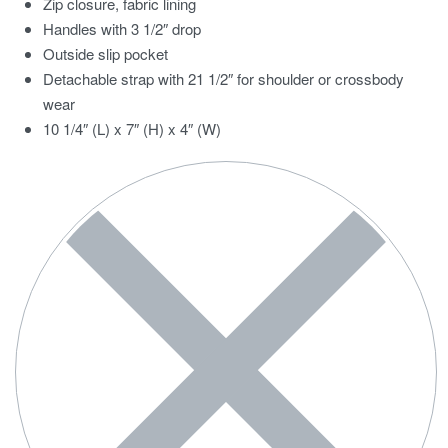
Zip closure, fabric lining
Handles with 3 1/2″ drop
Outside slip pocket
Detachable strap with 21 1/2″ for shoulder or crossbody
wear
10 1/4″ (L) x 7″ (H) x 4″ (W)