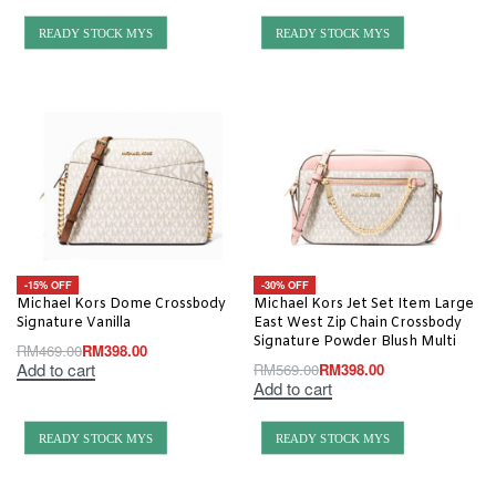
READY STOCK MYS
READY STOCK MYS
-15% OFF
-30% OFF
Michael Kors Dome Crossbody
Michael Kors Jet Set Item Large
Signature Vanilla
East West Zip Chain Crossbody
Signature Powder Blush Multi
RM
469.00
RM
398.00
Add to cart
RM
569.00
RM
398.00
Add to cart
READY STOCK MYS
READY STOCK MYS