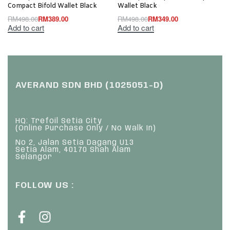
Compact Bifold Wallet Black
Wallet Black
RM
498.00
RM
389.00
RM
498.00
RM
349.00
Add to cart
Add to cart
AVERAND SDN BHD (1025051-D)
HQ: Trefoil Setia City
(Online Purchase Only / No Walk In)
No 2, Jalan Setia Dagang U13
Setia Alam, 40170 Shah Alam
Selangor
FOLLOW US :