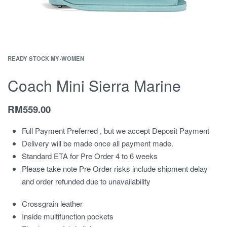
READY STOCK MY
›
WOMEN
Coach Mini Sierra Marine
RM
559.00
Full Payment Preferred , but we accept Deposit Payment
Delivery will be made once all payment made.
Standard ETA for Pre Order 4 to 6 weeks
Please take note Pre Order risks include shipment delay
and order refunded due to unavailability
Crossgrain leather
Inside multifunction pockets