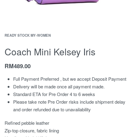
READY STOCK MY
›
WOMEN
Coach Mini Kelsey Iris
RM
489.00
Full Payment Preferred , but we accept Deposit Payment
Delivery will be made once all payment made.
Standard ETA for Pre Order 4 to 6 weeks
Please take note Pre Order risks include shipment delay
and order refunded due to unavailability
Refined pebble leather
Zip-top closure, fabric lining