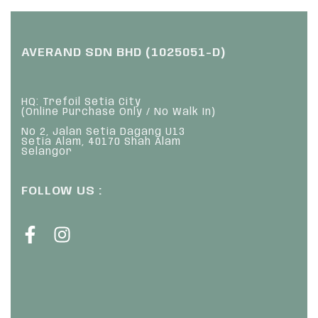
AVERAND SDN BHD (1025051-D)
HQ: Trefoil Setia City
(Online Purchase Only / No Walk In)
No 2, Jalan Setia Dagang U13
Setia Alam, 40170 Shah Alam
Selangor
FOLLOW US :