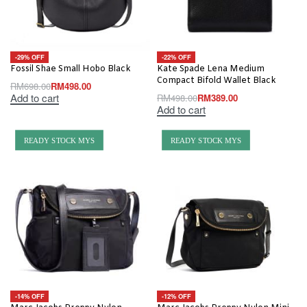
-29% OFF
-22% OFF
Fossil Shae Small Hobo Black
Kate Spade Lena Medium
Compact Bifold Wallet Black
RM
698.00
RM
498.00
Add to cart
RM
498.00
RM
389.00
Add to cart
READY STOCK MYS
READY STOCK MYS
-14% OFF
-12% OFF