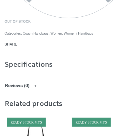
OUT OF STOCK
Categories:
Coach Handbags
,
Women
,
Women / Handbags
SHARE
Specifications
Reviews (0)
Related products
READY STOCK MYS
READY STOCK MYS