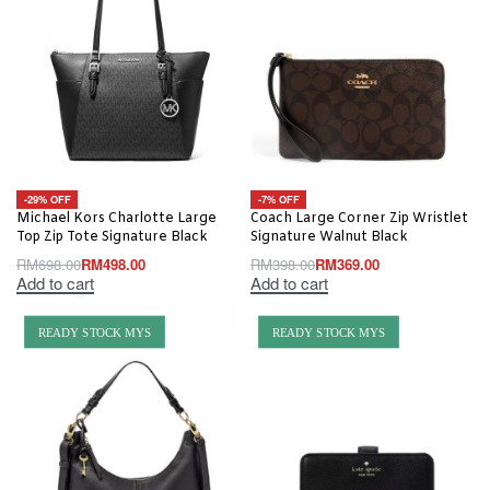
-29% OFF
-7% OFF
Michael Kors Charlotte Large
Coach Large Corner Zip Wristlet
Top Zip Tote Signature Black
Signature Walnut Black
RM
698.00
RM
498.00
RM
398.00
RM
369.00
Add to cart
Add to cart
READY STOCK MYS
READY STOCK MYS