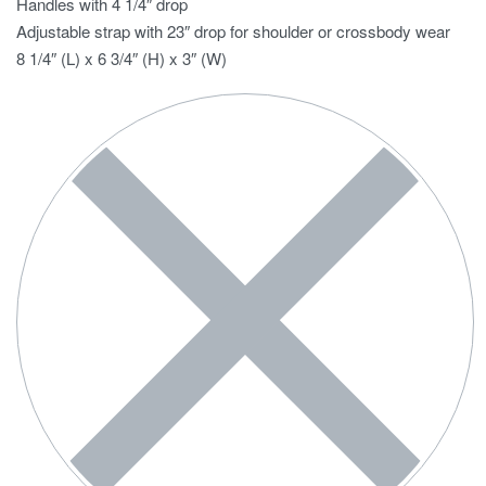
Handles with 4 1/4″ drop
Adjustable strap with 23″ drop for shoulder or crossbody wear
8 1/4″ (L) x 6 3/4″ (H) x 3″ (W)