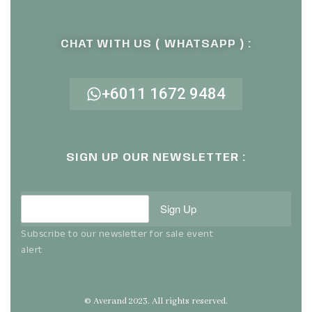
CHAT WITH US ( WHATSAPP ) :
+6011 1672 9484
SIGN UP OUR NEWSLETTER :
Sign Up
Subscribe to our newsletter for sale event
alert
© Averand 2023. All rights reserved.