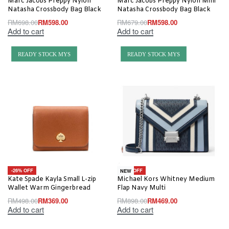
Marc Jacobs Preppy Nylon
Marc Jacobs Preppy Nylon Mini
Natasha Crossbody Bag Black
Natasha Crossbody Bag Black
RM
698.00
RM
598.00
RM
679.00
RM
598.00
Add to cart
Add to cart
READY STOCK MYS
READY STOCK MYS
-26% OFF
-48% OFF
NEW
Kate Spade Kayla Small L-zip
Michael Kors Whitney Medium
Wallet Warm Gingerbread
Flap Navy Multi
RM
498.00
RM
369.00
RM
898.00
RM
469.00
Add to cart
Add to cart