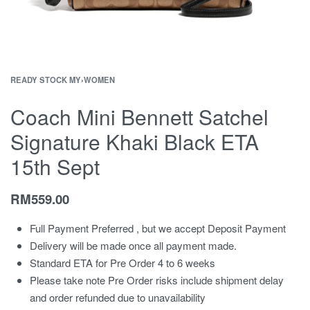
READY STOCK MY
›
WOMEN
Coach Mini Bennett Satchel
Signature Khaki Black ETA
15th Sept
RM
559.00
Full Payment Preferred , but we accept Deposit Payment
Delivery will be made once all payment made.
Standard ETA for Pre Order 4 to 6 weeks
Please take note Pre Order risks include shipment delay
and order refunded due to unavailability