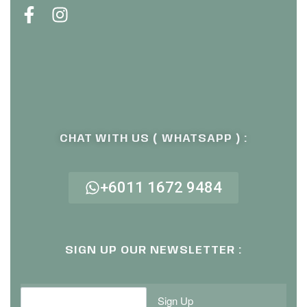
CHAT WITH US ( WHATSAPP ) :
+6011 1672 9484
SIGN UP OUR NEWSLETTER :
Sign Up