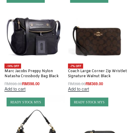
-14% OFF
-7% OFF
Marc Jacobs Preppy Nylon
Coach Large Corner Zip Wristlet
Natasha Crossbody Bag Black
Signature Walnut Black
RM
698.00
RM
598.00
RM
398.00
RM
369.00
Add to cart
Add to cart
READY STOCK MYS
READY STOCK MYS