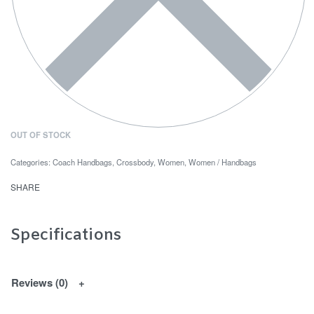
OUT OF STOCK
Categories:
Coach Handbags
,
Crossbody
,
Women
,
Women / Handbags
SHARE
Specifications
Reviews (0)