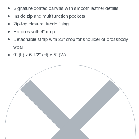
Signature coated canvas with smooth leather details
Inside zip and multifunction pockets
Zip-top closure, fabric lining
Handles with 4″ drop
Detachable strap with 23″ drop for shoulder or crossbody
wear
9″ (L) x 6 1/2″ (H) x 5″ (W)