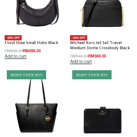
-29% OFF
-33% OFF
Fossil Shae Small Hobo Black
Michael Kors Jet Set Travel
Medium Dome Crossbody Black
RM
698.00
RM
498.00
Add to cart
RM
549.00
RM
369.00
Add to cart
READY STOCK MYS
READY STOCK MYS