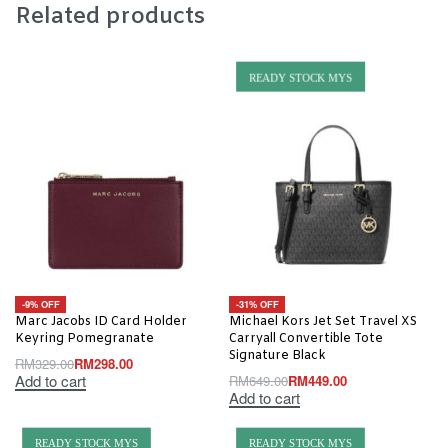
Related products
READY STOCK MYS
-9% OFF
-31% OFF
Marc Jacobs ID Card Holder
Michael Kors Jet Set Travel XS
Keyring Pomegranate
Carryall Convertible Tote
Signature Black
RM
329.00
RM
298.00
Add to cart
RM
649.00
RM
449.00
Add to cart
READY STOCK MYS
READY STOCK MYS