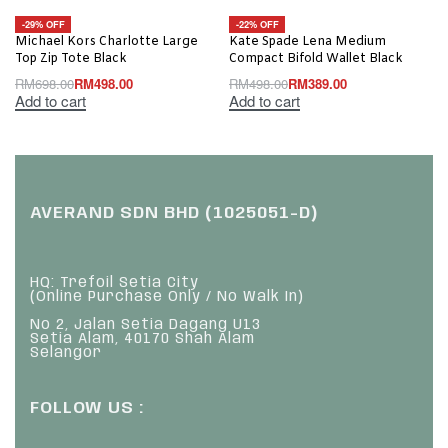
-29% OFF
-22% OFF
Michael Kors Charlotte Large
Kate Spade Lena Medium
Top Zip Tote Black
Compact Bifold Wallet Black
RM
698.00
RM
498.00
RM
498.00
RM
389.00
Add to cart
Add to cart
AVERAND SDN BHD (1025051-D)
HQ: Trefoil Setia City
(Online Purchase Only / No Walk In)
No 2, Jalan Setia Dagang U13
Setia Alam, 40170 Shah Alam
Selangor
FOLLOW US :