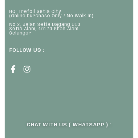
HQ: Trefoil Setia City
(Online Purchase Only / No Walk In)
No 2, Jalan Setia Dagang U13
Setia Alam, 40170 Shah Alam
Selangor
FOLLOW US :
CHAT WITH US ( WHATSAPP ) :