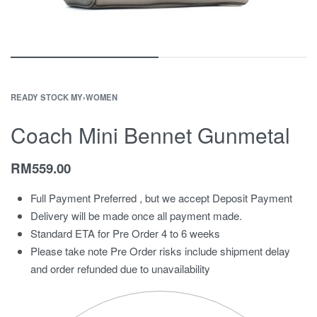
READY STOCK MY
›
WOMEN
Coach Mini Bennet Gunmetal
RM
559.00
Full Payment Preferred , but we accept Deposit Payment
Delivery will be made once all payment made.
Standard ETA for Pre Order 4 to 6 weeks
Please take note Pre Order risks include shipment delay
and order refunded due to unavailability