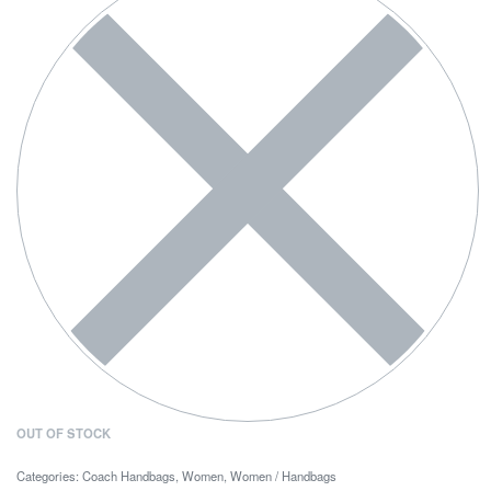
OUT OF STOCK
Categories:
Coach Handbags
,
Women
,
Women / Handbags