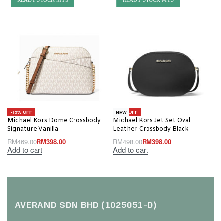
READY STOCK MYS
READY STOCK MYS
-15% OFF
-20% OFF
NEW
Michael Kors Dome Crossbody
Michael Kors Jet Set Oval
Signature Vanilla
Leather Crossbody Black
RM
469.00
RM
398.00
RM
498.00
RM
398.00
Add to cart
Add to cart
AVERAND SDN BHD (1025051-D)