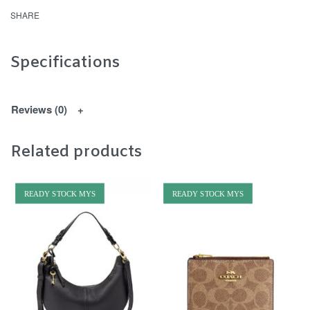
SHARE
Specifications
Reviews (0)
Related products
READY STOCK MYS
READY STOCK MYS