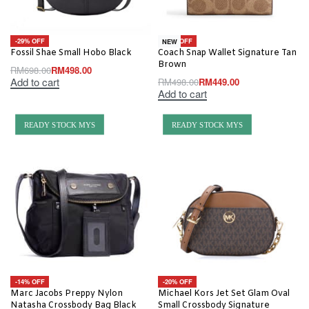
-29% OFF
-10% OFF
NEW
Fossil Shae Small Hobo Black
Coach Snap Wallet Signature Tan
Brown
RM
698.00
RM
498.00
Add to cart
RM
498.00
RM
449.00
Add to cart
READY STOCK MYS
READY STOCK MYS
-14% OFF
-20% OFF
Marc Jacobs Preppy Nylon
Michael Kors Jet Set Glam Oval
Natasha Crossbody Bag Black
Small Crossbody Signature