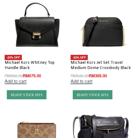
-24% OFF
-33% OFF
Michael Kors Whitney Top
Michael Kors Jet Set Travel
Handle Black
Medium Dome Crossbody Black
RM
898.00
RM
679.00
RM
549.00
RM
369.00
Add to cart
Add to cart
READY STOCK MYS
READY STOCK MYS