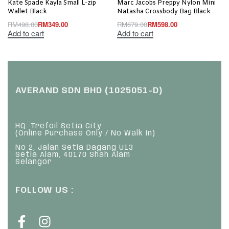
Kate Spade Kayla Small L-zip
Marc Jacobs Preppy Nylon Mini
Wallet Black
Natasha Crossbody Bag Black
RM
498.00
RM
349.00
RM
679.00
RM
598.00
Add to cart
Add to cart
AVERAND SDN BHD (1025051-D)
HQ: Trefoil Setia City
(Online Purchase Only / No Walk In)
No 2, Jalan Setia Dagang U13
Setia Alam, 40170 Shah Alam
Selangor
FOLLOW US :