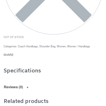
OUT OF STOCK
Categories:
Coach Handbags
,
Shoulder Bag
,
Women
,
Women / Handbags
SHARE
Specifications
Reviews (0)
Related products