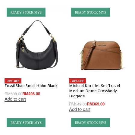
READY STOCK MYS
READY STOCK MYS
-29% OFF
-33% OFF
Fossil Shae Small Hobo Black
Michael Kors Jet Set Travel
Medium Dome Crossbody
RM
698.00
RM
498.00
Luggage
Add to cart
RM
549.00
RM
369.00
Add to cart
READY STOCK MYS
READY STOCK MYS