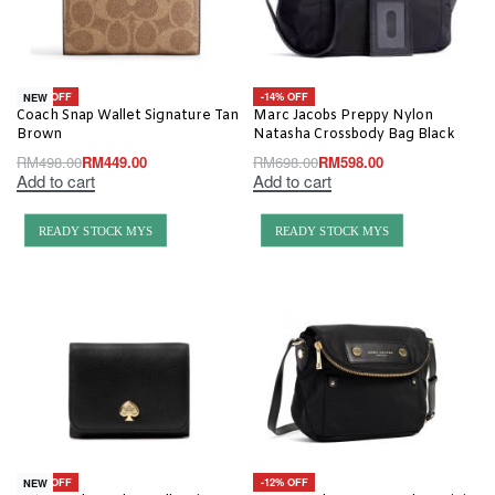
-10% OFF
-14% OFF
NEW
Coach Snap Wallet Signature Tan
Marc Jacobs Preppy Nylon
Brown
Natasha Crossbody Bag Black
RM
498.00
RM
449.00
RM
698.00
RM
598.00
Add to cart
Add to cart
READY STOCK MYS
READY STOCK MYS
-30% OFF
-12% OFF
NEW