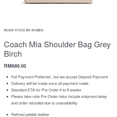
READY STOCK MY
›
WOMEN
Coach Mia Shoulder Bag Grey
Birch
RM
689.00
Full Payment Preferred , but we accept Deposit Payment
Delivery will be made once all payment made.
Standard ETA for Pre Order 4 to 6 weeks
Please take note Pre Order risks include shipment delay
and order refunded due to unavailability
Refined pebble leather