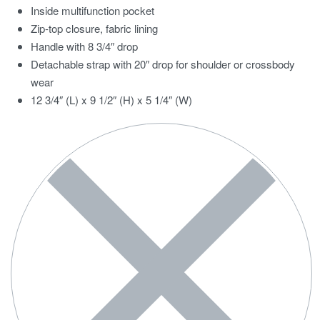
Inside multifunction pocket
Zip-top closure, fabric lining
Handle with 8 3/4″ drop
Detachable strap with 20″ drop for shoulder or crossbody
wear
12 3/4″ (L) x 9 1/2″ (H) x 5 1/4″ (W)