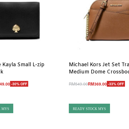
 Kayla Small L-zip
Michael Kors Jet Set Tr
ck
Medium Dome Crossbo
49.00
RM
549.00
RM
369.00
-30% OFF
-33% OFF
Add to cart
UICKVIEW
QUICKVIEW
K MYS
READY STOCK MYS