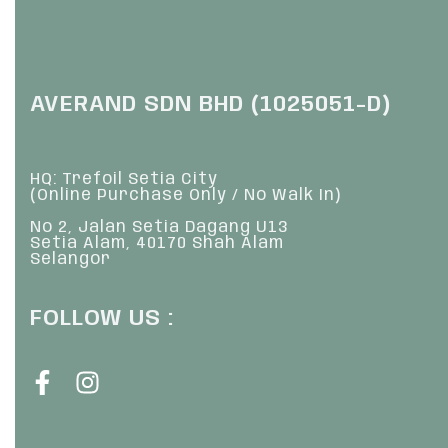
AVERAND SDN BHD (1025051-D)
HQ: Trefoil Setia City
(Online Purchase Only / No Walk In)
No 2, Jalan Setia Dagang U13
Setia Alam, 40170 Shah Alam
Selangor
FOLLOW US :