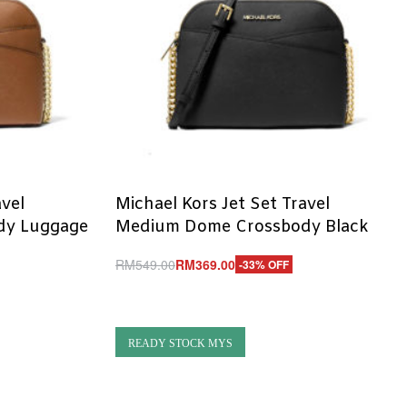
avel
Michael Kors Jet Set Travel
dy Luggage
Medium Dome Crossbody Black
RM
549.00
RM
369.00
-33% OFF
Add to cart
QUICKVIEW
READY STOCK MYS