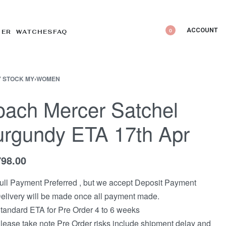
ACCOUNT
0
DER WATCHES
FAQ
 STOCK MY
›
WOMEN
ach Mercer Satchel
rgundy ETA 17th Apr
798.00
ull Payment Preferred , but we accept Deposit Payment
elivery will be made once all payment made.
tandard ETA for Pre Order 4 to 6 weeks
lease take note Pre Order risks include shipment delay and