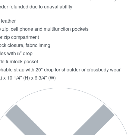
rder refunded due to unavailability
 leather
e zip, cell phone and multifunction pockets
r zip compartment
ock closure, fabric lining
es with 5″ drop
de turnlock pocket
hable strap with 20″ drop for shoulder or crossbody wear
) x 10 1/4″ (H) x 6 3/4″ (W)