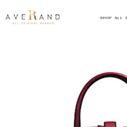
SHOP ALL 