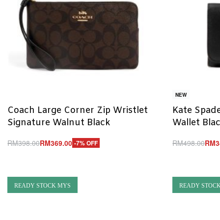
NEW
Coach Large Corner Zip Wristlet
Kate Spade
Signature Walnut Black
Wallet Bla
RM
398.00
RM
369.00
RM
498.00
RM
3
-7% OFF
Add to cart
Add to cart
QUICKVIEW
Q
READY STOCK MYS
READY STOC