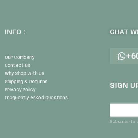
INFO :
CHAT WI
+6
Our Company
Contact Us
Why Shop With Us
Shipping & Returns
SIGN U
Privacy Policy
Frequently Asked Questions
Subscribe to o