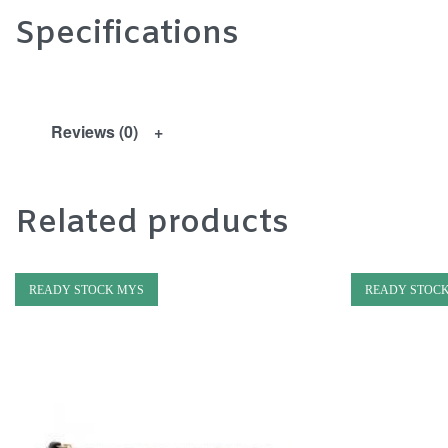
Specifications
Reviews (0)
Related products
READY STOCK MYS
READY STOC