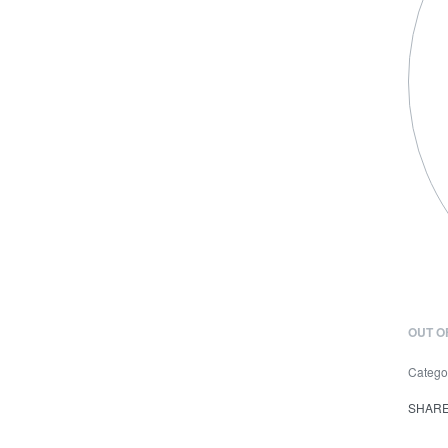
OUT O
Catego
SHAR