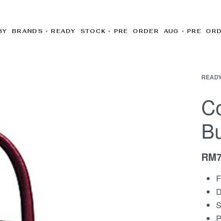
BY BRANDS
READY STOCK
PRE ORDER AUG
PRE OR
READY
Co
Bu
RM
F
D
S
P