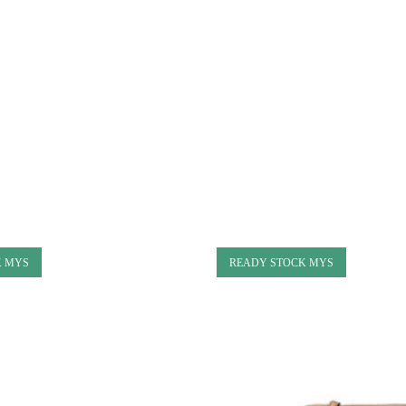
K MYS
READY STOCK MYS