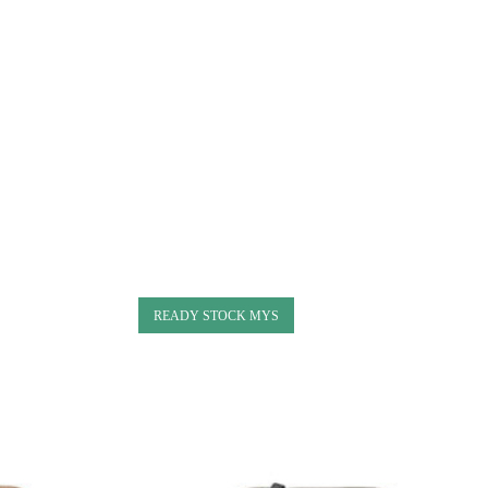
READY STOCK MYS