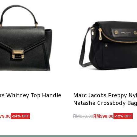
rs Whitney Top Handle
Marc Jacobs Preppy Nyl
Natasha Crossbody Bag
79.00
RM
679.00
RM
598.00
-24% OFF
-12% OFF
Add to cart
UICKVIEW
QUICKVIEW