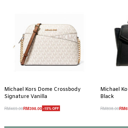
Michael Kors Dome Crossbody
Michael Ko
Signature Vanilla
Black
RM
469.00
RM
398.00
RM
898.00
RM
6
-15% OFF
Add to cart
Add to cart
QUICKVIEW
Q