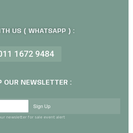
TH US ( WHATSAPP ) :
011 1672 9484
P OUR NEWSLETTER :
Sign Up
ur newsletter for sale event alert