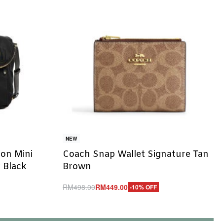
NEW
on Mini
Coach Snap Wallet Signature Tan
 Black
Brown
RM
498.00
RM
449.00
-10% OFF
Add to cart
QUICKVIEW