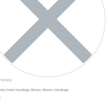
F STOCK
ries:
Coach Handbags
,
Women
,
Women / Handbags
E