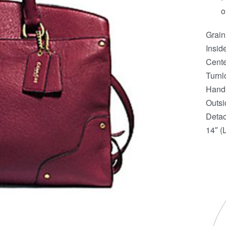
o
Grain
Insid
Cente
Turnl
Handl
Outsi
Detac
14″ (L