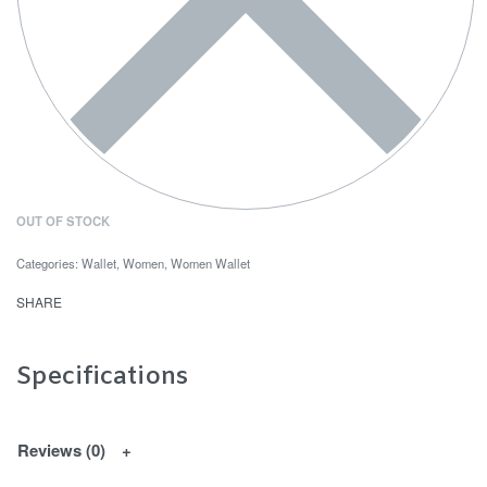
OUT OF STOCK
Categories:
Wallet
,
Women
,
Women Wallet
SHARE
Specifications
Reviews (0)