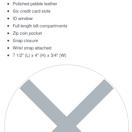
Polished pebble leather
Six credit card slots
ID window
Full-length bill compartments
Zip coin pocket
Snap closure
Wrist strap attached
7 1/2″ (L) x 4″ (H) x 3/4″ (W)