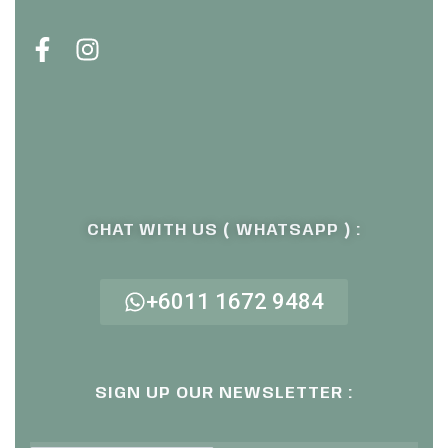
CHAT WITH US ( WHATSAPP ) :
+6011 1672 9484
SIGN UP OUR NEWSLETTER :