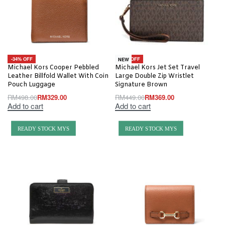
-34% OFF
-18% OFF
NEW
Michael Kors Cooper Pebbled
Michael Kors Jet Set Travel
Leather Billfold Wallet With Coin
Large Double Zip Wristlet
Pouch Luggage
Signature Brown
RM
498.00
RM
329.00
RM
449.00
RM
369.00
Add to cart
Add to cart
READY STOCK MYS
READY STOCK MYS