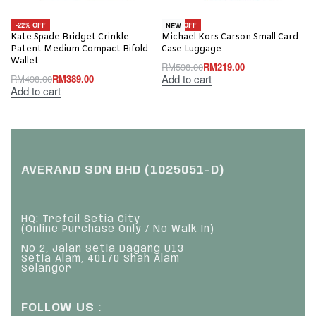
-22% OFF
-63% OFF
NEW
Kate Spade Bridget Crinkle
Michael Kors Carson Small Card
Patent Medium Compact Bifold
Case Luggage
Wallet
RM
598.00
RM
219.00
Add to cart
RM
498.00
RM
389.00
Add to cart
AVERAND SDN BHD (1025051-D)
HQ: Trefoil Setia City
(Online Purchase Only / No Walk In)
No 2, Jalan Setia Dagang U13
Setia Alam, 40170 Shah Alam
Selangor
FOLLOW US :