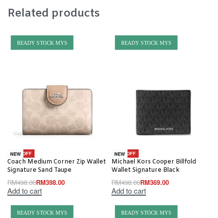
Related products
READY STOCK MYS
READY STOCK MYS
-20% OFF
-26% OFF
NEW
NEW
Coach Medium Corner Zip Wallet
Michael Kors Cooper Billfold
Signature Sand Taupe
Wallet Signature Black
RM
498.00
RM
398.00
RM
498.00
RM
369.00
Add to cart
Add to cart
READY STOCK MYS
READY STOCK MYS