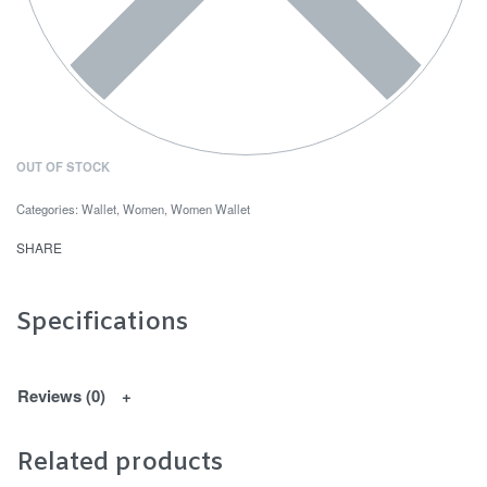
OUT OF STOCK
Categories:
Wallet
,
Women
,
Women Wallet
SHARE
Specifications
Reviews (0)
Related products