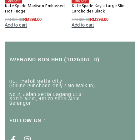
-20% OFF
-40% OFF
Kate Spade Madison Embossed
Kate Spade Kayla Large Slim
Hot Fudge
Cardholder Black
RM
498.00
RM
398.00
RM
498.00
RM
298.00
Add to cart
Add to cart
AVERAND SDN BHD (1025051-D)
HQ: Trefoil Setia City
(Online Purchase Only / No Walk In)
No 2, Jalan Setia Dagang U13
Setia Alam, 40170 Shah Alam
Selangor
FOLLOW US :