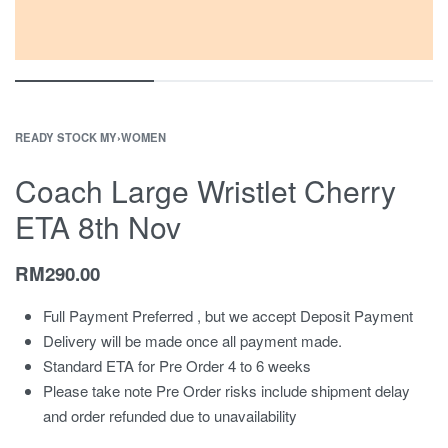
READY STOCK MY
›
WOMEN
Coach Large Wristlet Cherry
ETA 8th Nov
RM
290.00
Full Payment Preferred , but we accept Deposit Payment
Delivery will be made once all payment made.
Standard ETA for Pre Order 4 to 6 weeks
Please take note Pre Order risks include shipment delay
and order refunded due to unavailability