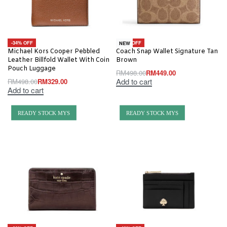
-34% OFF
-10% OFF
NEW
Michael Kors Cooper Pebbled
Coach Snap Wallet Signature Tan
Leather Billfold Wallet With Coin
Brown
Pouch Luggage
RM
498.00
RM
449.00
Add to cart
RM
498.00
RM
329.00
Add to cart
READY STOCK MYS
READY STOCK MYS