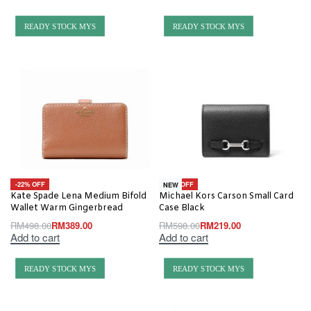
READY STOCK MYS
READY STOCK MYS
-22% OFF
-63% OFF
NEW
Kate Spade Lena Medium Bifold
Michael Kors Carson Small Card
Wallet Warm Gingerbread
Case Black
RM
498.00
RM
389.00
RM
598.00
RM
219.00
Add to cart
Add to cart
READY STOCK MYS
READY STOCK MYS