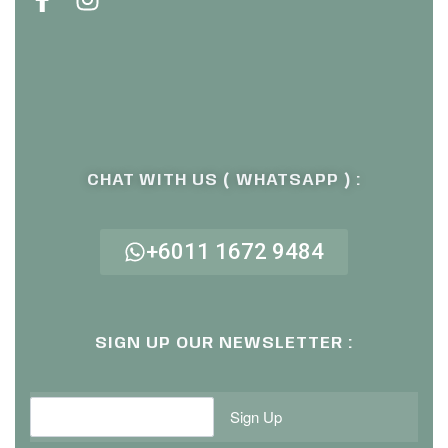
CHAT WITH US ( WHATSAPP ) :
+6011 1672 9484
SIGN UP OUR NEWSLETTER :
Sign Up