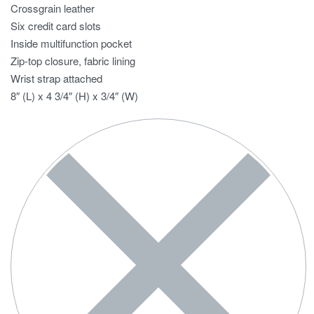
Crossgrain leather
Six credit card slots
Inside multifunction pocket
Zip-top closure, fabric lining
Wrist strap attached
8″ (L) x 4 3/4″ (H) x 3/4″ (W)