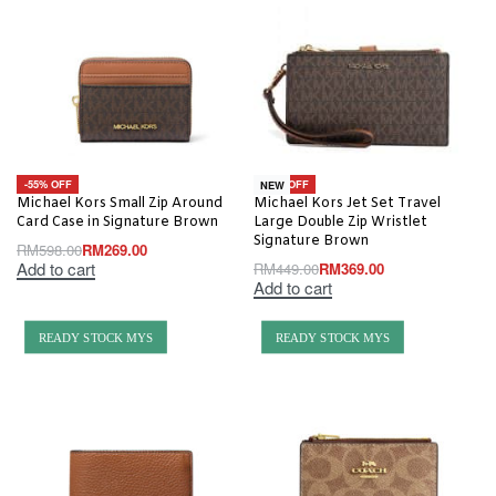
-55% OFF
-18% OFF
NEW
Michael Kors Small Zip Around
Michael Kors Jet Set Travel
Card Case in Signature Brown
Large Double Zip Wristlet
Signature Brown
RM
598.00
RM
269.00
Add to cart
RM
449.00
RM
369.00
Add to cart
READY STOCK MYS
READY STOCK MYS