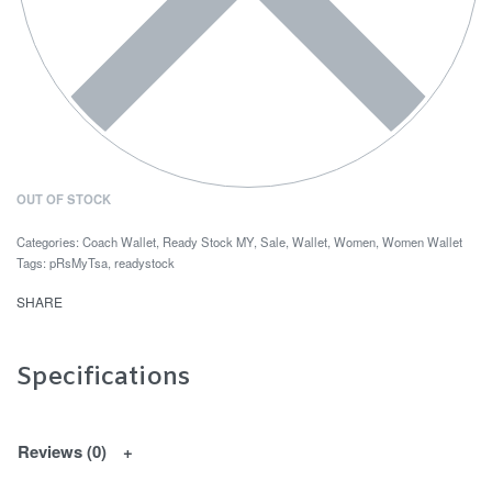
OUT OF STOCK
Categories:
Coach Wallet
,
Ready Stock MY
,
Sale
,
Wallet
,
Women
,
Women Wallet
Tags:
pRsMyTsa
,
readystock
SHARE
Specifications
Reviews (0)