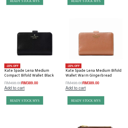
READY STOCK MYS
READY STOCK MYS
-22% OFF
-22% OFF
Kate Spade Lena Medium
Kate Spade Lena Medium Bifold
Compact Bifold Wallet Black
Wallet Warm Gingerbread
RM
498.00
RM
389.00
RM
498.00
RM
389.00
Add to cart
Add to cart
READY STOCK MYS
READY STOCK MYS