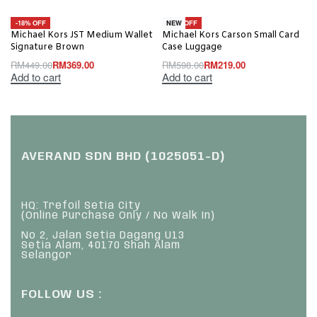
-18% OFF
-63% OFF
NEW
Michael Kors JST Medium Wallet
Michael Kors Carson Small Card
Signature Brown
Case Luggage
RM
449.00
RM
369.00
RM
598.00
RM
219.00
Add to cart
Add to cart
AVERAND SDN BHD (1025051-D)
HQ: Trefoil Setia City
(Online Purchase Only / No Walk In)
No 2, Jalan Setia Dagang U13
Setia Alam, 40170 Shah Alam
Selangor
FOLLOW US :