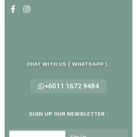
CHAT WITH US ( WHATSAPP ) :
+6011 1672 9484
SIGN UP OUR NEWSLETTER :
Sign Up