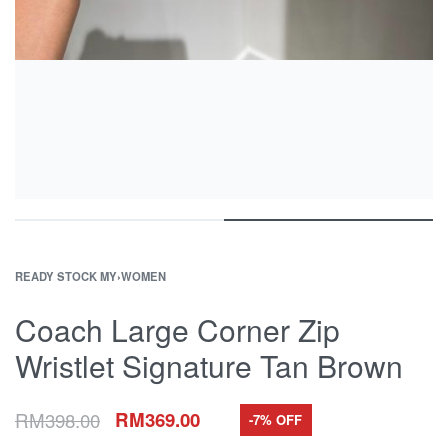
READY STOCK MY
›
WOMEN
Coach Large Corner Zip
Wristlet Signature Tan Brown
RM
398.00
RM
369.00
-7% OFF