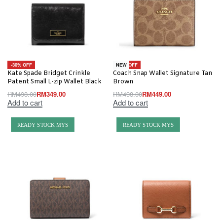
-30% OFF
-10% OFF
NEW
Kate Spade Bridget Crinkle
Coach Snap Wallet Signature Tan
Patent Small L-zip Wallet Black
Brown
RM
498.00
RM
349.00
RM
498.00
RM
449.00
Add to cart
Add to cart
READY STOCK MYS
READY STOCK MYS