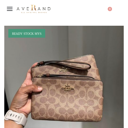
0
READY STOCK MYS