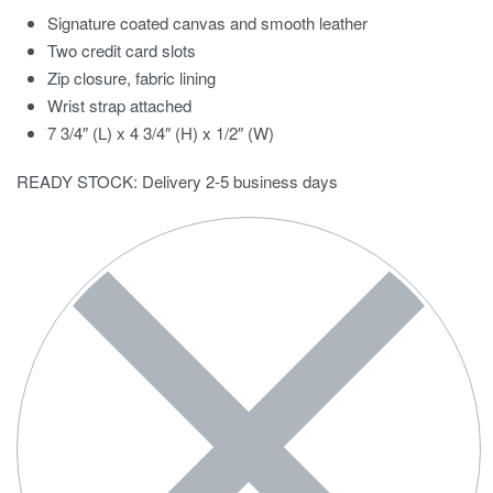
Signature coated canvas and smooth leather
Two credit card slots
Zip closure, fabric lining
Wrist strap attached
7 3/4″ (L) x 4 3/4″ (H) x 1/2″ (W)
READY STOCK: Delivery 2-5 business days