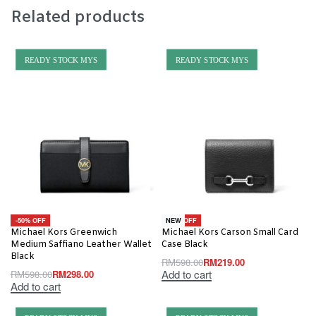
Related products
READY STOCK MYS
READY STOCK MYS
-50% OFF
-63% OFF
NEW
Michael Kors Greenwich
Michael Kors Carson Small Card
Medium Saffiano Leather Wallet
Case Black
Black
RM
598.00
RM
219.00
Add to cart
RM
598.00
RM
298.00
Add to cart