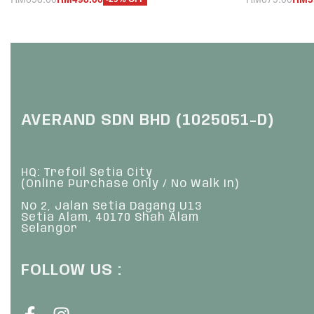
Add to cart
Add to cart
QUICKVIEW
Q
AVERAND SDN BHD (1025051-D)
HQ: Trefoil Setia City
(Online Purchase Only / No Walk In)
No 2, Jalan Setia Dagang U13
Setia Alam, 40170 Shah Alam
Selangor
FOLLOW US :