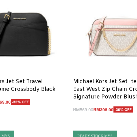
s Jet Set Travel
Michael Kors Jet Set It
me Crossbody Black
East West Zip Chain C
Signature Powder Blush
69.00
-33% OFF
RM
569.00
RM
398.00
-30% OFF
UICKVIEW
Add to cart
QUICKVIEW
K MYS
READY STOCK MYS