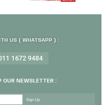
Add to cart
QUICKVIEW
TH US ( WHATSAPP ) :
011 1672 9484
P OUR NEWSLETTER :
Sign Up