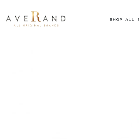
SHOP ALL 