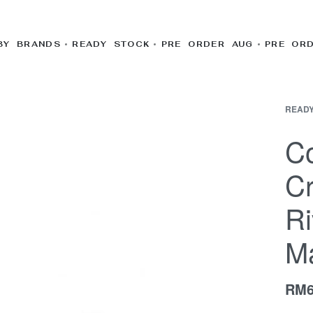
BY BRANDS
READY STOCK
PRE ORDER AUG
PRE OR
READY
Co
C
Ri
M
RM