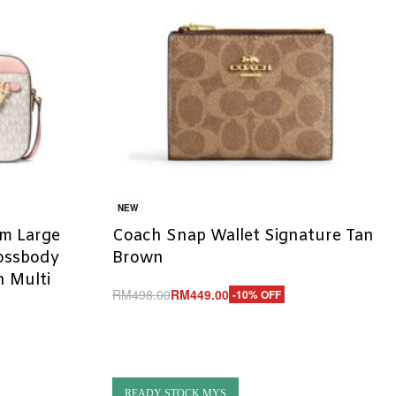
NEW
em Large
Coach Snap Wallet Signature Tan
rossbody
Brown
 Multi
RM
498.00
RM
449.00
-10% OFF
Add to cart
QUICKVIEW
READY STOCK MYS