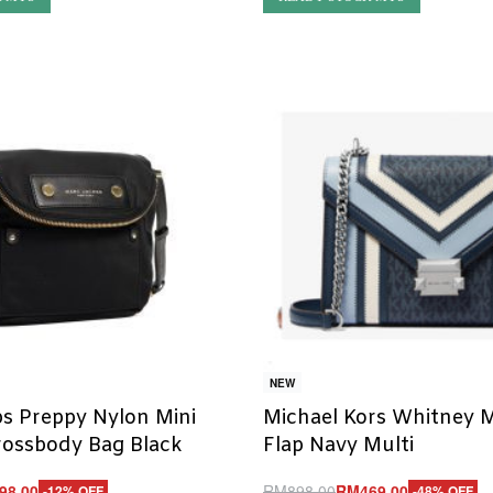
NEW
s Preppy Nylon Mini
Michael Kors Whitney 
rossbody Bag Black
Flap Navy Multi
98.00
RM
898.00
RM
469.00
-12% OFF
-48% OFF