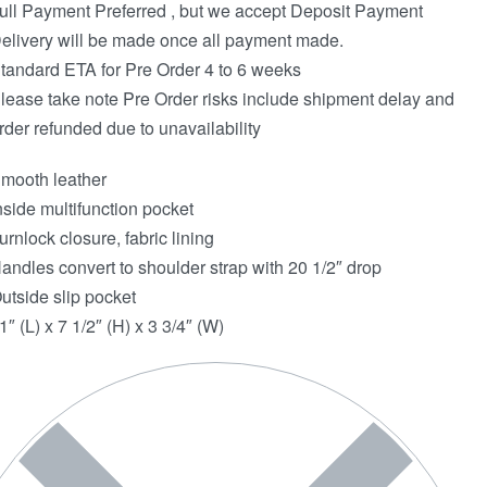
ull Payment Preferred , but we accept Deposit Payment
elivery will be made once all payment made.
tandard ETA for Pre Order 4 to 6 weeks
lease take note Pre Order risks include shipment delay and
rder refunded due to unavailability
mooth leather
nside multifunction pocket
urnlock closure, fabric lining
andles convert to shoulder strap with 20 1/2″ drop
utside slip pocket
1″ (L) x 7 1/2″ (H) x 3 3/4″ (W)