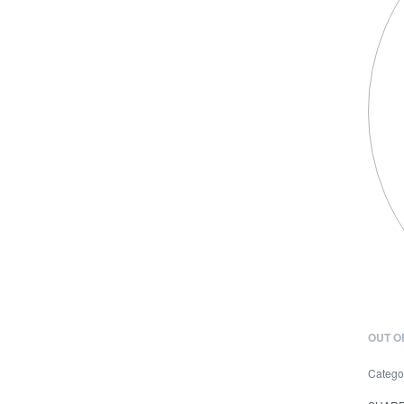
OUT O
Catego