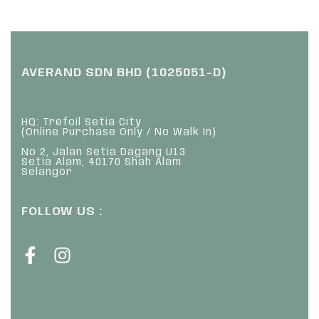
AVERAND SDN BHD (1025051-D)
HQ: Trefoil Setia City
(Online Purchase Only / No Walk In)
No 2, Jalan Setia Dagang U13
Setia Alam, 40170 Shah Alam
Selangor
FOLLOW US :