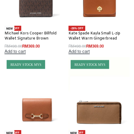
-26% OFF
-26% OFF
NEW
Michael Kors Cooper Billfold
Kate Spade Kayla Small L-zip
Wallet Signature Brown
Wallet Warm Gingerbread
RM
498.00
RM
369.00
RM
498.00
RM
369.00
Add to cart
Add to cart
READY STOCK MYS
READY STOCK MYS
-63% OFF
-56% OFF
NEW
NEW