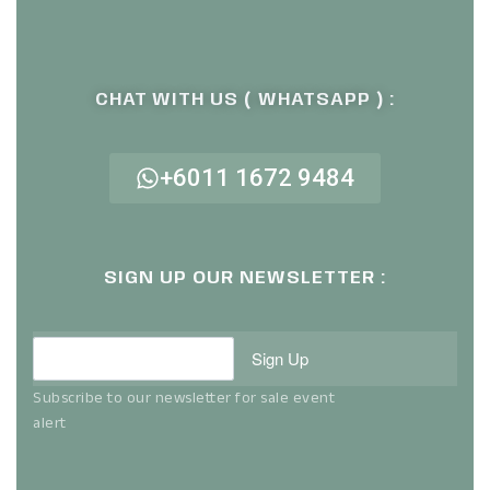
CHAT WITH US ( WHATSAPP ) :
+6011 1672 9484
SIGN UP OUR NEWSLETTER :
Sign Up
Subscribe to our newsletter for sale event
alert