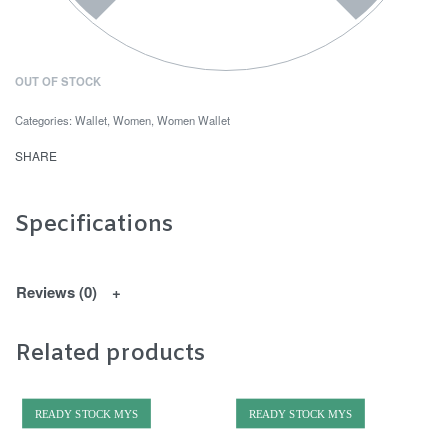
OUT OF STOCK
Categories:
Wallet
,
Women
,
Women Wallet
SHARE
Specifications
Reviews (0)
Related products
READY STOCK MYS
READY STOCK MYS