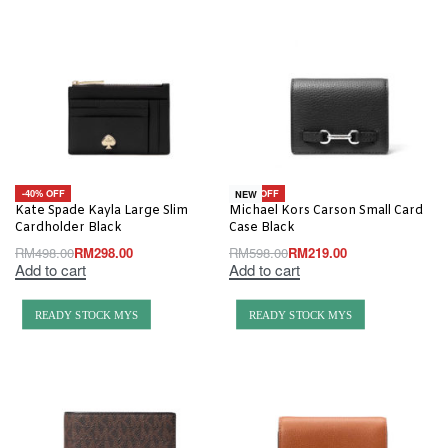
-40% OFF
-63% OFF
NEW
Kate Spade Kayla Large Slim
Michael Kors Carson Small Card
Cardholder Black
Case Black
RM
498.00
RM
298.00
RM
598.00
RM
219.00
Add to cart
Add to cart
READY STOCK MYS
READY STOCK MYS