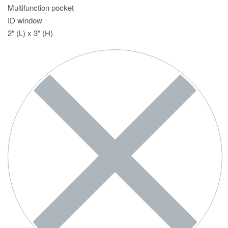
Multifunction pocket
ID window
2″ (L) x 3″ (H)