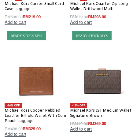
Michael Kors Carson Small Card
Michael Kors Quarter Zip Long
Case Luggage
Wallet Driftwood Multi
RM
598.00
RM
219.00
RM
679.00
RM
298.00
Add to cart
Add to cart
READY STOCK MYS
READY STOCK MYS
-34% OFF
-18% OFF
Michael Kors Cooper Pebbled
Michael Kors JST Medium Wallet
Leather Billfold Wallet With Coin
Signature Brown
Pouch Luggage
RM
449.00
RM
369.00
Add to cart
RM
498.00
RM
329.00
Add to cart