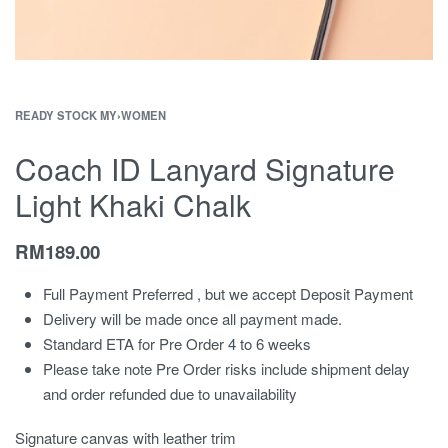
READY STOCK MY
›
WOMEN
Coach ID Lanyard Signature
Light Khaki Chalk
RM
189.00
Full Payment Preferred , but we accept Deposit Payment
Delivery will be made once all payment made.
Standard ETA for Pre Order 4 to 6 weeks
Please take note Pre Order risks include shipment delay
and order refunded due to unavailability
Signature canvas with leather trim