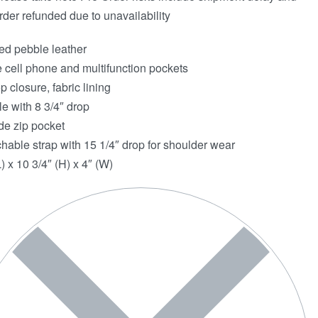
rder refunded due to unavailability
ed pebble leather
e cell phone and multifunction pockets
p closure, fabric lining
e with 8 3/4″ drop
de zip pocket
hable strap with 15 1/4″ drop for shoulder wear
) x 10 3/4″ (H) x 4″ (W)