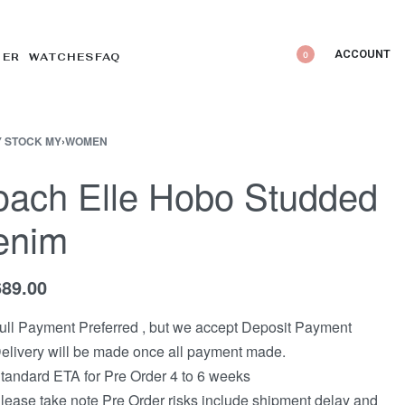
ACCOUNT
0
DER WATCHES
FAQ
 STOCK MY
›
WOMEN
ach Elle Hobo Studded
enim
689.00
ull Payment Preferred , but we accept Deposit Payment
elivery will be made once all payment made.
tandard ETA for Pre Order 4 to 6 weeks
lease take note Pre Order risks include shipment delay and