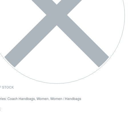
F STOCK
ries:
Coach Handbags
,
Women
,
Women / Handbags
E