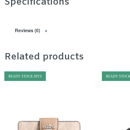
Specifications
Reviews (0)
Related products
READY STOCK MYS
READY STOC