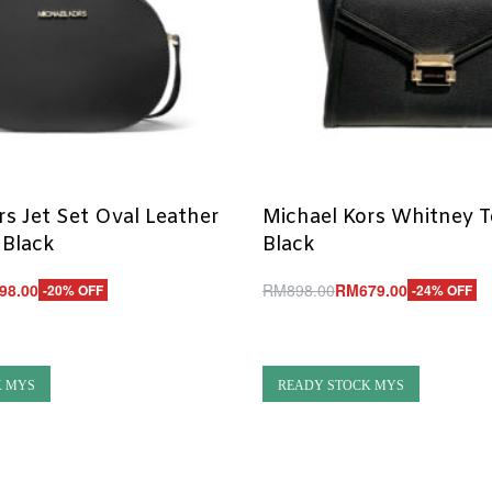
rs Jet Set Oval Leather
Michael Kors Whitney 
 Black
Black
98.00
RM
898.00
RM
679.00
-20% OFF
-24% OFF
Add to cart
UICKVIEW
QUICKVIEW
K MYS
READY STOCK MYS