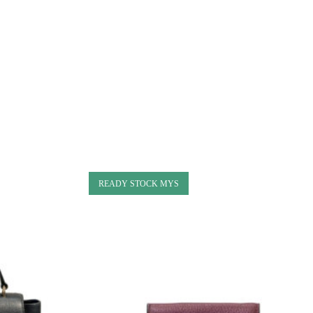
READY STOCK MYS