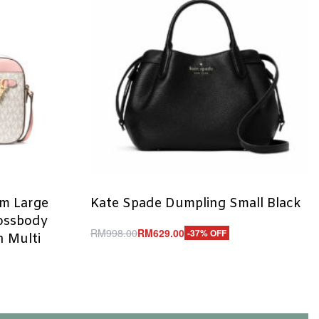
em Large
Kate Spade Dumpling Small Black
rossbody
RM
998.00
RM
629.00
-37% OFF
 Multi
Add to cart
QUICKVIEW