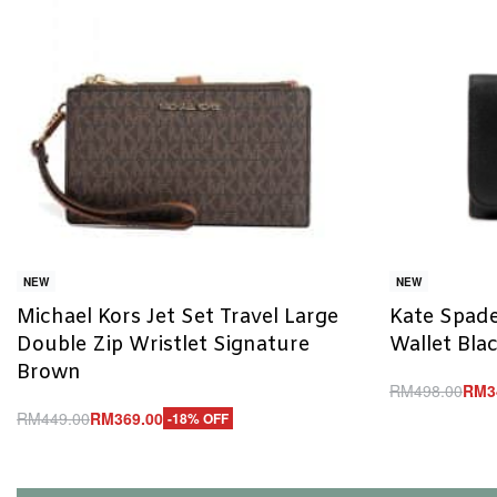
NEW
NEW
Michael Kors Jet Set Travel Large
Kate Spade
Double Zip Wristlet Signature
Wallet Bla
Brown
RM
498.00
RM
3
Add to cart
RM
449.00
RM
369.00
-18% OFF
Q
Add to cart
QUICKVIEW