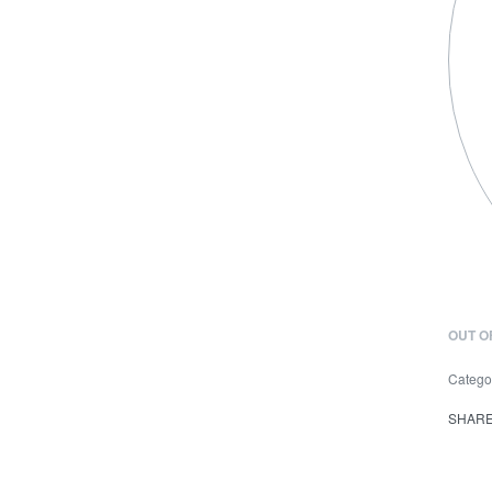
OUT O
Catego
SHAR