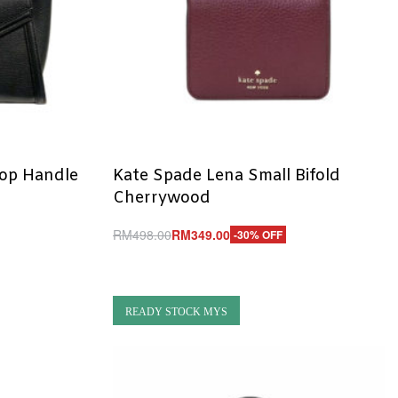
Top Handle
Kate Spade Lena Small Bifold
Cherrywood
RM
498.00
RM
349.00
-30% OFF
Add to cart
QUICKVIEW
READY STOCK MYS