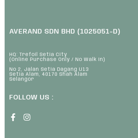
AVERAND SDN BHD (1025051-D)
HQ: Trefoil Setia City
(Online Purchase Only / No Walk In)
No 2, Jalan Setia Dagang U13
Setia Alam, 40170 Shah Alam
Selangor
FOLLOW US :