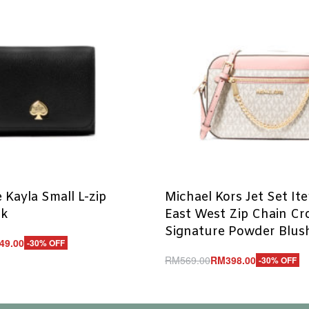
 Kayla Small L-zip
Michael Kors Jet Set It
ck
East West Zip Chain C
Signature Powder Blush
49.00
-30% OFF
RM
569.00
RM
398.00
-30% OFF
UICKVIEW
Add to cart
QUICKVIEW