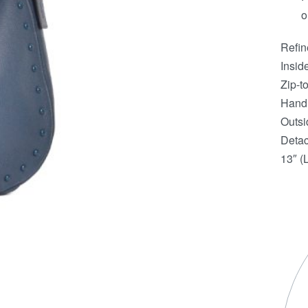
o
Refin
Insid
Zip-to
Handl
Outsi
Detac
13″ (L