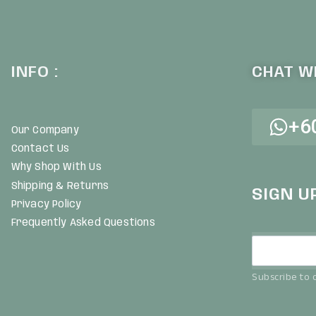
INFO :
CHAT WI
+6
Our Company
Contact Us
Why Shop With Us
Shipping & Returns
SIGN U
Privacy Policy
Frequently Asked Questions
Subscribe to o