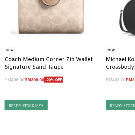
NEW
NEW
Coach Medium Corner Zip Wallet
Michael Ko
Signature Sand Taupe
Crossbody
RM
498.00
RM
398.00
RM
498.00
RM
3
-20% OFF
Add to cart
Add to cart
QUICKVIEW
Q
READY STOCK MYS
READY STOC