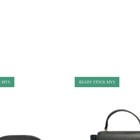
K MYS
READY STOCK MYS