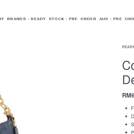
BY BRANDS
READY STOCK
PRE ORDER AUG
PRE OR
READY
Co
D
RM
F
D
S
P