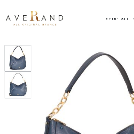
SHOP ALL 