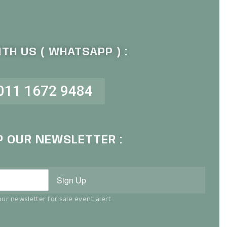
TH US ( WHATSAPP ) :
011 1672 9484
P OUR NEWSLETTER :
Sign Up
ur newsletter for sale event alert