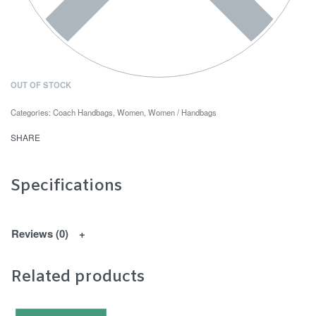
OUT OF STOCK
Categories:
Coach Handbags
,
Women
,
Women / Handbags
SHARE
Specifications
Reviews (0)
Related products