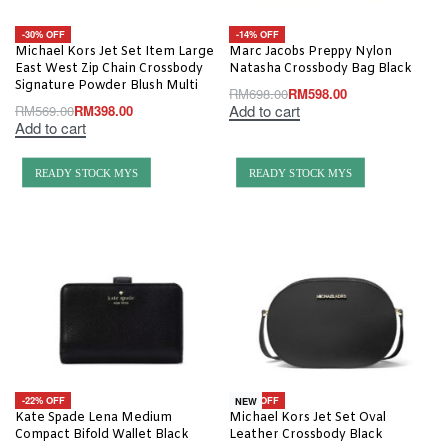
-30% OFF
-14% OFF
Michael Kors Jet Set Item Large
Marc Jacobs Preppy Nylon
East West Zip Chain Crossbody
Natasha Crossbody Bag Black
Signature Powder Blush Multi
RM
698.00
RM
598.00
Add to cart
RM
569.00
RM
398.00
Add to cart
READY STOCK MYS
READY STOCK MYS
-22% OFF
-20% OFF
NEW
Kate Spade Lena Medium
Michael Kors Jet Set Oval
Compact Bifold Wallet Black
Leather Crossbody Black