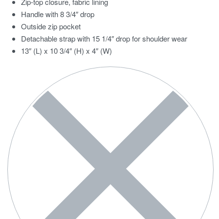
Zip-top closure, fabric lining
Handle with 8 3/4″ drop
Outside zip pocket
Detachable strap with 15 1/4″ drop for shoulder wear
13″ (L) x 10 3/4″ (H) x 4″ (W)