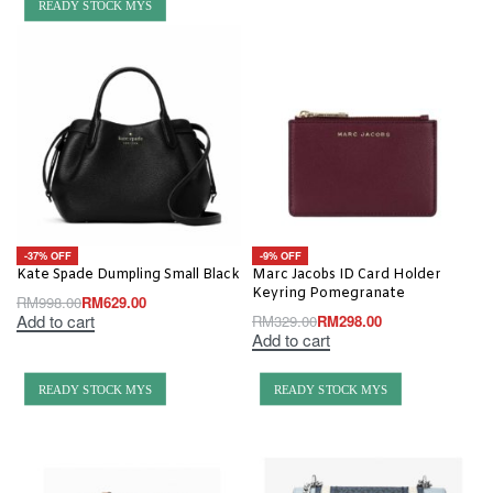
READY STOCK MYS
-37% OFF
-9% OFF
Kate Spade Dumpling Small Black
Marc Jacobs ID Card Holder
Keyring Pomegranate
RM
998.00
RM
629.00
Add to cart
RM
329.00
RM
298.00
Add to cart
READY STOCK MYS
READY STOCK MYS