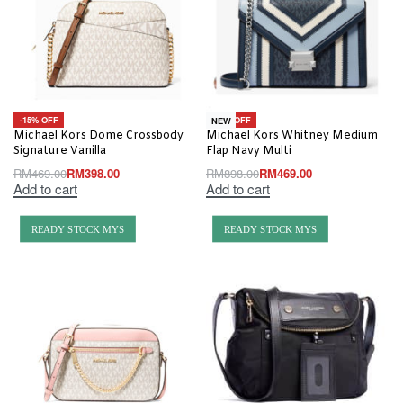
-15% OFF
-48% OFF
NEW
Michael Kors Dome Crossbody
Michael Kors Whitney Medium
Signature Vanilla
Flap Navy Multi
RM
469.00
RM
398.00
RM
898.00
RM
469.00
Add to cart
Add to cart
READY STOCK MYS
READY STOCK MYS