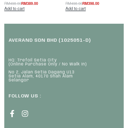
RM
498.00
RM
389.00
RM
498.00
RM
398.00
Add to cart
Add to cart
AVERAND SDN BHD (1025051-D)
HQ: Trefoil Setia City
(Online Purchase Only / No Walk In)
No 2, Jalan Setia Dagang U13
Setia Alam, 40170 Shah Alam
Selangor
FOLLOW US :