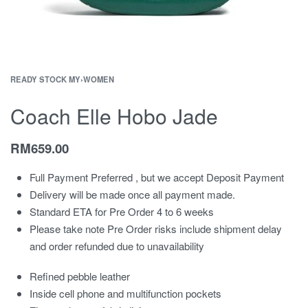
READY STOCK MY
›
WOMEN
Coach Elle Hobo Jade
RM
659.00
Full Payment Preferred , but we accept Deposit Payment
Delivery will be made once all payment made.
Standard ETA for Pre Order 4 to 6 weeks
Please take note Pre Order risks include shipment delay
and order refunded due to unavailability
Refined pebble leather
Inside cell phone and multifunction pockets