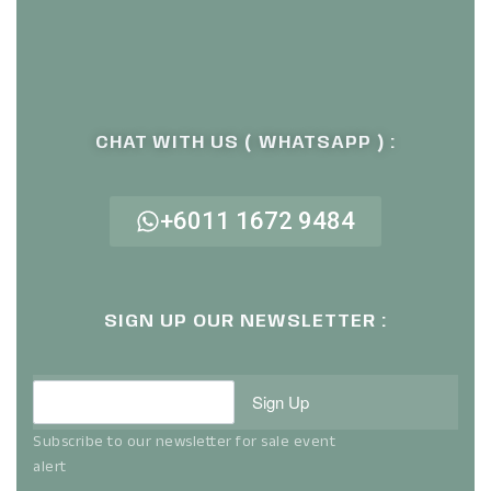
CHAT WITH US ( WHATSAPP ) :
+6011 1672 9484
SIGN UP OUR NEWSLETTER :
Sign Up
Subscribe to our newsletter for sale event
alert