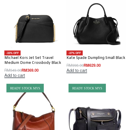
-33% OFF
-37% OFF
Michael Kors Jet Set Travel
Kate Spade Dumpling Small Black
Medium Dome Crossbody Black
RM
998.00
RM
629.00
Add to cart
RM
549.00
RM
369.00
Add to cart
READY STOCK MYS
READY STOCK MYS