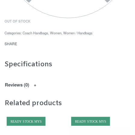
OUT OF STOCK
Categories:
Coach Handbags
,
Women
,
Women / Handbags
SHARE
Specifications
Reviews (0)
Related products
READY STOCK MYS
READY STOCK MYS