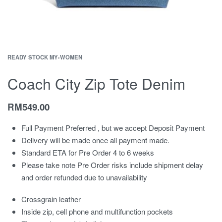
READY STOCK MY
›
WOMEN
Coach City Zip Tote Denim
RM
549.00
Full Payment Preferred , but we accept Deposit Payment
Delivery will be made once all payment made.
Standard ETA for Pre Order 4 to 6 weeks
Please take note Pre Order risks include shipment delay
and order refunded due to unavailability
Crossgrain leather
Inside zip, cell phone and multifunction pockets