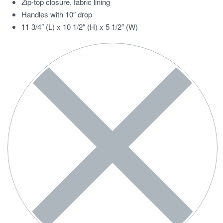
Zip-top closure, fabric lining
Handles with 10″ drop
11 3/4″ (L) x 10 1/2″ (H) x 5 1/2″ (W)