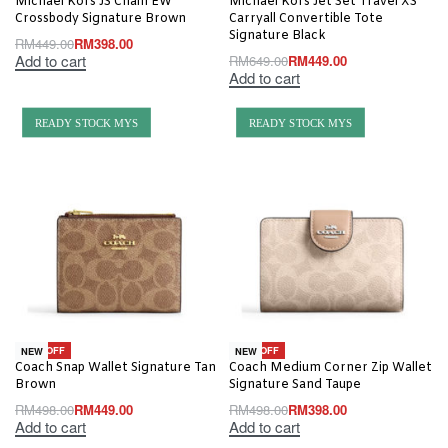
Michael Kors JS Chain EW
Michael Kors Jet Set Travel XS
Crossbody Signature Brown
Carryall Convertible Tote
Signature Black
RM
449.00
RM
398.00
Add to cart
RM
649.00
RM
449.00
Add to cart
READY STOCK MYS
READY STOCK MYS
-10% OFF
-20% OFF
NEW
NEW
Coach Snap Wallet Signature Tan
Coach Medium Corner Zip Wallet
Brown
Signature Sand Taupe
RM
498.00
RM
449.00
RM
498.00
RM
398.00
Add to cart
Add to cart