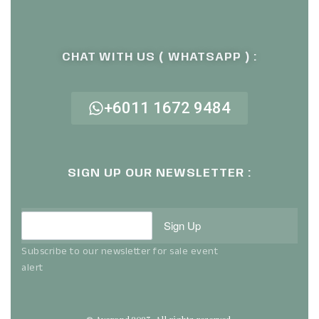
CHAT WITH US ( WHATSAPP ) :
+6011 1672 9484
SIGN UP OUR NEWSLETTER :
Sign Up
Subscribe to our newsletter for sale event
alert