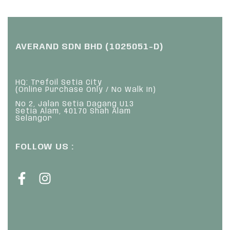
AVERAND SDN BHD (1025051-D)
HQ: Trefoil Setia City
(Online Purchase Only / No Walk In)
No 2, Jalan Setia Dagang U13
Setia Alam, 40170 Shah Alam
Selangor
FOLLOW US :