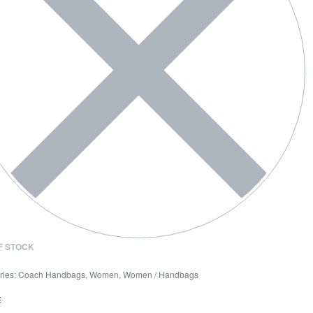
F STOCK
ries:
Coach Handbags
,
Women
,
Women / Handbags
E