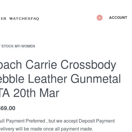
ACCOUNT
0
DER WATCHES
FAQ
 STOCK MY
›
WOMEN
ach Carrie Crossbody
bble Leather Gunmetal
TA 20th Mar
569.00
ull Payment Preferred , but we accept Deposit Payment
elivery will be made once all payment made.