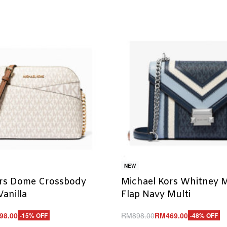
NEW
ors Dome Crossbody
Michael Kors Whitney 
Vanilla
Flap Navy Multi
98.00
RM
898.00
RM
469.00
-15% OFF
-48% OFF
Add to cart