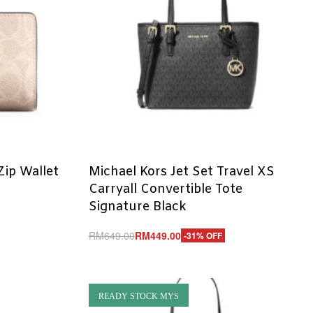
ip Wallet
Michael Kors Jet Set Travel XS
Carryall Convertible Tote
Signature Black
RM
649.00
RM
449.00
-31% OFF
Add to cart
QUICKVIEW
READY STOCK MYS