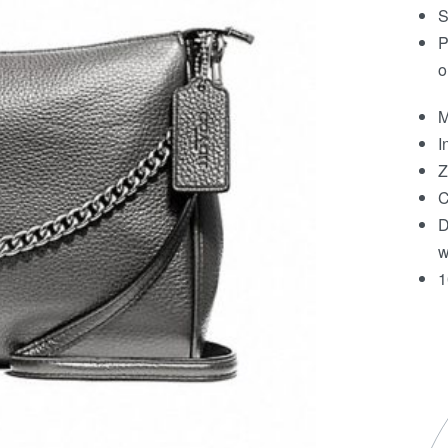
S
P
o
M
I
Z
C
D
w
1