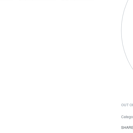
OUT O
Catego
SHAR