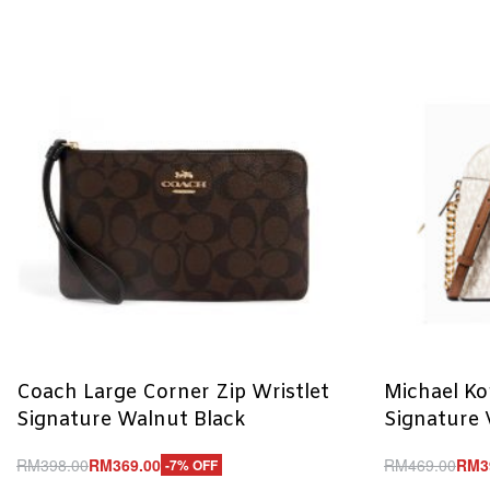
Coach Large Corner Zip Wristlet
Michael K
Signature Walnut Black
Signature 
RM
398.00
RM
369.00
RM
469.00
RM
3
-7% OFF
Add to cart
Add to cart