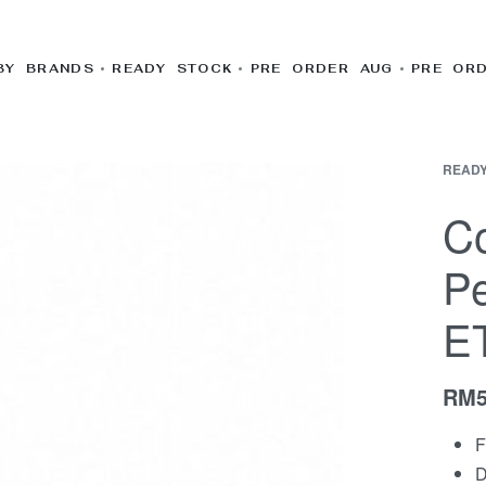
BY BRANDS
READY STOCK
PRE ORDER AUG
PRE OR
READY
Co
Pe
E
RM
F
D