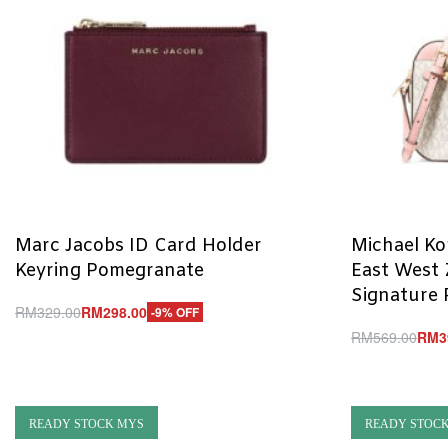
Marc Jacobs ID Card Holder
Michael Ko
Keyring Pomegranate
East West 
Signature 
RM
329.00
RM
298.00
-9% OFF
Add to cart
RM
569.00
RM
3
QUICKVIEW
Add to cart
Q
READY STOCK MYS
READY STOC