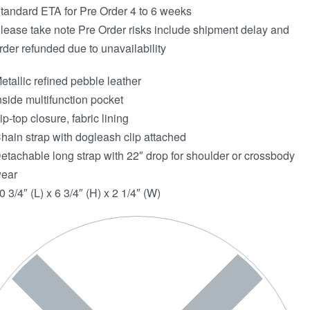
tandard ETA for Pre Order 4 to 6 weeks
lease take note Pre Order risks include shipment delay and
rder refunded due to unavailability
etallic refined pebble leather
nside multifunction pocket
ip-top closure, fabric lining
hain strap with dogleash clip attached
etachable long strap with 22″ drop for shoulder or crossbody
ear
0 3/4″ (L) x 6 3/4″ (H) x 2 1/4″ (W)