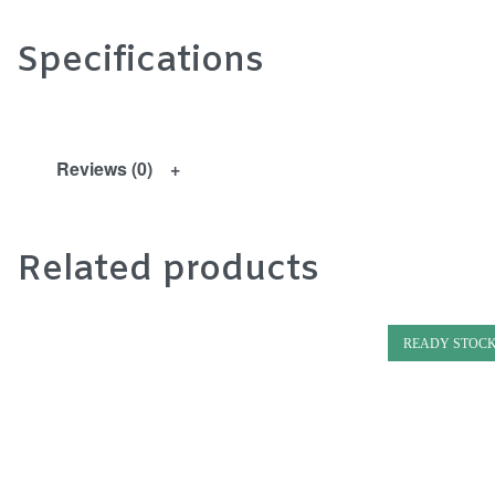
Specifications
Reviews (0)
Related products
READY STOC