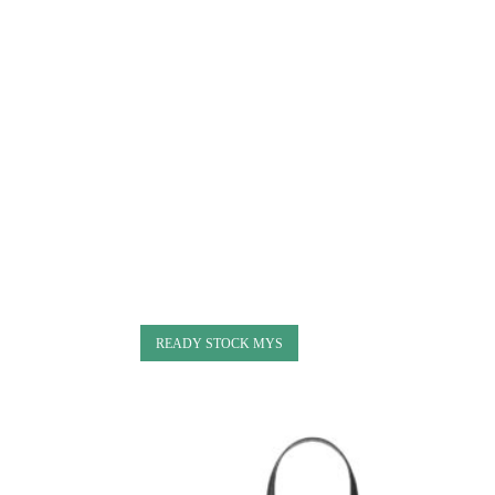
READY STOCK MYS