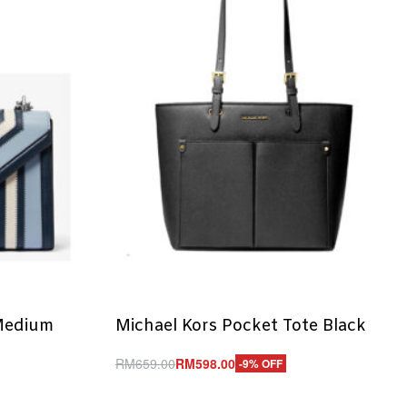
Medium
Michael Kors Pocket Tote Black
RM
659.00
RM
598.00
-9% OFF
Add to cart
QUICKVIEW