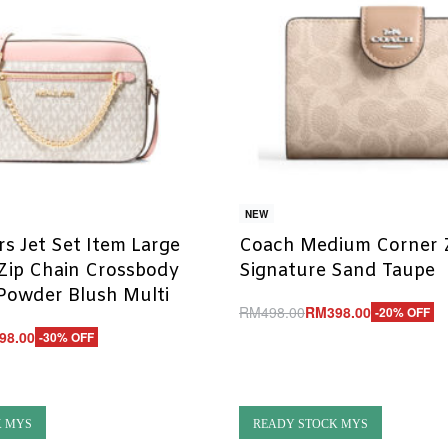
NEW
rs Jet Set Item Large
Coach Medium Corner Z
Zip Chain Crossbody
Signature Sand Taupe
Powder Blush Multi
RM
498.00
RM
398.00
-20% OFF
Add to cart
98.00
-30% OFF
QUICKVIEW
UICKVIEW
K MYS
READY STOCK MYS