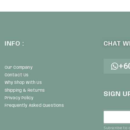
UICKVIEW
QUICKVIEW
INFO :
CHAT WI
+6
Our Company
Contact Us
Why Shop With Us
Shipping & Returns
SIGN U
Privacy Policy
Frequently Asked Questions
Subscribe to o