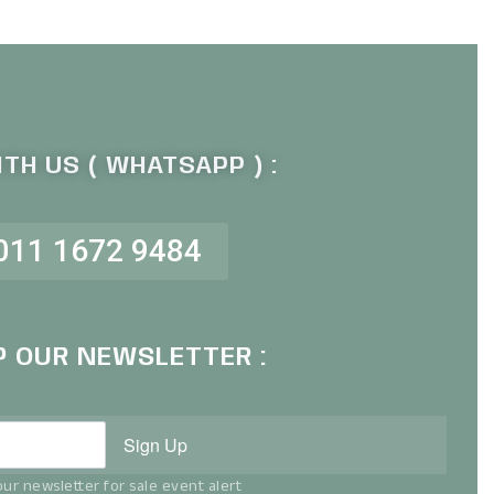
TH US ( WHATSAPP ) :
011 1672 9484
P OUR NEWSLETTER :
Sign Up
ur newsletter for sale event alert