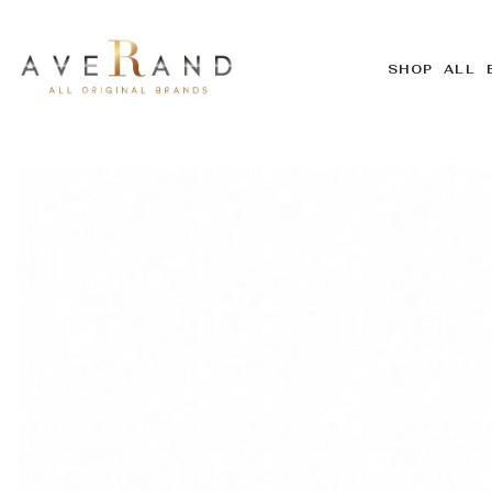
SHOP ALL 