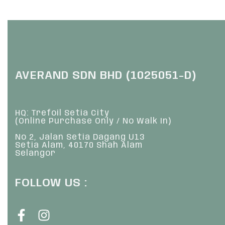
QUICKVIEW
Q
AVERAND SDN BHD (1025051-D)
HQ: Trefoil Setia City
(Online Purchase Only / No Walk In)
No 2, Jalan Setia Dagang U13
Setia Alam, 40170 Shah Alam
Selangor
FOLLOW US :