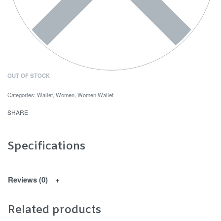
OUT OF STOCK
Categories:
Wallet
,
Women
,
Women Wallet
SHARE
Specifications
Reviews (0)
Related products