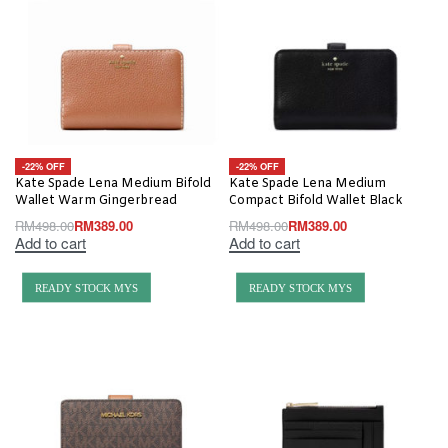
-22% OFF
-22% OFF
Kate Spade Lena Medium Bifold
Kate Spade Lena Medium
Wallet Warm Gingerbread
Compact Bifold Wallet Black
RM
498.00
RM
389.00
RM
498.00
RM
389.00
Add to cart
Add to cart
READY STOCK MYS
READY STOCK MYS