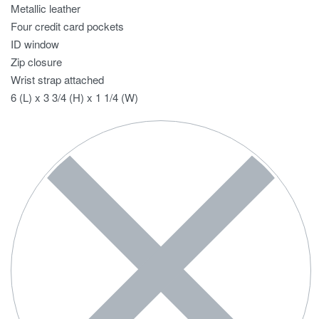
Metallic leather
Four credit card pockets
ID window
Zip closure
Wrist strap attached
6 (L) x 3 3/4 (H) x 1 1/4 (W)