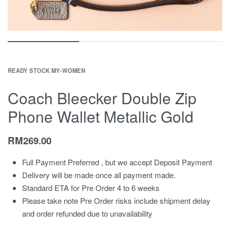
READY STOCK MY
›
WOMEN
Coach Bleecker Double Zip
Phone Wallet Metallic Gold
RM
269.00
Full Payment Preferred , but we accept Deposit Payment
Delivery will be made once all payment made.
Standard ETA for Pre Order 4 to 6 weeks
Please take note Pre Order risks include shipment delay
and order refunded due to unavailability