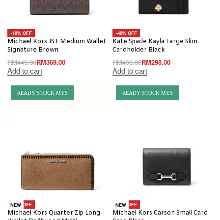
-18% OFF
-40% OFF
Michael Kors JST Medium Wallet
Kate Spade Kayla Large Slim
Signature Brown
Cardholder Black
RM
449.00
RM
369.00
RM
498.00
RM
298.00
Add to cart
Add to cart
READY STOCK MYS
READY STOCK MYS
-56% OFF
-63% OFF
NEW
NEW
Michael Kors Quarter Zip Long
Michael Kors Carson Small Card