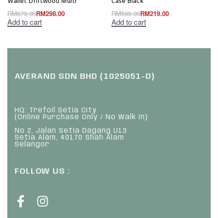
Wallet Driftwood Multi
Case Black
RM
679.00
RM
298.00
RM
598.00
RM
219.00
Add to cart
Add to cart
AVERAND SDN BHD (1025051-D)
HQ: Trefoil Setia City
(Online Purchase Only / No Walk In)
No 2, Jalan Setia Dagang U13
Setia Alam, 40170 Shah Alam
Selangor
FOLLOW US :