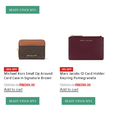
READY STOCK MYS
-55% OFF
-9% OFF
Michael Kors Small Zip Around
Marc Jacobs ID Card Holder
Card Case in Signature Brown
Keyring Pomegranate
RM
598.00
RM
269.00
RM
329.00
RM
298.00
Add to cart
Add to cart
READY STOCK MYS
READY STOCK MYS