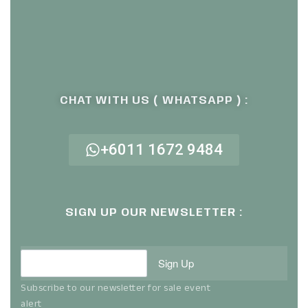
CHAT WITH US ( WHATSAPP ) :
+6011 1672 9484
SIGN UP OUR NEWSLETTER :
Sign Up
Subscribe to our newsletter for sale event
alert