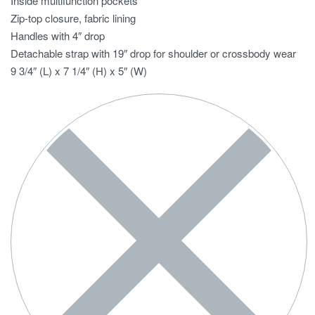
Inside multifunction pockets
Zip-top closure, fabric lining
Handles with 4″ drop
Detachable strap with 19″ drop for shoulder or crossbody wear
9 3/4″ (L) x 7 1/4″ (H) x 5″ (W)