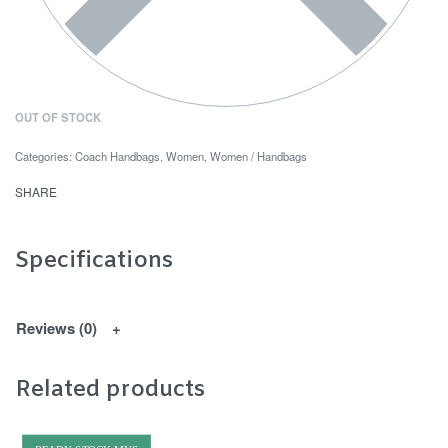
OUT OF STOCK
Categories:
Coach Handbags
,
Women
,
Women / Handbags
SHARE
Specifications
Reviews (0)
Related products