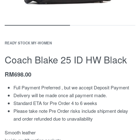
READY STOCK MY
›
WOMEN
Coach Blake 25 ID HW Black
RM
698.00
Full Payment Preferred , but we accept Deposit Payment
Delivery will be made once all payment made.
Standard ETA for Pre Order 4 to 6 weeks
Please take note Pre Order risks include shipment delay
and order refunded due to unavailability
Smooth leather