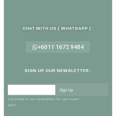
CHAT WITH US ( WHATSAPP ) :
+6011 1672 9484
SIGN UP OUR NEWSLETTER :
Sign Up
Subscribe to our newsletter for sale event
alert