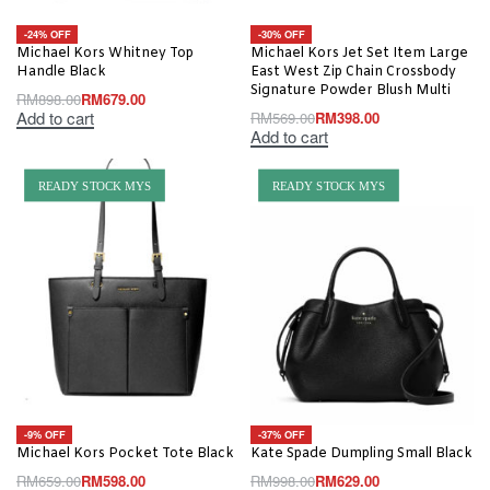
-24% OFF
-30% OFF
Michael Kors Whitney Top
Michael Kors Jet Set Item Large
Handle Black
East West Zip Chain Crossbody
Signature Powder Blush Multi
RM
898.00
RM
679.00
Add to cart
RM
569.00
RM
398.00
Add to cart
READY STOCK MYS
READY STOCK MYS
-9% OFF
-37% OFF
Michael Kors Pocket Tote Black
Kate Spade Dumpling Small Black
RM
659.00
RM
598.00
RM
998.00
RM
629.00