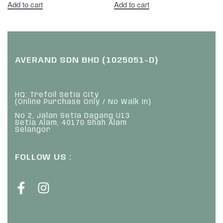
Add to cart
Add to cart
AVERAND SDN BHD (1025051-D)
HQ: Trefoil Setia City
(Online Purchase Only / No Walk In)
No 2, Jalan Setia Dagang U13
Setia Alam, 40170 Shah Alam
Selangor
FOLLOW US :