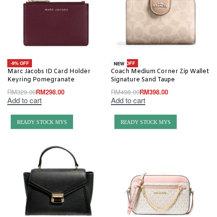
-9% OFF
-20% OFF
NEW
Marc Jacobs ID Card Holder
Coach Medium Corner Zip Wallet
Keyring Pomegranate
Signature Sand Taupe
RM
329.00
RM
298.00
RM
498.00
RM
398.00
Add to cart
Add to cart
READY STOCK MYS
READY STOCK MYS