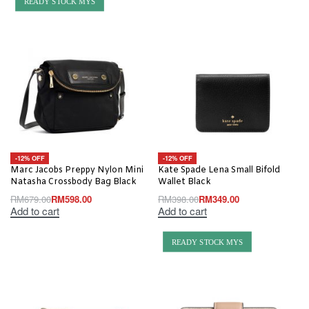
READY STOCK MYS
-12% OFF
-12% OFF
Marc Jacobs Preppy Nylon Mini
Kate Spade Lena Small Bifold
Natasha Crossbody Bag Black
Wallet Black
RM
679.00
RM
598.00
RM
398.00
RM
349.00
Add to cart
Add to cart
READY STOCK MYS