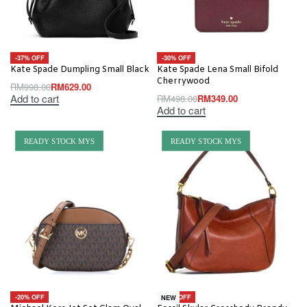
-37% OFF
-30% OFF
Kate Spade Dumpling Small Black
Kate Spade Lena Small Bifold
Cherrywood
RM
998.00
RM
629.00
Add to cart
RM
498.00
RM
349.00
Add to cart
READY STOCK MYS
READY STOCK MYS
-20% OFF
-19% OFF
NEW