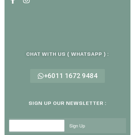
CHAT WITH US ( WHATSAPP ) :
+6011 1672 9484
SIGN UP OUR NEWSLETTER :
Sign Up