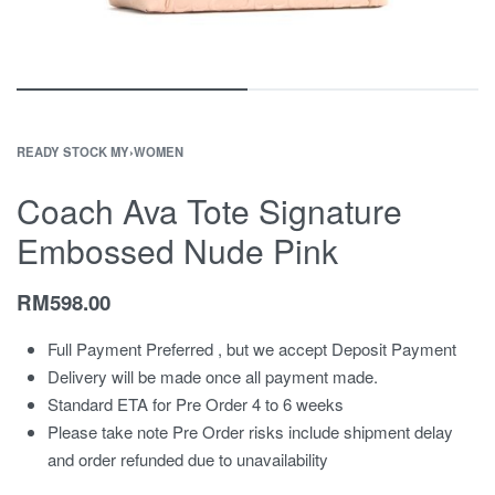
READY STOCK MY
›
WOMEN
Coach Ava Tote Signature
Embossed Nude Pink
RM
598.00
Full Payment Preferred , but we accept Deposit Payment
Delivery will be made once all payment made.
Standard ETA for Pre Order 4 to 6 weeks
Please take note Pre Order risks include shipment delay
and order refunded due to unavailability