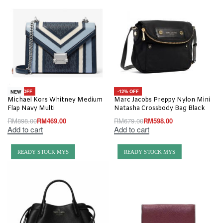
-48% OFF
-12% OFF
NEW
Michael Kors Whitney Medium
Marc Jacobs Preppy Nylon Mini
Flap Navy Multi
Natasha Crossbody Bag Black
RM
898.00
RM
469.00
RM
679.00
RM
598.00
Add to cart
Add to cart
READY STOCK MYS
READY STOCK MYS