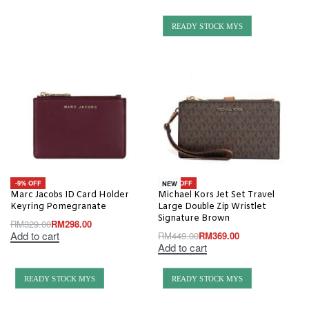
READY STOCK MYS
-9% OFF
-18% OFF
NEW
Marc Jacobs ID Card Holder
Michael Kors Jet Set Travel
Keyring Pomegranate
Large Double Zip Wristlet
Signature Brown
RM
329.00
RM
298.00
Add to cart
RM
449.00
RM
369.00
Add to cart
READY STOCK MYS
READY STOCK MYS