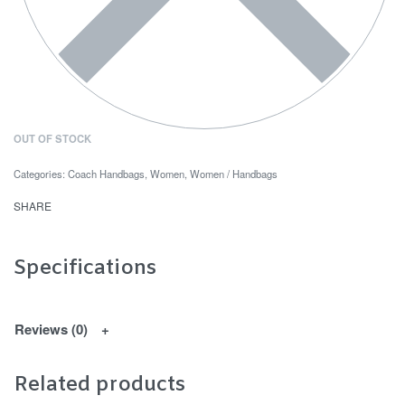
OUT OF STOCK
Categories:
Coach Handbags
,
Women
,
Women / Handbags
SHARE
Specifications
Reviews (0)
Related products