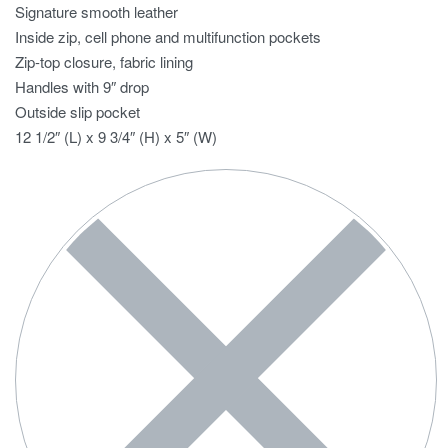
Signature smooth leather
Inside zip, cell phone and multifunction pockets
Zip-top closure, fabric lining
Handles with 9″ drop
Outside slip pocket
12 1/2″ (L) x 9 3/4″ (H) x 5″ (W)