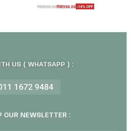
RM
698.00
RM
598.00
-14% OFF
Add to cart
QUICKVIEW
TH US ( WHATSAPP ) :
011 1672 9484
P OUR NEWSLETTER :