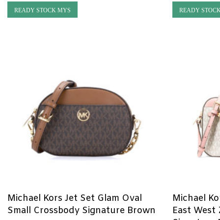
READY STOCK MYS
READY STOC
Michael Kors Jet Set Glam Oval
Michael Ko
Small Crossbody Signature Brown
East West 