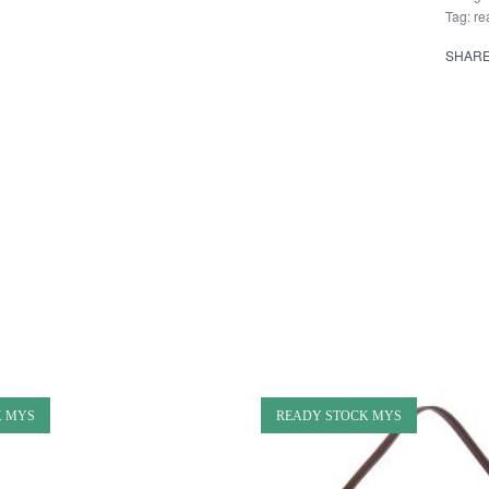
Tag:
re
SHAR
K MYS
READY STOCK MYS