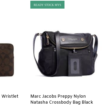
READY STOCK MYS
 Wristlet
Marc Jacobs Preppy Nylon
k
Natasha Crossbody Bag Black