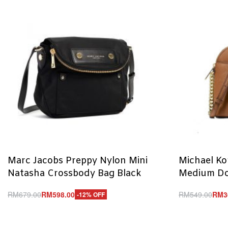
Marc Jacobs Preppy Nylon Mini
Michael Kor
Natasha Crossbody Bag Black
Medium Do
RM
679.00
RM
598.00
RM
549.00
RM
3
-12% OFF
Add to cart
Add to cart
QUICKVIEW
Q