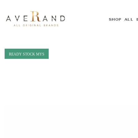
SHOP ALL 
READY STOCK MYS