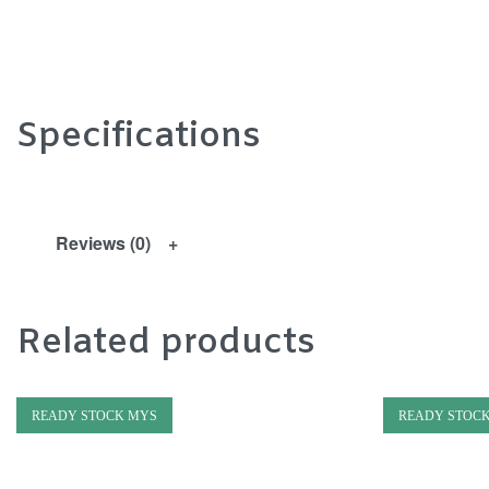
Specifications
Reviews (0)
Related products
READY STOCK MYS
READY STOC