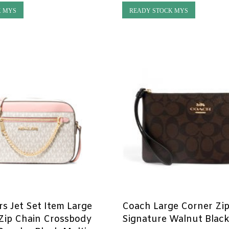
K MYS
READY STOCK MYS
rs Jet Set Item Large
Coach Large Corner Zip
Zip Chain Crossbody
Signature Walnut Blac