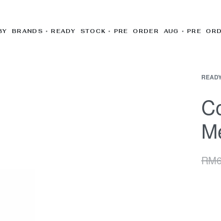
BY BRANDS
READY STOCK
PRE ORDER AUG
PRE OR
READY
C
Me
RM