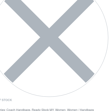
F STOCK
ries:
Coach Handbags
,
Ready Stock MY
,
Women
,
Women / Handbags