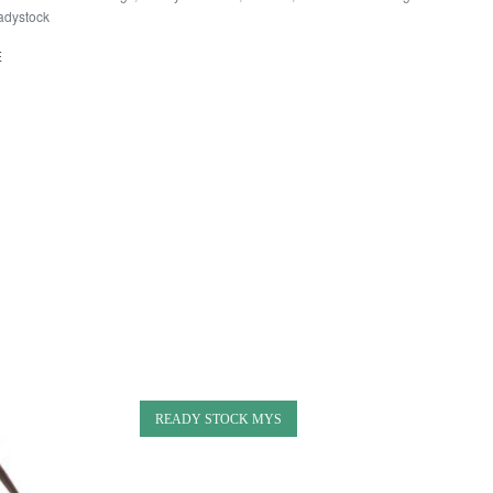
adystock
E
READY STOCK MYS