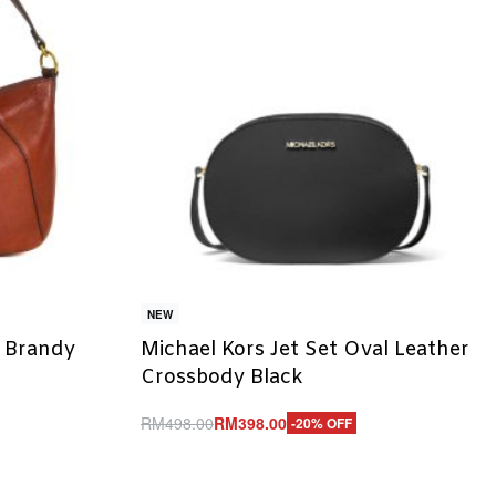
NEW
y Brandy
Michael Kors Jet Set Oval Leather
Crossbody Black
RM
498.00
RM
398.00
-20% OFF
Add to cart
QUICKVIEW