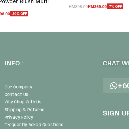
Powder Blush Multi
RM
398.00
RM
369.00
-7% OFF
Add to cart
98.00
-30% OFF
QUICKVIEW
UICKVIEW
INFO :
CHAT WI
+6
Our Company
Contact Us
Why Shop With Us
Shipping & Returns
SIGN U
Privacy Policy
Frequently Asked Questions