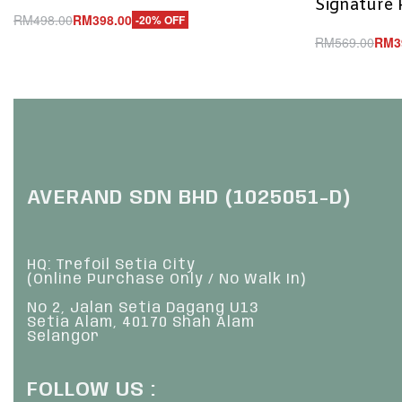
Signature 
RM
498.00
RM
398.00
-20% OFF
Add to cart
RM
569.00
RM
3
QUICKVIEW
Add to cart
Q
AVERAND SDN BHD (1025051-D)
HQ: Trefoil Setia City
(Online Purchase Only / No Walk In)
No 2, Jalan Setia Dagang U13
Setia Alam, 40170 Shah Alam
Selangor
FOLLOW US :