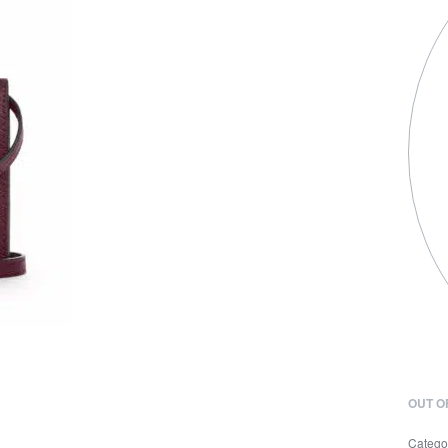
OUT O
Catego