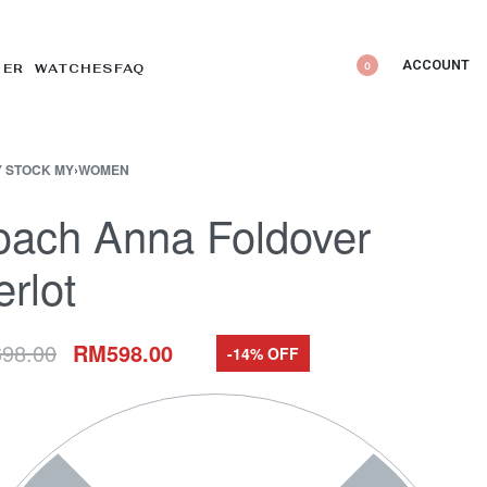
ACCOUNT
0
DER WATCHES
FAQ
 STOCK MY
›
WOMEN
oach Anna Foldover
rlot
698.00
RM
598.00
-14% OFF