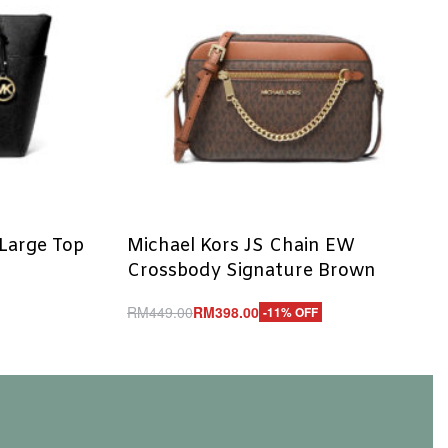
 Large Top
Michael Kors JS Chain EW
Crossbody Signature Brown
RM
449.00
RM
398.00
-11% OFF
Add to cart
QUICKVIEW