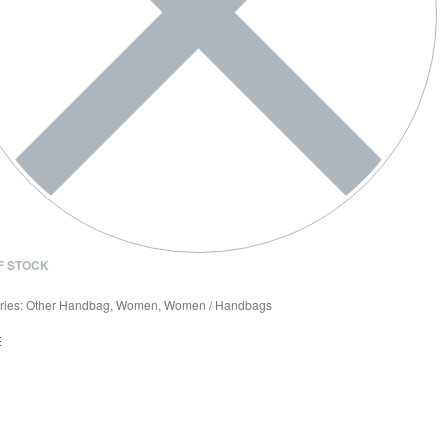
F STOCK
ries:
Other Handbag
,
Women
,
Women / Handbags
E