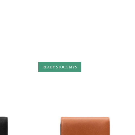
READY STOCK MYS