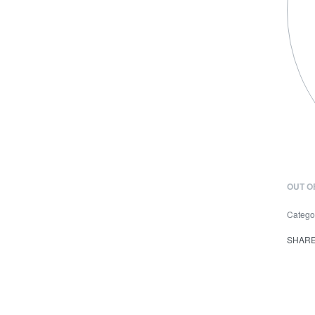
OUT O
Catego
SHAR