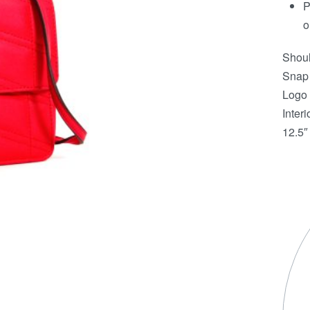
P
o
Shoul
Snap 
Logo 
Interi
12.5″