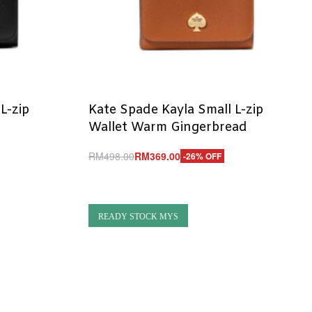
L-zip
Kate Spade Kayla Small L-zip
Wallet Warm Gingerbread
RM
498.00
RM
369.00
-26% OFF
Add to cart
QUICKVIEW
READY STOCK MYS