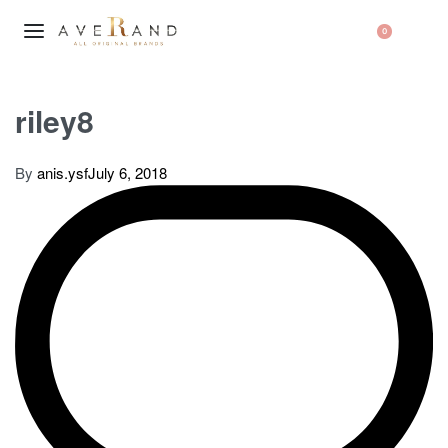
0
riley8
By
anis.ysf
July 6, 2018