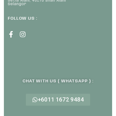
Setia Alam, 40170 Shah Alam
Selangor
FOLLOW US :
CHAT WITH US ( WHATSAPP ) :
+6011 1672 9484