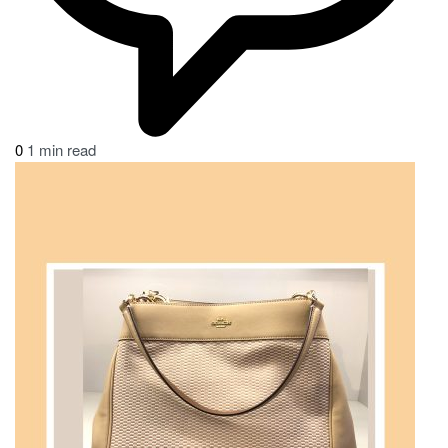
0
1 min read