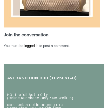
Join the conversation
You must be
logged in
to post a comment.
AVERAND SDN BHD (1025051-D)
HQ: Trefoil Setia City
(Online Purchase Only / No Walk In)
No 2, Jalan Setia Dagang U13