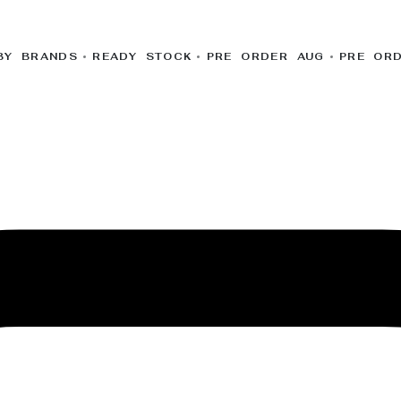
BY BRANDS
READY STOCK
PRE ORDER AUG
PRE OR