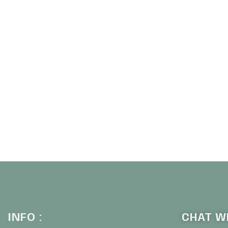
INFO :
CHAT WI