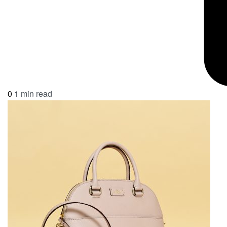
0
1 min read