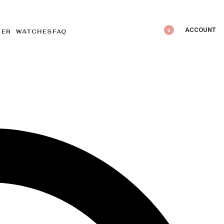
ACCOUNT
0
DER WATCHES
FAQ