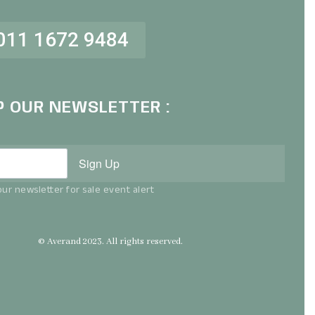
011 1672 9484
P OUR NEWSLETTER :
Sign Up
ur newsletter for sale event alert
© Averand 2023. All rights reserved.