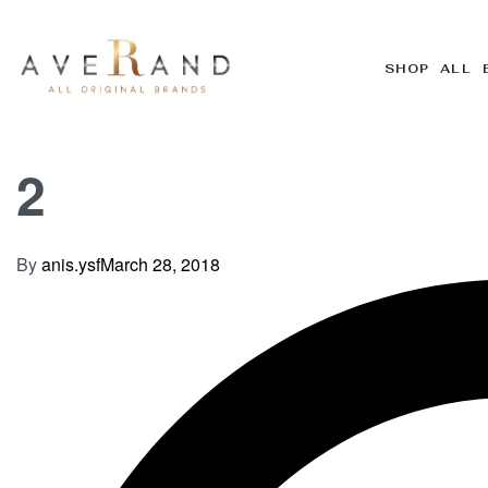
SHOP ALL 
2
By
anis.ysf
March 28, 2018