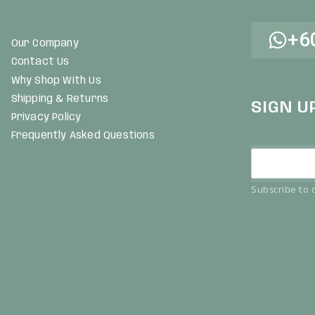
+6
Our Company
Contact Us
Why Shop With Us
Shipping & Returns
SIGN U
Privacy Policy
Frequently Asked Questions
Subscribe to o