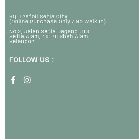
HQ: Trefoil Setia City
(Online Purchase Only / No Walk In)
No 2, Jalan Setia Dagang U13
Setia Alam, 40170 Shah Alam
Selangor
FOLLOW US :