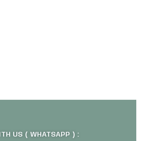
TH US ( WHATSAPP ) :