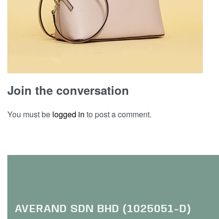
Join the conversation
You must be
logged in
to post a comment.
AVERAND SDN BHD (1025051-D)