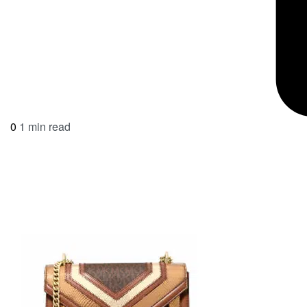
0
1 min read