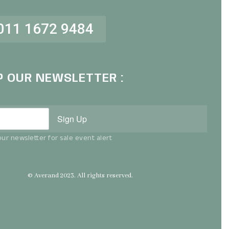
011 1672 9484
P OUR NEWSLETTER :
Sign Up
ur newsletter for sale event alert
© Averand 2023. All rights reserved.