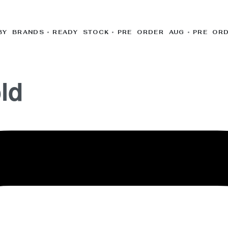
BY BRANDS
READY STOCK
PRE ORDER AUG
PRE OR
ld