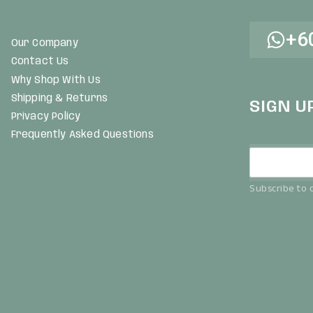
+6
Our Company
Contact Us
Why Shop With Us
Shipping & Returns
SIGN U
Privacy Policy
Frequently Asked Questions
Subscribe to o