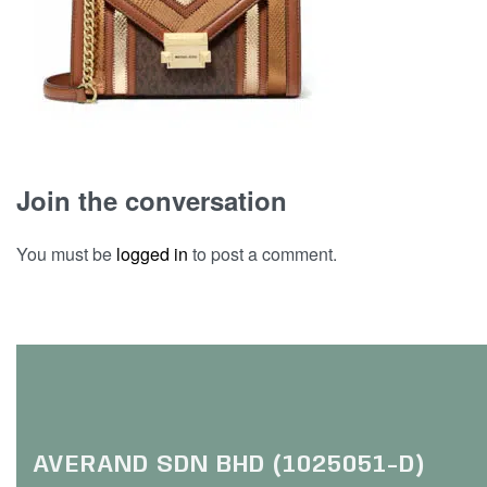
Join the conversation
You must be
logged in
to post a comment.
AVERAND SDN BHD (1025051-D)