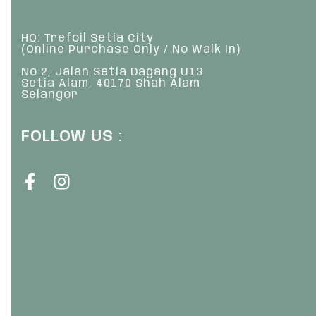
HQ: Trefoil Setia City
(Online Purchase Only / No Walk In)
No 2, Jalan Setia Dagang U13
Setia Alam, 40170 Shah Alam
Selangor
FOLLOW US :