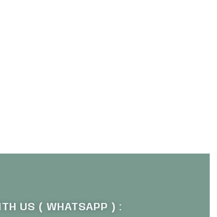
TH US ( WHATSAPP ) :