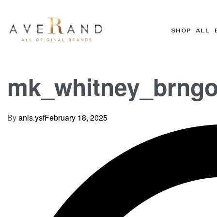
SHOP ALL 
mk_whitney_brngo
By
anis.ysf
February 18, 2025