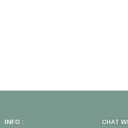
INFO :
CHAT WI