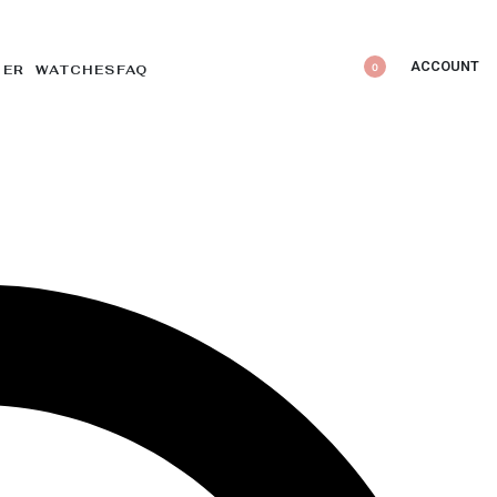
ACCOUNT
0
DER WATCHES
FAQ