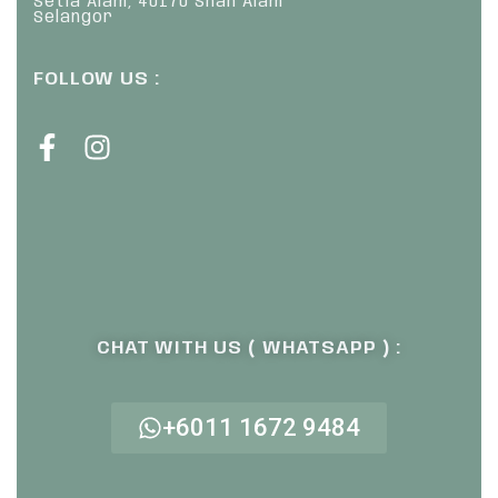
Setia Alam, 40170 Shah Alam
Selangor
FOLLOW US :
CHAT WITH US ( WHATSAPP ) :
+6011 1672 9484