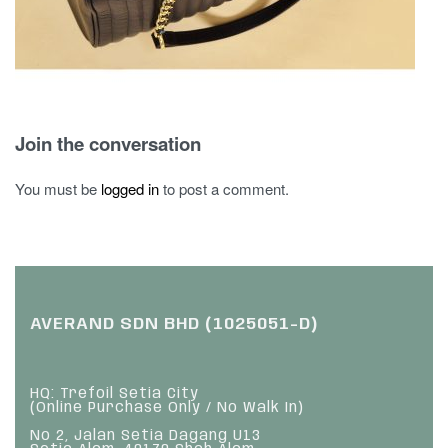
Join the conversation
You must be
logged in
to post a comment.
AVERAND SDN BHD (1025051-D)
HQ: Trefoil Setia City
(Online Purchase Only / No Walk In)
No 2, Jalan Setia Dagang U13