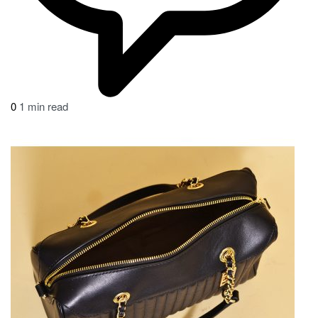
0
1 min read