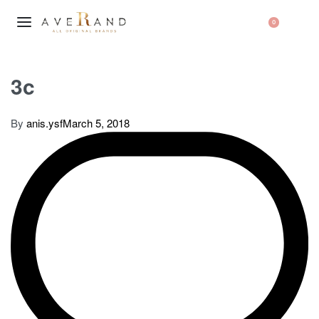
0
3c
By
anis.ysf
March 5, 2018