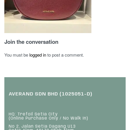
Join the conversation
You must be
logged in
to post a comment.
AVERAND SDN BHD (1025051-D)
HQ: Trefoil Setia City
(Online Purchase Only / No Walk In)
No 2, Jalan Setia Dagang U13