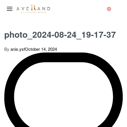
0
photo_2024-08-24_19-17-37
By
anis.ysf
October 14, 2024