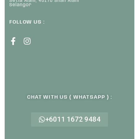
Setia Alam, 40170 Shah Alam
Selangor
FOLLOW US :
CHAT WITH US ( WHATSAPP ) :
+6011 1672 9484