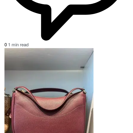
0
1 min read