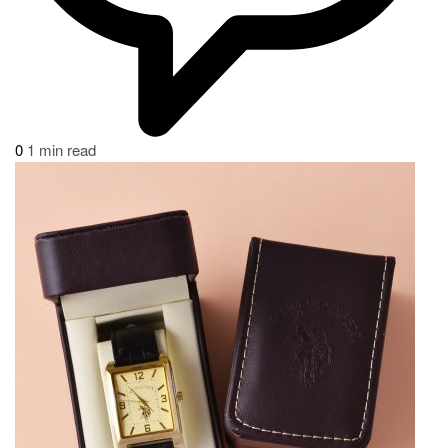
0
1 min read