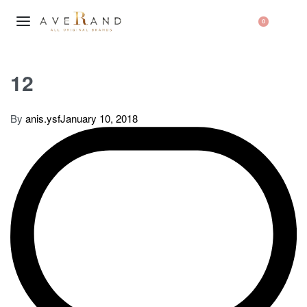
0
12
By
anis.ysf
January 10, 2018