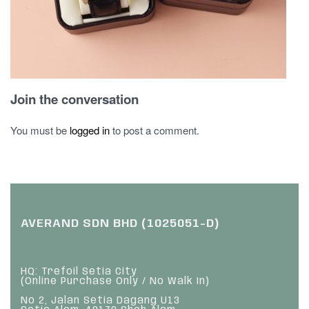
Join the conversation
You must be
logged in
to post a comment.
AVERAND SDN BHD (1025051-D)
HQ: Trefoil Setia City
(Online Purchase Only / No Walk In)
No 2, Jalan Setia Dagang U13