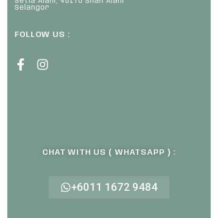
Setia Alam, 40170 Shah Alam
Selangor
FOLLOW US :
CHAT WITH US ( WHATSAPP ) :
+6011 1672 9484