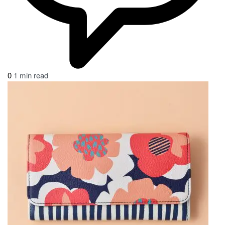
0
1 min read