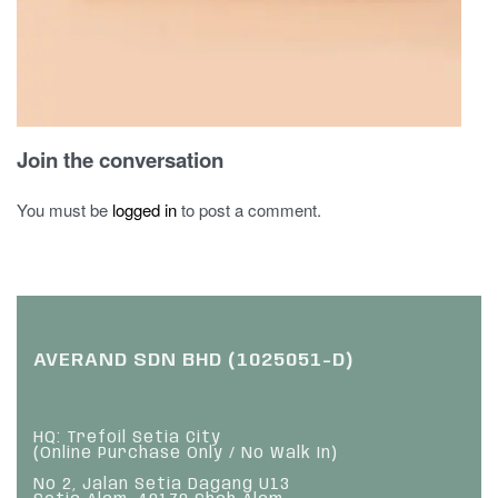
Join the conversation
You must be
logged in
to post a comment.
AVERAND SDN BHD (1025051-D)
HQ: Trefoil Setia City
(Online Purchase Only / No Walk In)
No 2, Jalan Setia Dagang U13