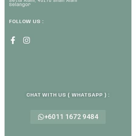
Setia Alam, 40170 Shah Alam
Selangor
FOLLOW US :
CHAT WITH US ( WHATSAPP ) :
+6011 1672 9484