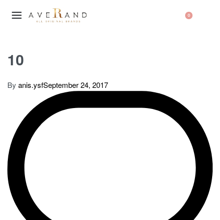
0
10
By
anis.ysf
September 24, 2017