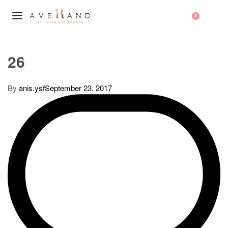
0
26
By
anis.ysf
September 23, 2017