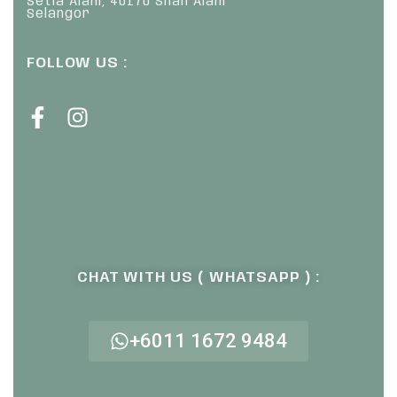
Setia Alam, 40170 Shah Alam
Selangor
FOLLOW US :
CHAT WITH US ( WHATSAPP ) :
+6011 1672 9484