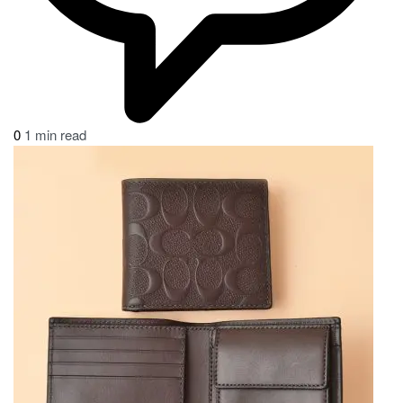
0
1 min read