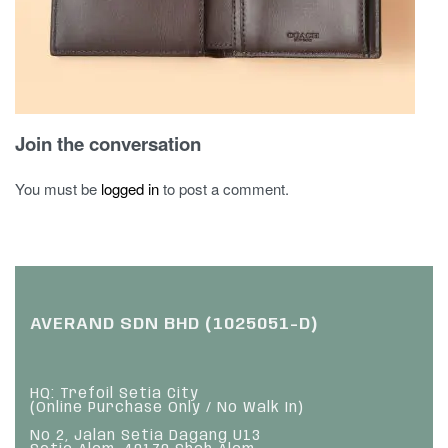
Join the conversation
You must be
logged in
to post a comment.
AVERAND SDN BHD (1025051-D)
HQ: Trefoil Setia City
(Online Purchase Only / No Walk In)
No 2, Jalan Setia Dagang U13