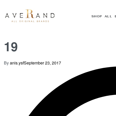
SHOP ALL 
19
By
anis.ysf
September 23, 2017