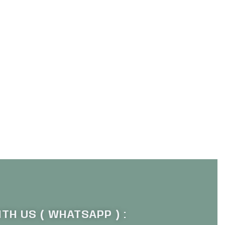
TH US ( WHATSAPP ) :