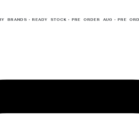
BY BRANDS
READY STOCK
PRE ORDER AUG
PRE OR