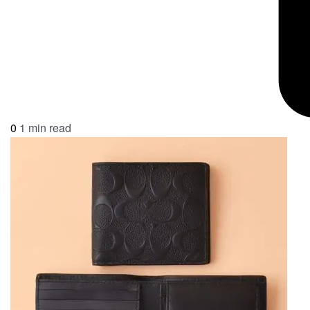
0
1 min read