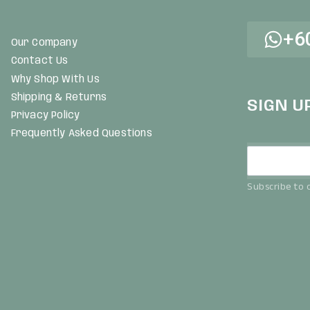
+6
Our Company
Contact Us
Why Shop With Us
Shipping & Returns
SIGN U
Privacy Policy
Frequently Asked Questions
Subscribe to o