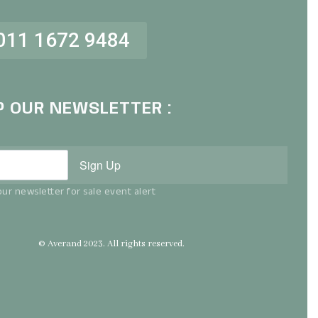
011 1672 9484
P OUR NEWSLETTER :
Sign Up
ur newsletter for sale event alert
© Averand 2023. All rights reserved.