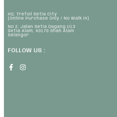
HQ: Trefoil Setia City
(Online Purchase Only / No Walk In)
No 2, Jalan Setia Dagang U13
Setia Alam, 40170 Shah Alam
Selangor
FOLLOW US :