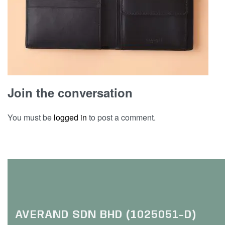
Join the conversation
You must be
logged in
to post a comment.
AVERAND SDN BHD (1025051-D)