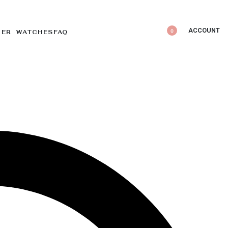
ACCOUNT
0
DER WATCHES
FAQ