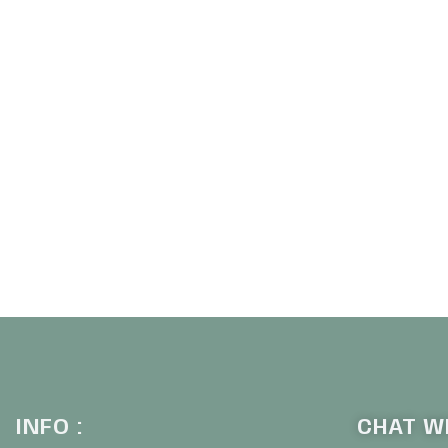
INFO :
CHAT WI