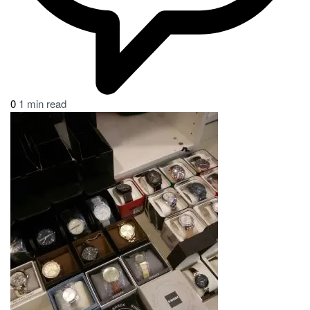
0
1 min read