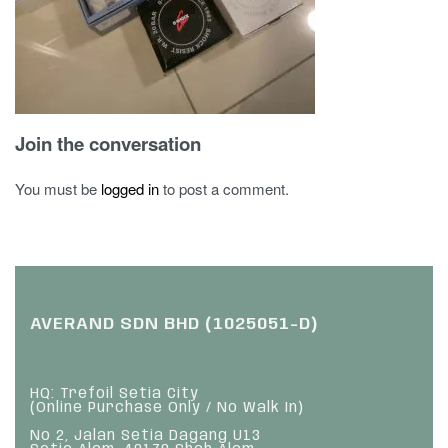
Join the conversation
You must be
logged in
to post a comment.
AVERAND SDN BHD (1025051-D)
HQ: Trefoil Setia City
(Online Purchase Only / No Walk In)
No 2, Jalan Setia Dagang U13