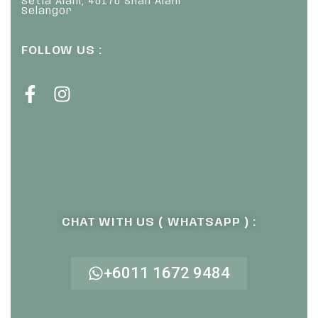
Setia Alam, 40170 Shah Alam
Selangor
FOLLOW US :
CHAT WITH US ( WHATSAPP ) :
+6011 1672 9484