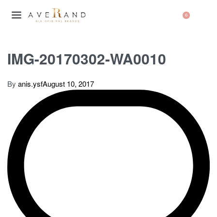
0
IMG-20170302-WA0010
By
anis.ysf
August 10, 2017