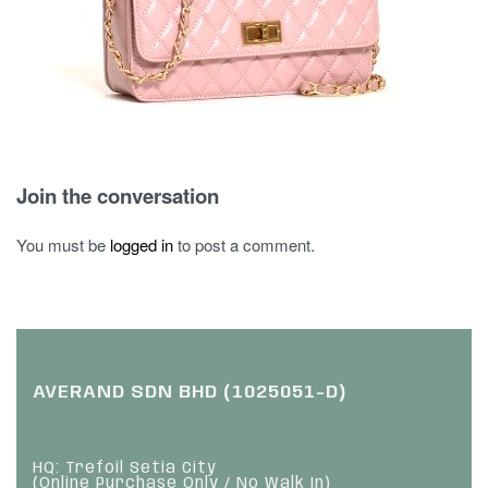
Join the conversation
You must be
logged in
to post a comment.
AVERAND SDN BHD (1025051-D)
HQ: Trefoil Setia City
(Online Purchase Only / No Walk In)