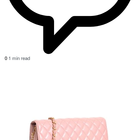
0
1 min read