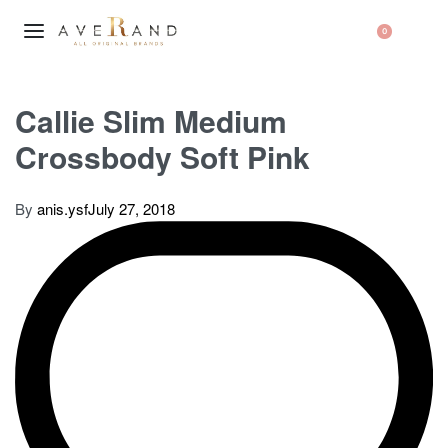
0
Callie Slim Medium
Crossbody Soft Pink
By
anis.ysf
July 27, 2018