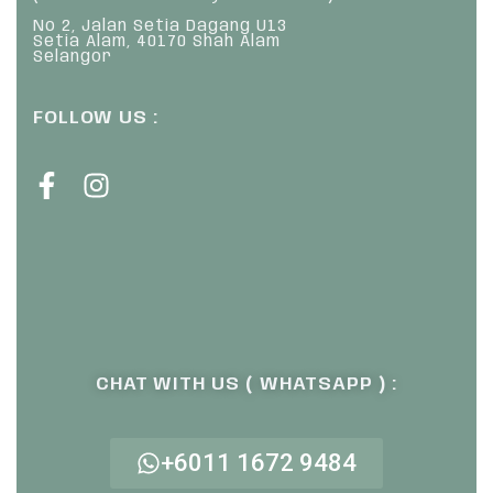
No 2, Jalan Setia Dagang U13
Setia Alam, 40170 Shah Alam
Selangor
FOLLOW US :
CHAT WITH US ( WHATSAPP ) :
+6011 1672 9484