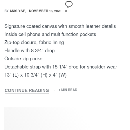
BY
ANIS.YSF
NOVEMBER 16, 2020
0
Signature coated canvas with smooth leather details
Inside cell phone and multifunction pockets
Zip-top closure, fabric lining
Handle with 8 3/4″ drop
Outside zip pocket
Detachable strap with 15 1/4″ drop for shoulder wear
13″ (L) x 10 3/4″ (H) x 4″ (W)
CONTINUE READING
1 MIN READ