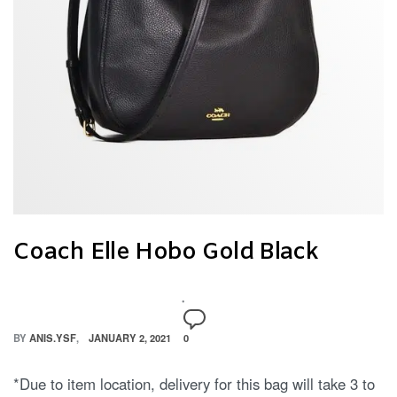
Coach Elle Hobo Gold Black
BY
ANIS.YSF
JANUARY 2, 2021
0
*Due to item location, delivery for this bag will take 3 to