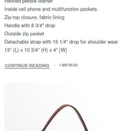
Refined pebble leather
Inside cell phone and multifunction pockets
Zip-top closure, fabric lining
Handle with 8 3/4″ drop
Outside zip pocket
Detachable strap with 15 1/4″ drop for shoulder wear
13″ (L) x 10 3/4″ (H) x 4″ (W)
CONTINUE READING
1 MIN READ