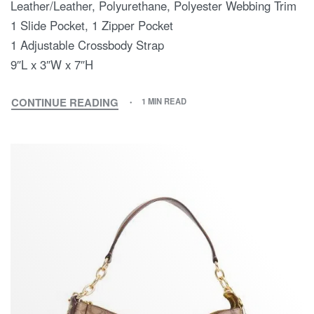
Leather/Leather, Polyurethane, Polyester Webbing Trim
1 Slide Pocket, 1 Zipper Pocket
1 Adjustable Crossbody Strap
9″L x 3″W x 7″H
CONTINUE READING
1 MIN READ