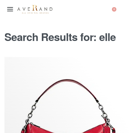
0
Search Results for:
elle