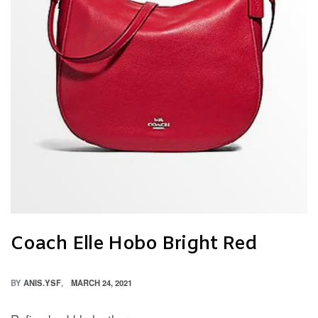
Coach Elle Hobo Bright Red
BY
ANIS.YSF
MARCH 24, 2021