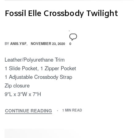
Fossil Elle Crossbody Twilight
BY
ANIS.YSF
NOVEMBER 23, 2020
0
Leather/Polyurethane Trim
1 Slide Pocket, 1 Zipper Pocket
1 Adjustable Crossbody Strap
Zip closure
9″L x 3″W x 7″H
CONTINUE READING
1 MIN READ