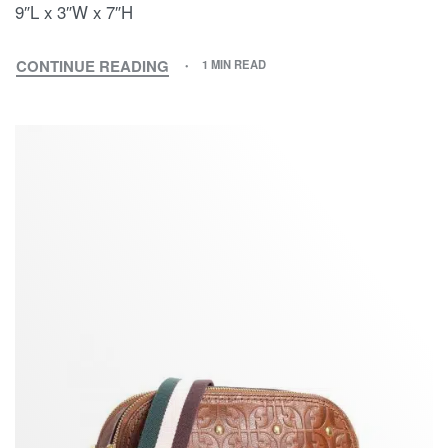
9″L x 3″W x 7″H
CONTINUE READING
1 MIN READ