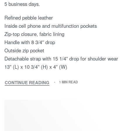
5 business days.
Refined pebble leather
Inside cell phone and multifunction pockets
Zip-top closure, fabric lining
Handle with 8 3/4″ drop
Outside zip pocket
Detachable strap with 15 1/4″ drop for shoulder wear
13″ (L) x 10 3/4″ (H) x 4″ (W)
CONTINUE READING
1 MIN READ