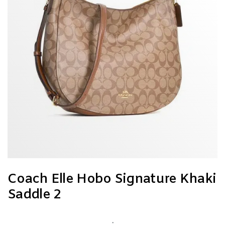
Coach Elle Hobo Signature Khaki
Saddle 2