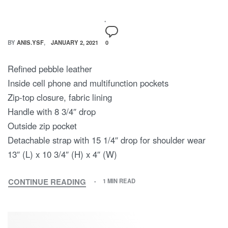
BY
ANIS.YSF
JANUARY 2, 2021
0
Refined pebble leather
Inside cell phone and multifunction pockets
Zip-top closure, fabric lining
Handle with 8 3/4″ drop
Outside zip pocket
Detachable strap with 15 1/4″ drop for shoulder wear
13″ (L) x 10 3/4″ (H) x 4″ (W)
CONTINUE READING
1 MIN READ