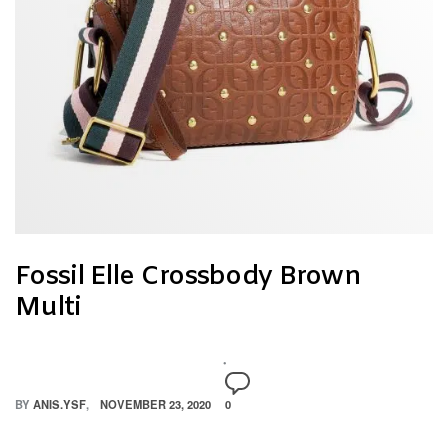
Fossil Elle Crossbody Brown
Multi
BY
ANIS.YSF
NOVEMBER 23, 2020
0