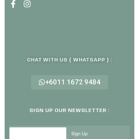
CHAT WITH US ( WHATSAPP ) :
+6011 1672 9484
SIGN UP OUR NEWSLETTER :
Sign Up