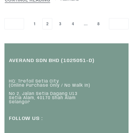
1
2
3
4
…
8
AVERAND SDN BHD (1025051-D)
HQ: Trefoil Setia City
(Online Purchase Only / No Walk In)
No 2, Jalan Setia Dagang U13
Setia Alam, 40170 Shah Alam
Selangor
FOLLOW US :