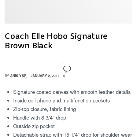
Coach Elle Hobo Signature
Brown Black
BY
ANIS.YSF
JANUARY 2, 2021
0
Signature coated canvas with smooth leather details
Inside cell phone and multifunction pockets
Zip-top closure, fabric lining
Handle with 8 3/4″ drop
Outside zip pocket
Detachable strap with 15 1/4″ drop for shoulder wear