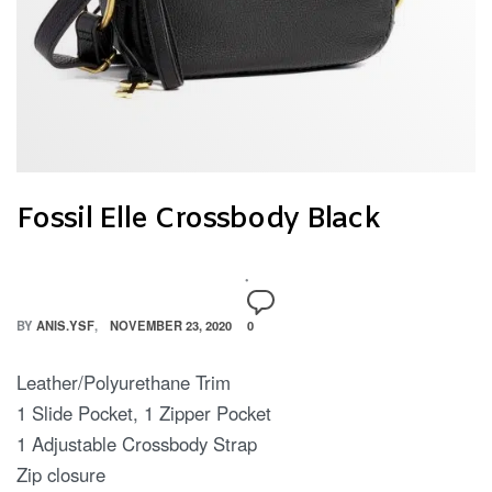
Fossil Elle Crossbody Black
BY
ANIS.YSF
NOVEMBER 23, 2020
0
Leather/Polyurethane Trim
1 Slide Pocket, 1 Zipper Pocket
1 Adjustable Crossbody Strap
Zip closure