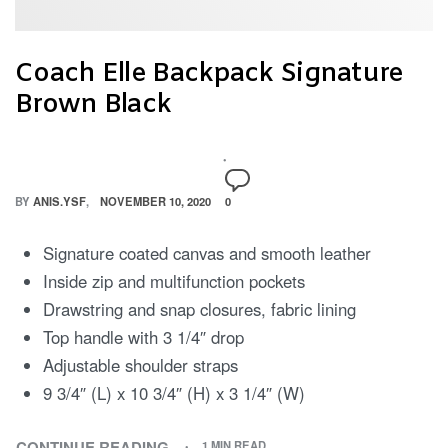
Coach Elle Backpack Signature
Brown Black
BY
ANIS.YSF
NOVEMBER 10, 2020
0
Signature coated canvas and smooth leather
Inside zip and multifunction pockets
Drawstring and snap closures, fabric lining
Top handle with 3 1/4″ drop
Adjustable shoulder straps
9 3/4″ (L) x 10 3/4″ (H) x 3 1/4″ (W)
CONTINUE READING
1 MIN READ