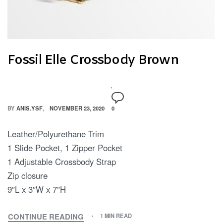
Fossil Elle Crossbody Brown
BY
ANIS.YSF
NOVEMBER 23, 2020
0
Leather/Polyurethane Trim
1 Slide Pocket, 1 Zipper Pocket
1 Adjustable Crossbody Strap
Zip closure
9″L x 3″W x 7″H
CONTINUE READING
1 MIN READ