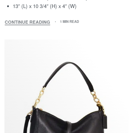
13″ (L) x 10 3/4″ (H) x 4″ (W)
CONTINUE READING
1 MIN READ