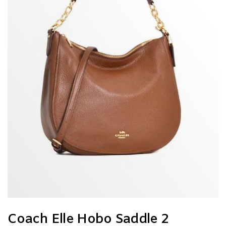
Coach Elle Hobo Saddle 2