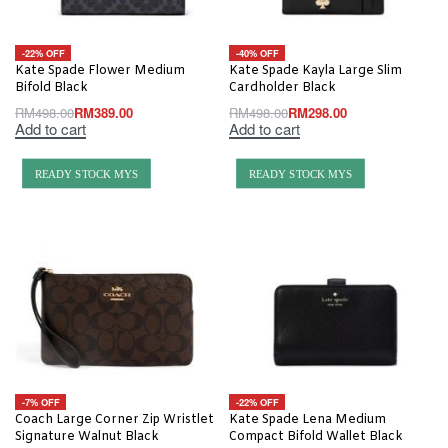
-22% OFF
-40% OFF
Kate Spade Flower Medium
Kate Spade Kayla Large Slim
Bifold Black
Cardholder Black
RM
498.00
RM
389.00
RM
498.00
RM
298.00
Add to cart
Add to cart
READY STOCK MYS
READY STOCK MYS
-7% OFF
-22% OFF
Coach Large Corner Zip Wristlet
Kate Spade Lena Medium
Signature Walnut Black
Compact Bifold Wallet Black