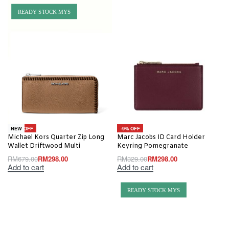
READY STOCK MYS
-56% OFF
-9% OFF
NEW
Michael Kors Quarter Zip Long
Marc Jacobs ID Card Holder
Wallet Driftwood Multi
Keyring Pomegranate
RM
679.00
RM
298.00
RM
329.00
RM
298.00
Add to cart
Add to cart
READY STOCK MYS