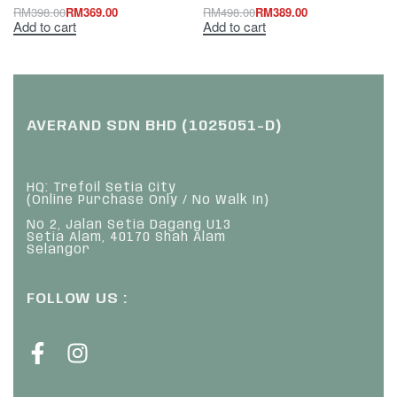
RM
398.00
RM
369.00
RM
498.00
RM
389.00
Add to cart
Add to cart
AVERAND SDN BHD (1025051-D)
HQ: Trefoil Setia City
(Online Purchase Only / No Walk In)
No 2, Jalan Setia Dagang U13
Setia Alam, 40170 Shah Alam
Selangor
FOLLOW US :