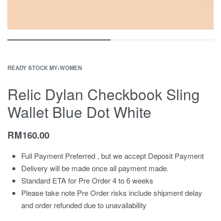
READY STOCK MY
›
WOMEN
Relic Dylan Checkbook Sling
Wallet Blue Dot White
RM
160.00
Full Payment Preferred , but we accept Deposit Payment
Delivery will be made once all payment made.
Standard ETA for Pre Order 4 to 6 weeks
Please take note Pre Order risks include shipment delay
and order refunded due to unavailability