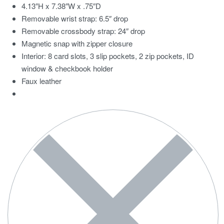
4.13″H x 7.38″W x .75″D
Removable wrist strap: 6.5″ drop
Removable crossbody strap: 24″ drop
Magnetic snap with zipper closure
Interior: 8 card slots, 3 slip pockets, 2 zip pockets, ID
window & checkbook holder
Faux leather