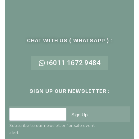
CHAT WITH US ( WHATSAPP ) :
+6011 1672 9484
SIGN UP OUR NEWSLETTER :
Sign Up
Subscribe to our newsletter for sale event
alert