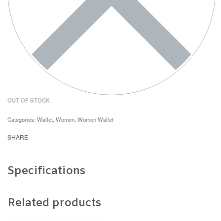
OUT OF STOCK
Categories:
Wallet
,
Women
,
Women Wallet
SHARE
Specifications
Related products