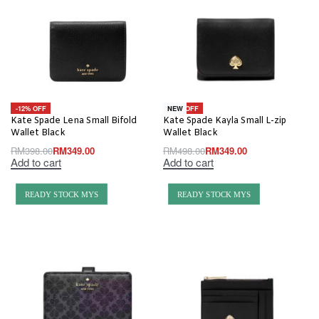
-12% OFF
-30% OFF
NEW
Kate Spade Lena Small Bifold
Kate Spade Kayla Small L-zip
Wallet Black
Wallet Black
RM
398.00
RM
349.00
RM
498.00
RM
349.00
Add to cart
Add to cart
READY STOCK MYS
READY STOCK MYS