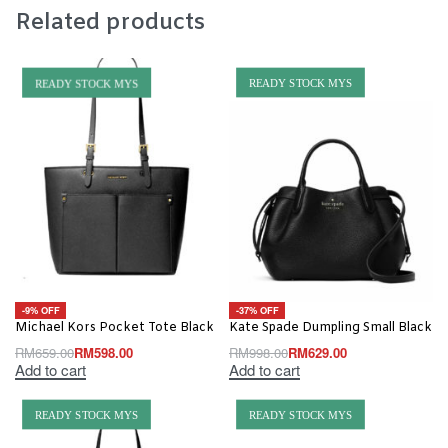
Related products
READY STOCK MYS
READY STOCK MYS
-9% OFF
-37% OFF
Michael Kors Pocket Tote Black
Kate Spade Dumpling Small Black
RM
659.00
RM
598.00
RM
998.00
RM
629.00
Add to cart
Add to cart
READY STOCK MYS
READY STOCK MYS