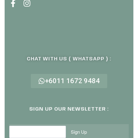
CHAT WITH US ( WHATSAPP ) :
+6011 1672 9484
SIGN UP OUR NEWSLETTER :
Sign Up