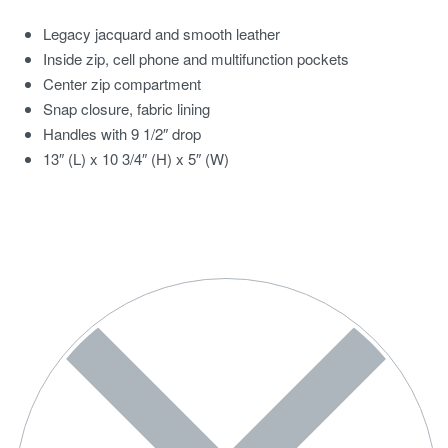
Legacy jacquard and smooth leather
Inside zip, cell phone and multifunction pockets
Center zip compartment
Snap closure, fabric lining
Handles with 9 1/2″ drop
13″ (L) x 10 3/4″ (H) x 5″ (W)