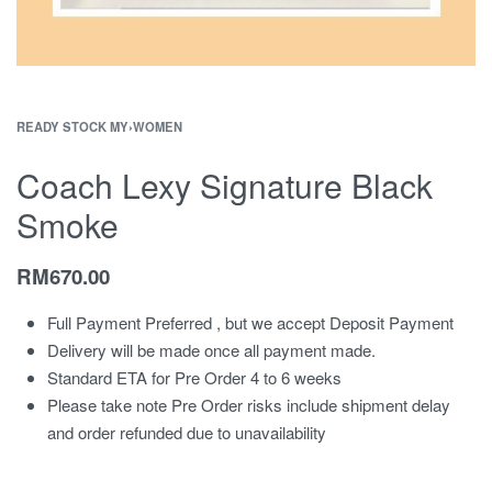
READY STOCK MY
›
WOMEN
Coach Lexy Signature Black
Smoke
RM
670.00
Full Payment Preferred , but we accept Deposit Payment
Delivery will be made once all payment made.
Standard ETA for Pre Order 4 to 6 weeks
Please take note Pre Order risks include shipment delay
and order refunded due to unavailability