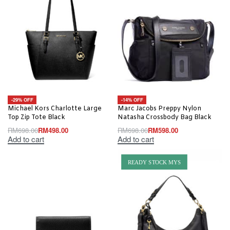
-29% OFF
-14% OFF
Michael Kors Charlotte Large
Marc Jacobs Preppy Nylon
Top Zip Tote Black
Natasha Crossbody Bag Black
RM
698.00
RM
498.00
RM
698.00
RM
598.00
Add to cart
Add to cart
READY STOCK MYS