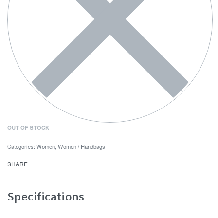
OUT OF STOCK
Categories:
Women
,
Women / Handbags
SHARE
Specifications