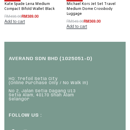
Kate Spade Lena Medium
Michael Kors Jet Set Travel
Compact Bifold Wallet Black
Medium Dome Crossbody
Luggage
RM
498.00
RM
389.00
Add to cart
RM
549.00
RM
369.00
Add to cart
AVERAND SDN BHD (1025051-D)
HQ: Trefoil Setia City
(Online Purchase Only / No Walk In)
No 2, Jalan Setia Dagang U13
Setia Alam, 40170 Shah Alam
Selangor
FOLLOW US :