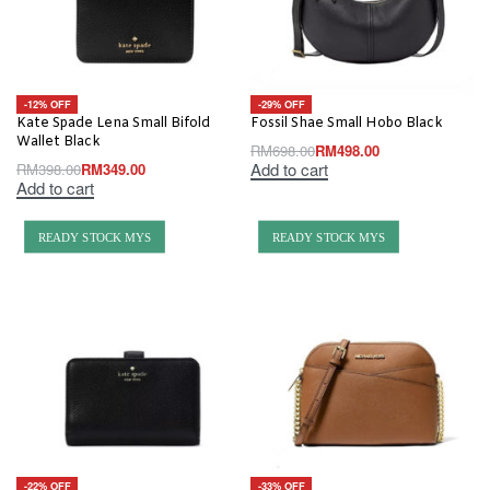
-12% OFF
-29% OFF
Kate Spade Lena Small Bifold
Fossil Shae Small Hobo Black
Wallet Black
RM
698.00
RM
498.00
Add to cart
RM
398.00
RM
349.00
Add to cart
READY STOCK MYS
READY STOCK MYS
-22% OFF
-33% OFF